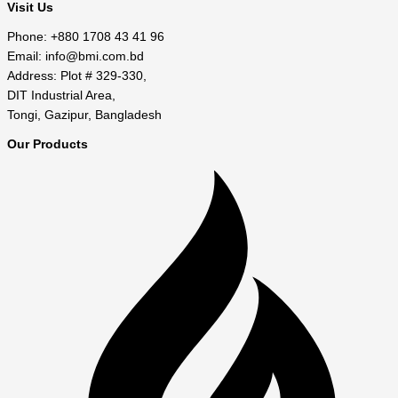
Visit Us
Phone: +880 1708 43 41 96
Email: info@bmi.com.bd
Address: Plot # 329-330,
DIT Industrial Area,
Tongi, Gazipur, Bangladesh
Our Products