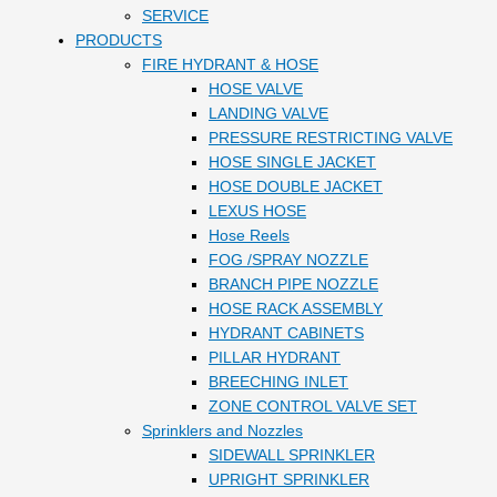
SERVICE
PRODUCTS
FIRE HYDRANT & HOSE
HOSE VALVE
LANDING VALVE
PRESSURE RESTRICTING VALVE
HOSE SINGLE JACKET
HOSE DOUBLE JACKET
LEXUS HOSE
Hose Reels
FOG /SPRAY NOZZLE
BRANCH PIPE NOZZLE
HOSE RACK ASSEMBLY
HYDRANT CABINETS
PILLAR HYDRANT
BREECHING INLET
ZONE CONTROL VALVE SET
Sprinklers and Nozzles
SIDEWALL SPRINKLER
UPRIGHT SPRINKLER