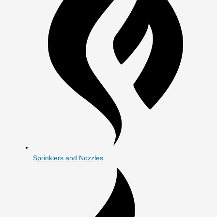
Sprinklers and Nozzles