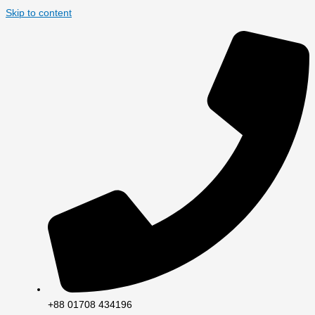
Skip to content
+88 01708 434196