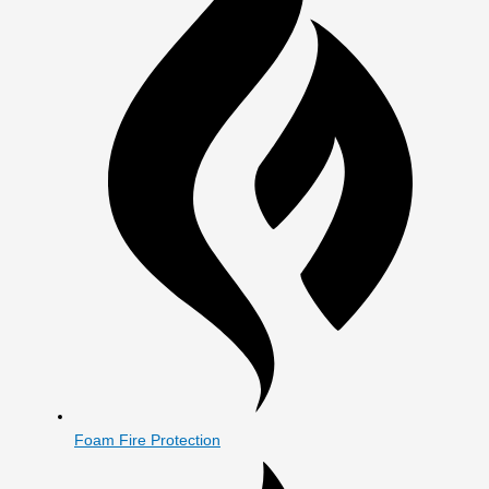
Foam Fire Protection