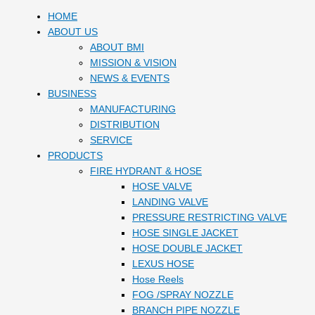
HOME
ABOUT US
ABOUT BMI
MISSION & VISION
NEWS & EVENTS
BUSINESS
MANUFACTURING
DISTRIBUTION
SERVICE
PRODUCTS
FIRE HYDRANT & HOSE
HOSE VALVE
LANDING VALVE
PRESSURE RESTRICTING VALVE
HOSE SINGLE JACKET
HOSE DOUBLE JACKET
LEXUS HOSE
Hose Reels
FOG /SPRAY NOZZLE
BRANCH PIPE NOZZLE