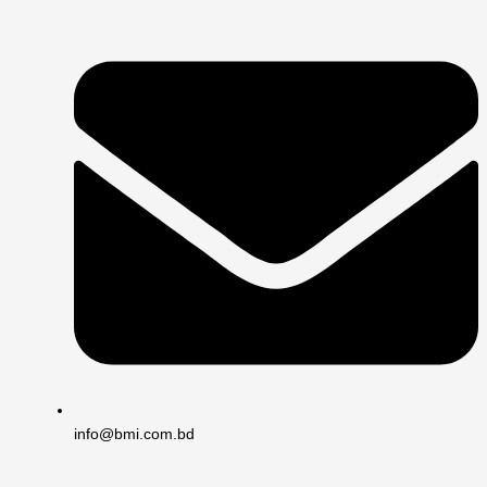
info@bmi.com.bd