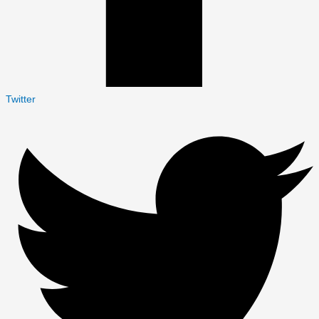
Twitter