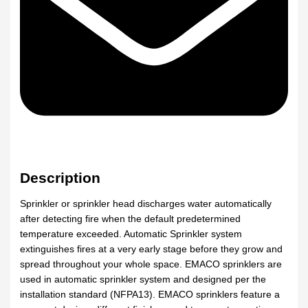
Description
Sprinkler or sprinkler head discharges water automatically
after detecting fire when the default predetermined
temperature exceeded. Automatic Sprinkler system
extinguishes fires at a very early stage before they grow and
spread throughout your whole space. EMACO sprinklers are
used in automatic sprinkler system and designed per the
installation standard (NFPA13). EMACO sprinklers feature a