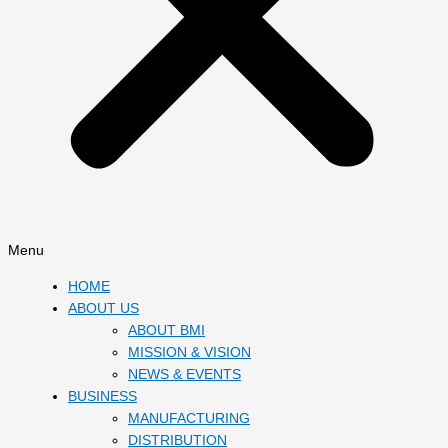
Menu
HOME
ABOUT US
ABOUT BMI
MISSION & VISION
NEWS & EVENTS
BUSINESS
MANUFACTURING
DISTRIBUTION