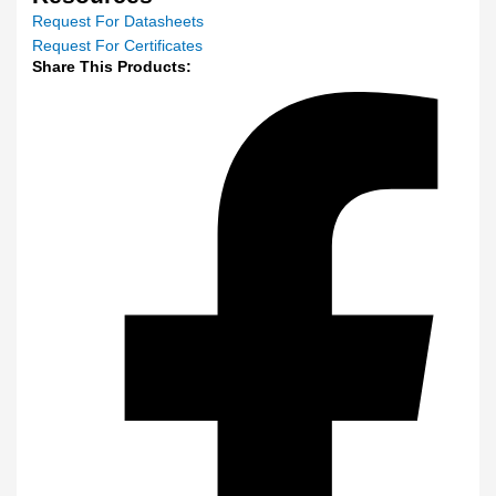
Request For Datasheets
Request For Certificates
Share This Products: