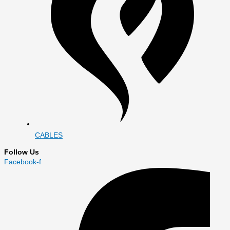
CABLES
Follow Us
Facebook-f