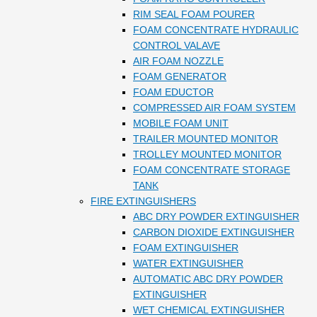
RIM SEAL FOAM POURER
FOAM CONCENTRATE HYDRAULIC
CONTROL VALAVE
AIR FOAM NOZZLE
FOAM GENERATOR
FOAM EDUCTOR
COMPRESSED AIR FOAM SYSTEM
MOBILE FOAM UNIT
TRAILER MOUNTED MONITOR
TROLLEY MOUNTED MONITOR
FOAM CONCENTRATE STORAGE
TANK
FIRE EXTINGUISHERS
ABC DRY POWDER EXTINGUISHER
CARBON DIOXIDE EXTINGUISHER
FOAM EXTINGUISHER
WATER EXTINGUISHER
AUTOMATIC ABC DRY POWDER
EXTINGUISHER
WET CHEMICAL EXTINGUISHER