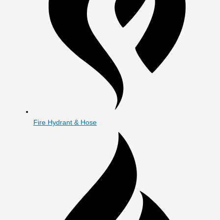
Fire Hydrant & Hose