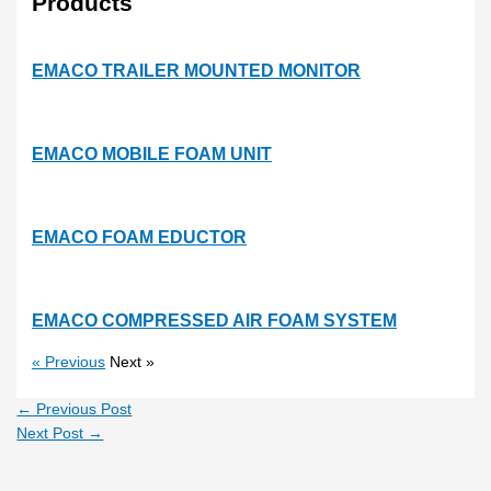
Products
EMACO TRAILER MOUNTED MONITOR
EMACO MOBILE FOAM UNIT
EMACO FOAM EDUCTOR
EMACO COMPRESSED AIR FOAM SYSTEM
« Previous
Next »
←
Previous Post
Next Post
→