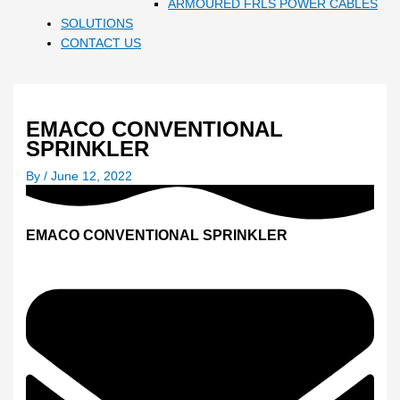
ARMOURED FRLS POWER CABLES
SOLUTIONS
CONTACT US
EMACO CONVENTIONAL
SPRINKLER
By
/
June 12, 2022
EMACO CONVENTIONAL SPRINKLER