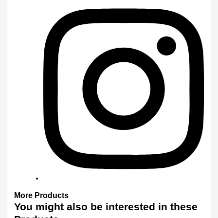
More
Products
You might also
be interested
in these