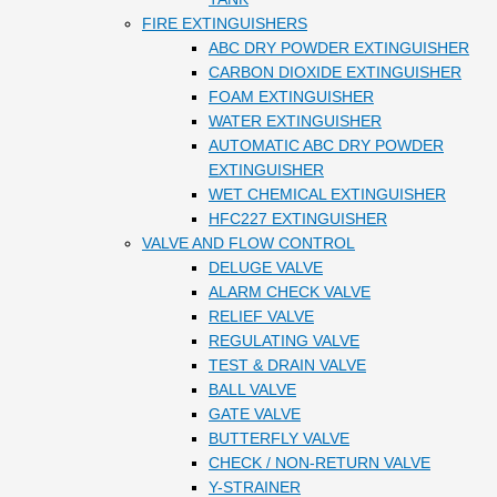
FIRE EXTINGUISHERS
ABC DRY POWDER EXTINGUISHER
CARBON DIOXIDE EXTINGUISHER
FOAM EXTINGUISHER
WATER EXTINGUISHER
AUTOMATIC ABC DRY POWDER
EXTINGUISHER
WET CHEMICAL EXTINGUISHER
HFC227 EXTINGUISHER
VALVE AND FLOW CONTROL
DELUGE VALVE
ALARM CHECK VALVE
RELIEF VALVE
REGULATING VALVE
TEST & DRAIN VALVE
BALL VALVE
GATE VALVE
BUTTERFLY VALVE
CHECK / NON-RETURN VALVE
Y-STRAINER