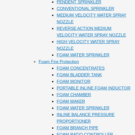
PENDENT SPRINKLER
CONVENTIONAL SPRINKLER
MEDIUM VELOCITY WATER SPRAY
NOZZLE
REVERSE ACTION MEDIUM
VELOCITY WATER SPRAY NOZZLE
HIGH VELOCITY WATER SPRAY
NOZZLE
FOAM WATER SPRINKLER
Foam Fire Protection
FOAM CONCENTRATES
FOAM BLADDER TANK
FOAM MONITOR
PORTABLE INLINE FOAM INDUCTOR
FOAM CHAMBER
FOAM MAKER
FOAM WATER SPRINKLER
INLINE BALANCE PRESSURE
PROPORTIONER
FOAM BRANCH PIPE
FOAM RATIO CONTROLLER