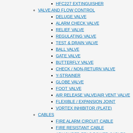
HFC227 EXTINGUISHER
VALVE AND FLOW CONTROL
DELUGE VALVE
ALARM CHECK VALVE
RELIEF VALVE
REGULATING VALVE
TEST & DRAIN VALVE
BALL VALVE
GATE VALVE
BUTTERFLY VALVE
CHECK / NON-RETURN VALVE
Y-STRAINER
GLOBE VALVE
FOOT VALVE
AIR RELEASE VALVE/AIR VENT VALVE
FLEXIBLE / EXPANSION JOINT
VORTEX INHIBITOR (PLATE)
CABLES
FIRE ALARM CIRCUIT CABLE
FIRE RESISTANT CABLE