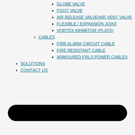
GLOBE VALVE
FOOT VALVE
AIR RELEASE VALVE/AIR VENT VALVE
FLEXIBLE / EXPANSION JOINT
VORTEX INHIBITOR (PLATE)
CABLES
FIRE ALARM CIRCUIT CABLE
FIRE RESISTANT CABLE
ARMOURED FRLS POWER CABLES
SOLUTIONS
CONTACT US