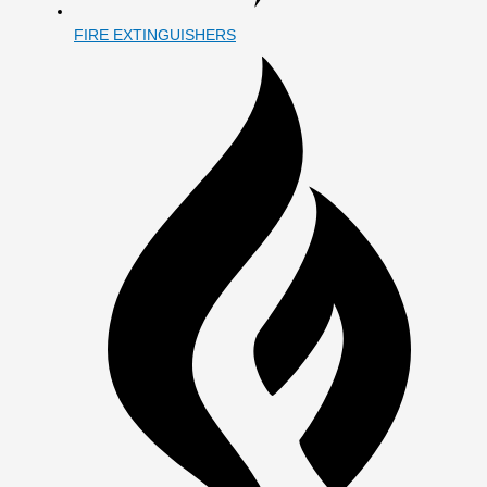
FIRE EXTINGUISHERS