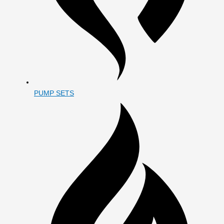
PUMP SETS