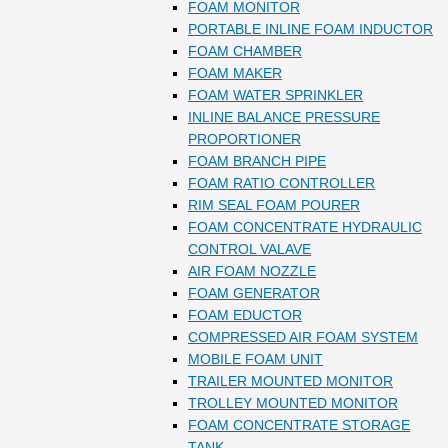
FOAM MONITOR
PORTABLE INLINE FOAM INDUCTOR
FOAM CHAMBER
FOAM MAKER
FOAM WATER SPRINKLER
INLINE BALANCE PRESSURE
PROPORTIONER
FOAM BRANCH PIPE
FOAM RATIO CONTROLLER
RIM SEAL FOAM POURER
FOAM CONCENTRATE HYDRAULIC
CONTROL VALAVE
AIR FOAM NOZZLE
FOAM GENERATOR
FOAM EDUCTOR
COMPRESSED AIR FOAM SYSTEM
MOBILE FOAM UNIT
TRAILER MOUNTED MONITOR
TROLLEY MOUNTED MONITOR
FOAM CONCENTRATE STORAGE
TANK