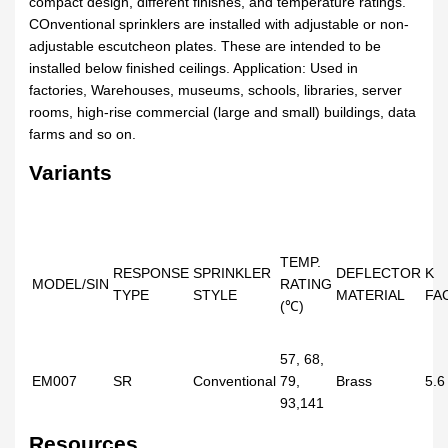
compact design, different finishes, and temperature ratings.
COnventional sprinklers are installed with adjustable or non-
adjustable escutcheon plates. These are intended to be
installed below finished ceilings. Application: Used in
factories, Warehouses, museums, schools, libraries, server
rooms, high-rise commercial (large and small) buildings, data
farms and so on.
Variants
TEMP.
RESPONSE
SPRINKLER
DEFLECTOR
K
MODEL/SIN
RATING
TYPE
STYLE
MATERIAL
FA
(℃)
57, 68,
EM007
SR
Conventional
79,
Brass
5.6
93,141
Resources