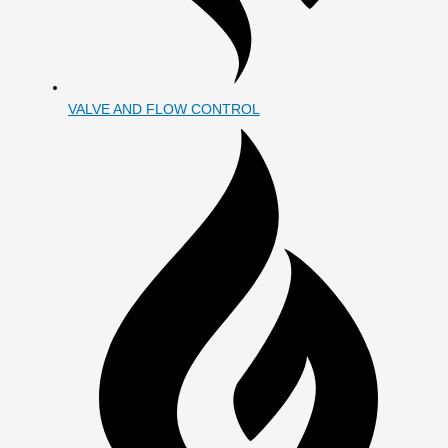
VALVE AND FLOW CONTROL