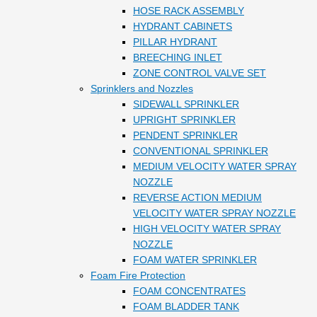
HOSE RACK ASSEMBLY
HYDRANT CABINETS
PILLAR HYDRANT
BREECHING INLET
ZONE CONTROL VALVE SET
Sprinklers and Nozzles
SIDEWALL SPRINKLER
UPRIGHT SPRINKLER
PENDENT SPRINKLER
CONVENTIONAL SPRINKLER
MEDIUM VELOCITY WATER SPRAY
NOZZLE
REVERSE ACTION MEDIUM
VELOCITY WATER SPRAY NOZZLE
HIGH VELOCITY WATER SPRAY
NOZZLE
FOAM WATER SPRINKLER
Foam Fire Protection
FOAM CONCENTRATES
FOAM BLADDER TANK