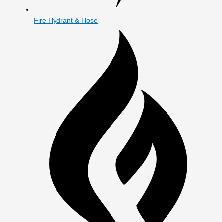
Fire Hydrant & Hose