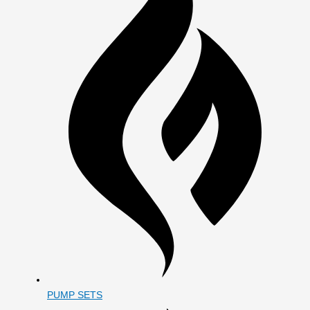
PUMP SETS