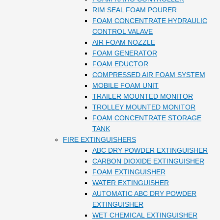
RIM SEAL FOAM POURER
FOAM CONCENTRATE HYDRAULIC
CONTROL VALAVE
AIR FOAM NOZZLE
FOAM GENERATOR
FOAM EDUCTOR
COMPRESSED AIR FOAM SYSTEM
MOBILE FOAM UNIT
TRAILER MOUNTED MONITOR
TROLLEY MOUNTED MONITOR
FOAM CONCENTRATE STORAGE
TANK
FIRE EXTINGUISHERS
ABC DRY POWDER EXTINGUISHER
CARBON DIOXIDE EXTINGUISHER
FOAM EXTINGUISHER
WATER EXTINGUISHER
AUTOMATIC ABC DRY POWDER
EXTINGUISHER
WET CHEMICAL EXTINGUISHER