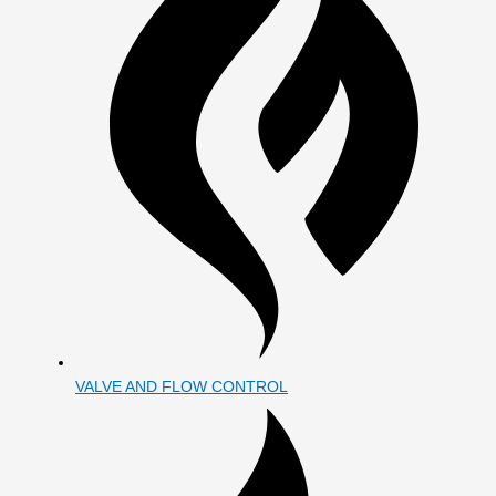
VALVE AND FLOW CONTROL