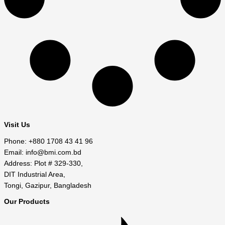
Visit Us
Phone: +880 1708 43 41 96
Email: info@bmi.com.bd
Address: Plot # 329-330,
DIT Industrial Area,
Tongi, Gazipur, Bangladesh
Our Products