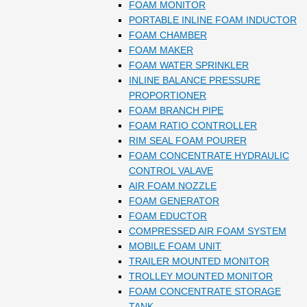
FOAM MONITOR
PORTABLE INLINE FOAM INDUCTOR
FOAM CHAMBER
FOAM MAKER
FOAM WATER SPRINKLER
INLINE BALANCE PRESSURE
PROPORTIONER
FOAM BRANCH PIPE
FOAM RATIO CONTROLLER
RIM SEAL FOAM POURER
FOAM CONCENTRATE HYDRAULIC
CONTROL VALAVE
AIR FOAM NOZZLE
FOAM GENERATOR
FOAM EDUCTOR
COMPRESSED AIR FOAM SYSTEM
MOBILE FOAM UNIT
TRAILER MOUNTED MONITOR
TROLLEY MOUNTED MONITOR
FOAM CONCENTRATE STORAGE
TANK