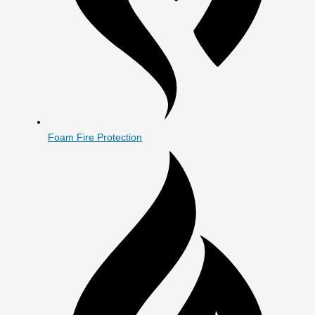
Foam Fire Protection