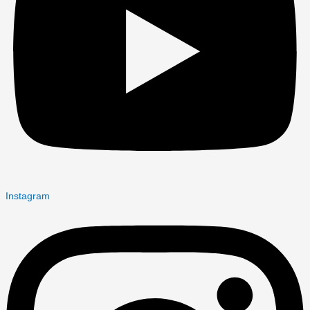
Instagram