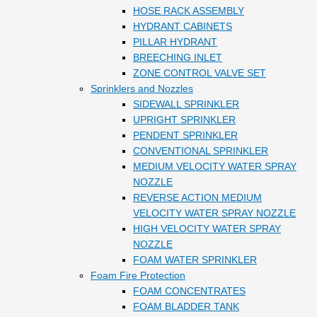
HOSE RACK ASSEMBLY
HYDRANT CABINETS
PILLAR HYDRANT
BREECHING INLET
ZONE CONTROL VALVE SET
Sprinklers and Nozzles
SIDEWALL SPRINKLER
UPRIGHT SPRINKLER
PENDENT SPRINKLER
CONVENTIONAL SPRINKLER
MEDIUM VELOCITY WATER SPRAY
NOZZLE
REVERSE ACTION MEDIUM
VELOCITY WATER SPRAY NOZZLE
HIGH VELOCITY WATER SPRAY
NOZZLE
FOAM WATER SPRINKLER
Foam Fire Protection
FOAM CONCENTRATES
FOAM BLADDER TANK