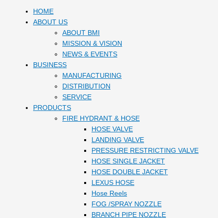
HOME
ABOUT US
ABOUT BMI
MISSION & VISION
NEWS & EVENTS
BUSINESS
MANUFACTURING
DISTRIBUTION
SERVICE
PRODUCTS
FIRE HYDRANT & HOSE
HOSE VALVE
LANDING VALVE
PRESSURE RESTRICTING VALVE
HOSE SINGLE JACKET
HOSE DOUBLE JACKET
LEXUS HOSE
Hose Reels
FOG /SPRAY NOZZLE
BRANCH PIPE NOZZLE