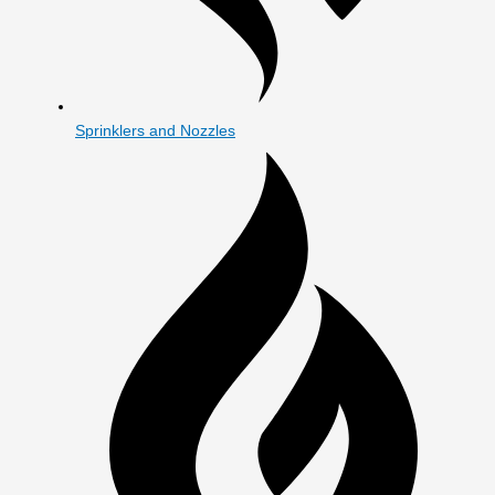
Sprinklers and Nozzles