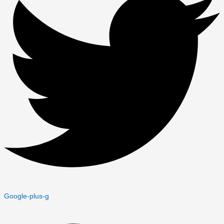
Google-plus-g