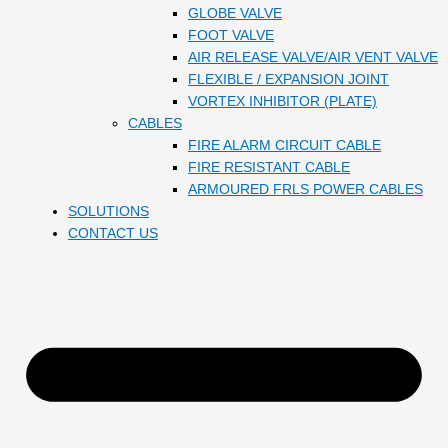
GLOBE VALVE
FOOT VALVE
AIR RELEASE VALVE/AIR VENT VALVE
FLEXIBLE / EXPANSION JOINT
VORTEX INHIBITOR (PLATE)
CABLES
FIRE ALARM CIRCUIT CABLE
FIRE RESISTANT CABLE
ARMOURED FRLS POWER CABLES
SOLUTIONS
CONTACT US