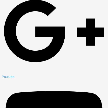
Youtube