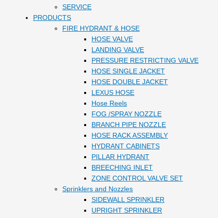
SERVICE
PRODUCTS
FIRE HYDRANT & HOSE
HOSE VALVE
LANDING VALVE
PRESSURE RESTRICTING VALVE
HOSE SINGLE JACKET
HOSE DOUBLE JACKET
LEXUS HOSE
Hose Reels
FOG /SPRAY NOZZLE
BRANCH PIPE NOZZLE
HOSE RACK ASSEMBLY
HYDRANT CABINETS
PILLAR HYDRANT
BREECHING INLET
ZONE CONTROL VALVE SET
Sprinklers and Nozzles
SIDEWALL SPRINKLER
UPRIGHT SPRINKLER