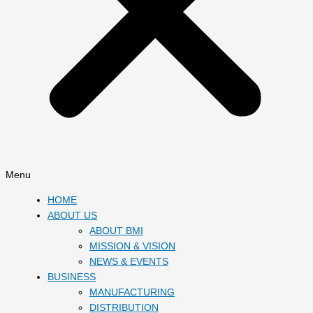
Menu
HOME
ABOUT US
ABOUT BMI
MISSION & VISION
NEWS & EVENTS
BUSINESS
MANUFACTURING
DISTRIBUTION