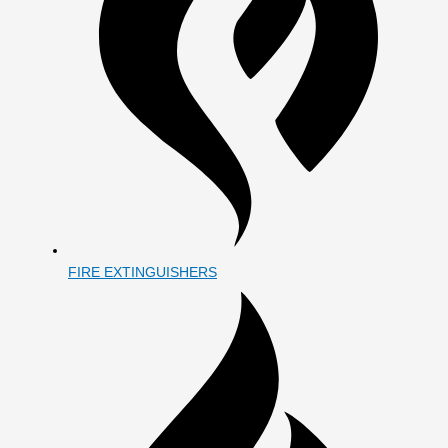
FIRE EXTINGUISHERS