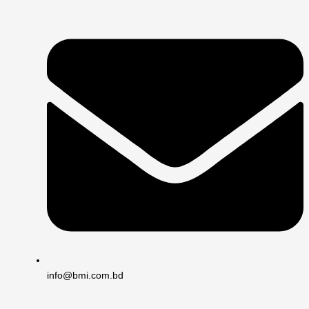
info@bmi.com.bd