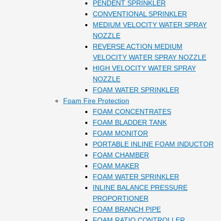
PENDENT SPRINKLER
CONVENTIONAL SPRINKLER
MEDIUM VELOCITY WATER SPRAY
NOZZLE
REVERSE ACTION MEDIUM
VELOCITY WATER SPRAY NOZZLE
HIGH VELOCITY WATER SPRAY
NOZZLE
FOAM WATER SPRINKLER
Foam Fire Protection
FOAM CONCENTRATES
FOAM BLADDER TANK
FOAM MONITOR
PORTABLE INLINE FOAM INDUCTOR
FOAM CHAMBER
FOAM MAKER
FOAM WATER SPRINKLER
INLINE BALANCE PRESSURE
PROPORTIONER
FOAM BRANCH PIPE
FOAM RATIO CONTROLLER