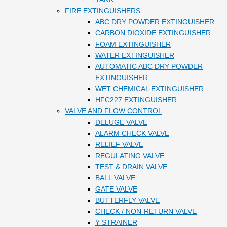
FIRE EXTINGUISHERS
ABC DRY POWDER EXTINGUISHER
CARBON DIOXIDE EXTINGUISHER
FOAM EXTINGUISHER
WATER EXTINGUISHER
AUTOMATIC ABC DRY POWDER
EXTINGUISHER
WET CHEMICAL EXTINGUISHER
HFC227 EXTINGUISHER
VALVE AND FLOW CONTROL
DELUGE VALVE
ALARM CHECK VALVE
RELIEF VALVE
REGULATING VALVE
TEST & DRAIN VALVE
BALL VALVE
GATE VALVE
BUTTERFLY VALVE
CHECK / NON-RETURN VALVE
Y-STRAINER