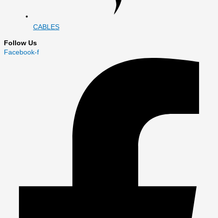
CABLES
Follow Us
Facebook-f