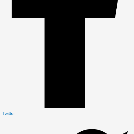
Twitter