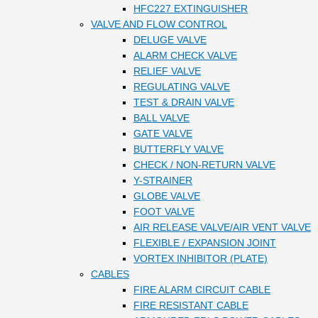
HFC227 EXTINGUISHER
VALVE AND FLOW CONTROL
DELUGE VALVE
ALARM CHECK VALVE
RELIEF VALVE
REGULATING VALVE
TEST & DRAIN VALVE
BALL VALVE
GATE VALVE
BUTTERFLY VALVE
CHECK / NON-RETURN VALVE
Y-STRAINER
GLOBE VALVE
FOOT VALVE
AIR RELEASE VALVE/AIR VENT VALVE
FLEXIBLE / EXPANSION JOINT
VORTEX INHIBITOR (PLATE)
CABLES
FIRE ALARM CIRCUIT CABLE
FIRE RESISTANT CABLE