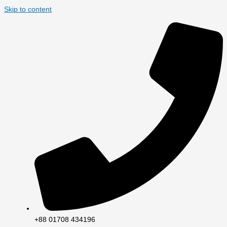
Skip to content
+88 01708 434196