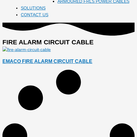
ARMOURED FRLS POWER CABLES
SOLUTIONS
CONTACT US
FIRE ALARM CIRCUIT CABLE
EMACO FIRE ALARM CIRCUIT CABLE