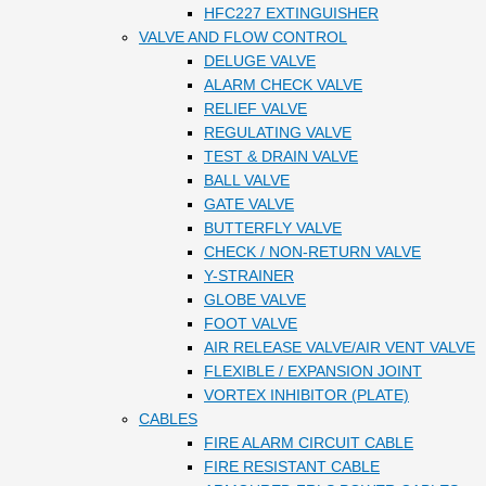
HFC227 EXTINGUISHER
VALVE AND FLOW CONTROL
DELUGE VALVE
ALARM CHECK VALVE
RELIEF VALVE
REGULATING VALVE
TEST & DRAIN VALVE
BALL VALVE
GATE VALVE
BUTTERFLY VALVE
CHECK / NON-RETURN VALVE
Y-STRAINER
GLOBE VALVE
FOOT VALVE
AIR RELEASE VALVE/AIR VENT VALVE
FLEXIBLE / EXPANSION JOINT
VORTEX INHIBITOR (PLATE)
CABLES
FIRE ALARM CIRCUIT CABLE
FIRE RESISTANT CABLE