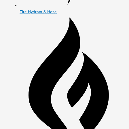
Fire Hydrant & Hose