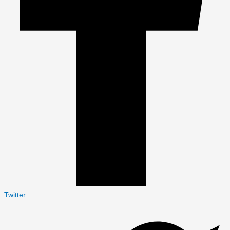
Twitter