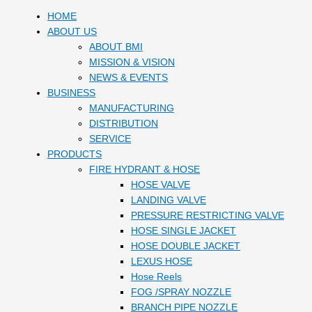
HOME
ABOUT US
ABOUT BMI
MISSION & VISION
NEWS & EVENTS
BUSINESS
MANUFACTURING
DISTRIBUTION
SERVICE
PRODUCTS
FIRE HYDRANT & HOSE
HOSE VALVE
LANDING VALVE
PRESSURE RESTRICTING VALVE
HOSE SINGLE JACKET
HOSE DOUBLE JACKET
LEXUS HOSE
Hose Reels
FOG /SPRAY NOZZLE
BRANCH PIPE NOZZLE