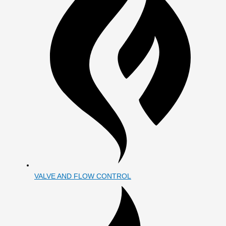
VALVE AND FLOW CONTROL