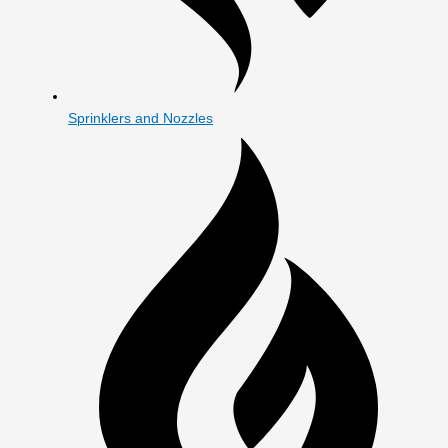
Sprinklers and Nozzles