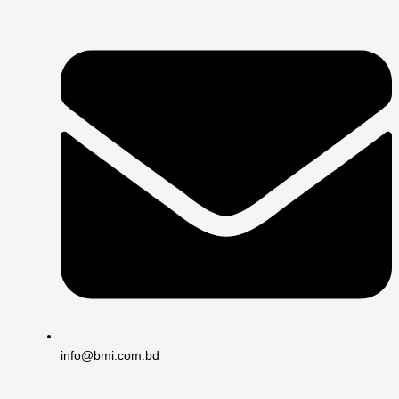
info@bmi.com.bd