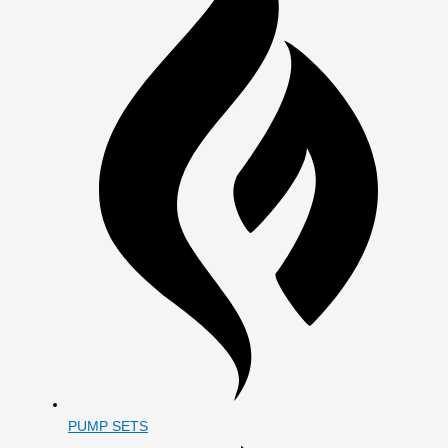
PUMP SETS