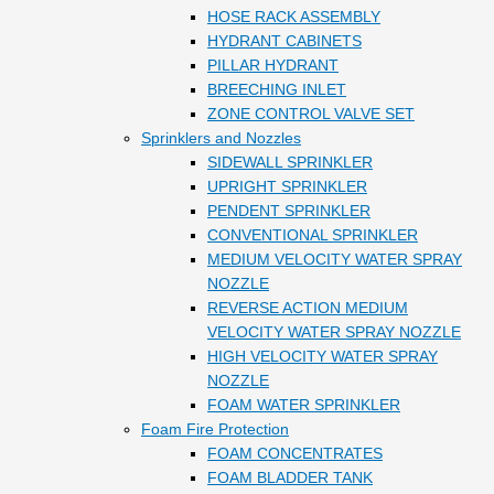
HOSE RACK ASSEMBLY
HYDRANT CABINETS
PILLAR HYDRANT
BREECHING INLET
ZONE CONTROL VALVE SET
Sprinklers and Nozzles
SIDEWALL SPRINKLER
UPRIGHT SPRINKLER
PENDENT SPRINKLER
CONVENTIONAL SPRINKLER
MEDIUM VELOCITY WATER SPRAY
NOZZLE
REVERSE ACTION MEDIUM
VELOCITY WATER SPRAY NOZZLE
HIGH VELOCITY WATER SPRAY
NOZZLE
FOAM WATER SPRINKLER
Foam Fire Protection
FOAM CONCENTRATES
FOAM BLADDER TANK