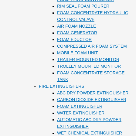
RIM SEAL FOAM POURER
FOAM CONCENTRATE HYDRAULIC
CONTROL VALAVE
AIR FOAM NOZZLE
FOAM GENERATOR
FOAM EDUCTOR
COMPRESSED AIR FOAM SYSTEM
MOBILE FOAM UNIT
TRAILER MOUNTED MONITOR
TROLLEY MOUNTED MONITOR
FOAM CONCENTRATE STORAGE
TANK
FIRE EXTINGUISHERS
ABC DRY POWDER EXTINGUISHER
CARBON DIOXIDE EXTINGUISHER
FOAM EXTINGUISHER
WATER EXTINGUISHER
AUTOMATIC ABC DRY POWDER
EXTINGUISHER
WET CHEMICAL EXTINGUISHER