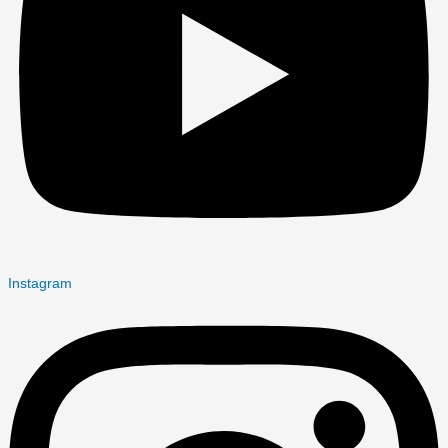
Instagram