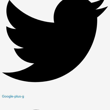
Google-plus-g