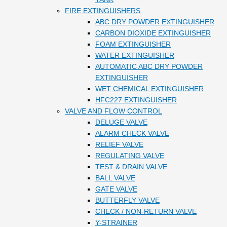
FIRE EXTINGUISHERS
ABC DRY POWDER EXTINGUISHER
CARBON DIOXIDE EXTINGUISHER
FOAM EXTINGUISHER
WATER EXTINGUISHER
AUTOMATIC ABC DRY POWDER
EXTINGUISHER
WET CHEMICAL EXTINGUISHER
HFC227 EXTINGUISHER
VALVE AND FLOW CONTROL
DELUGE VALVE
ALARM CHECK VALVE
RELIEF VALVE
REGULATING VALVE
TEST & DRAIN VALVE
BALL VALVE
GATE VALVE
BUTTERFLY VALVE
CHECK / NON-RETURN VALVE
Y-STRAINER