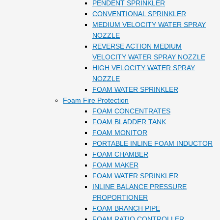
PENDENT SPRINKLER
CONVENTIONAL SPRINKLER
MEDIUM VELOCITY WATER SPRAY
NOZZLE
REVERSE ACTION MEDIUM
VELOCITY WATER SPRAY NOZZLE
HIGH VELOCITY WATER SPRAY
NOZZLE
FOAM WATER SPRINKLER
Foam Fire Protection
FOAM CONCENTRATES
FOAM BLADDER TANK
FOAM MONITOR
PORTABLE INLINE FOAM INDUCTOR
FOAM CHAMBER
FOAM MAKER
FOAM WATER SPRINKLER
INLINE BALANCE PRESSURE
PROPORTIONER
FOAM BRANCH PIPE
FOAM RATIO CONTROLLER