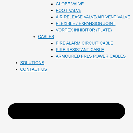
GLOBE VALVE
FOOT VALVE
AIR RELEASE VALVE/AIR VENT VALVE
FLEXIBLE / EXPANSION JOINT
VORTEX INHIBITOR (PLATE)
CABLES
FIRE ALARM CIRCUIT CABLE
FIRE RESISTANT CABLE
ARMOURED FRLS POWER CABLES
SOLUTIONS
CONTACT US