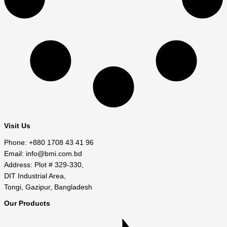
Visit Us
Phone: +880 1708 43 41 96
Email: info@bmi.com.bd
Address: Plot # 329-330,
DIT Industrial Area,
Tongi, Gazipur, Bangladesh
Our Products