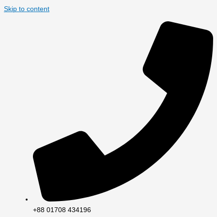
Skip to content
+88 01708 434196