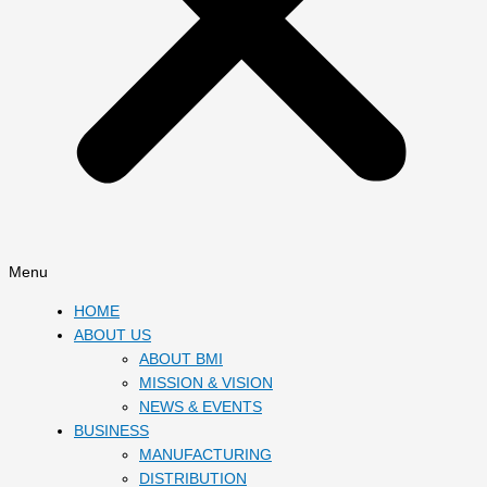
Menu
HOME
ABOUT US
ABOUT BMI
MISSION & VISION
NEWS & EVENTS
BUSINESS
MANUFACTURING
DISTRIBUTION