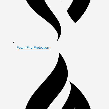
Foam Fire Protection