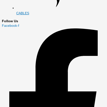
CABLES
Follow Us
Facebook-f