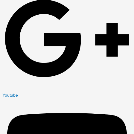
Youtube