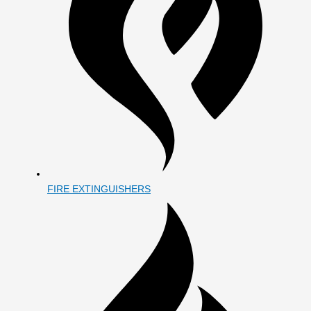
FIRE EXTINGUISHERS