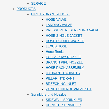
SERVICE
PRODUCTS
FIRE HYDRANT & HOSE
HOSE VALVE
LANDING VALVE
PRESSURE RESTRICTING VALVE
HOSE SINGLE JACKET
HOSE DOUBLE JACKET
LEXUS HOSE
Hose Reels
FOG /SPRAY NOZZLE
BRANCH PIPE NOZZLE
HOSE RACK ASSEMBLY
HYDRANT CABINETS
PILLAR HYDRANT
BREECHING INLET
ZONE CONTROL VALVE SET
Sprinklers and Nozzles
SIDEWALL SPRINKLER
UPRIGHT SPRINKLER