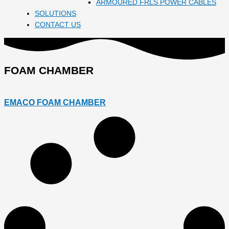
ARMOURED FRLS POWER CABLES
SOLUTIONS
CONTACT US
FOAM CHAMBER
EMACO FOAM CHAMBER