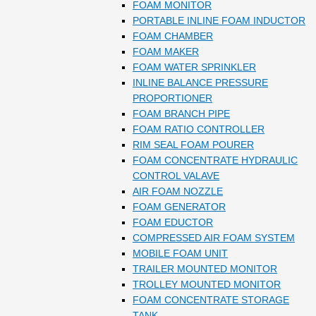
FOAM MONITOR
PORTABLE INLINE FOAM INDUCTOR
FOAM CHAMBER
FOAM MAKER
FOAM WATER SPRINKLER
INLINE BALANCE PRESSURE
PROPORTIONER
FOAM BRANCH PIPE
FOAM RATIO CONTROLLER
RIM SEAL FOAM POURER
FOAM CONCENTRATE HYDRAULIC
CONTROL VALAVE
AIR FOAM NOZZLE
FOAM GENERATOR
FOAM EDUCTOR
COMPRESSED AIR FOAM SYSTEM
MOBILE FOAM UNIT
TRAILER MOUNTED MONITOR
TROLLEY MOUNTED MONITOR
FOAM CONCENTRATE STORAGE
TANK