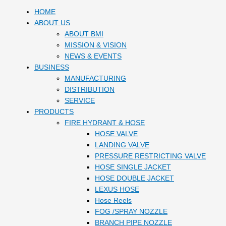
HOME
ABOUT US
ABOUT BMI
MISSION & VISION
NEWS & EVENTS
BUSINESS
MANUFACTURING
DISTRIBUTION
SERVICE
PRODUCTS
FIRE HYDRANT & HOSE
HOSE VALVE
LANDING VALVE
PRESSURE RESTRICTING VALVE
HOSE SINGLE JACKET
HOSE DOUBLE JACKET
LEXUS HOSE
Hose Reels
FOG /SPRAY NOZZLE
BRANCH PIPE NOZZLE