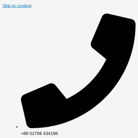
Skip to content
+88 01708 434196