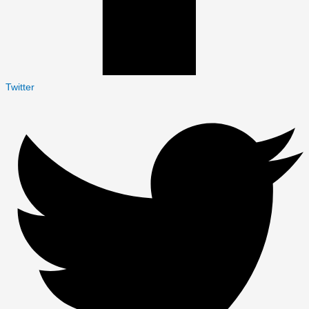
Twitter