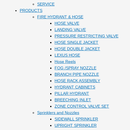
SERVICE
PRODUCTS
FIRE HYDRANT & HOSE
HOSE VALVE
LANDING VALVE
PRESSURE RESTRICTING VALVE
HOSE SINGLE JACKET
HOSE DOUBLE JACKET
LEXUS HOSE
Hose Reels
FOG /SPRAY NOZZLE
BRANCH PIPE NOZZLE
HOSE RACK ASSEMBLY
HYDRANT CABINETS
PILLAR HYDRANT
BREECHING INLET
ZONE CONTROL VALVE SET
Sprinklers and Nozzles
SIDEWALL SPRINKLER
UPRIGHT SPRINKLER