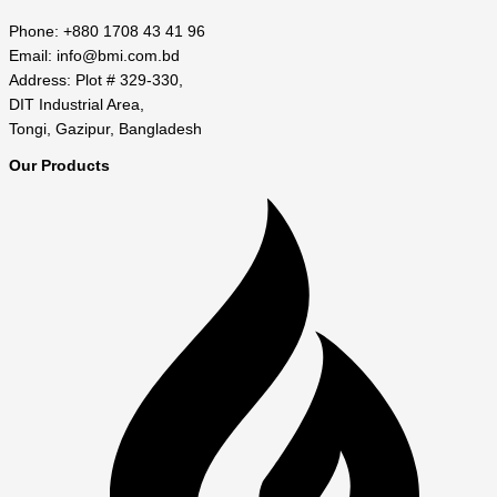
Phone: +880 1708 43 41 96
Email: info@bmi.com.bd
Address: Plot # 329-330,
DIT Industrial Area,
Tongi, Gazipur, Bangladesh
Our Products