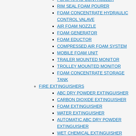
RIM SEAL FOAM POURER
FOAM CONCENTRATE HYDRAULIC
CONTROL VALAVE
AIR FOAM NOZZLE
FOAM GENERATOR
FOAM EDUCTOR
COMPRESSED AIR FOAM SYSTEM
MOBILE FOAM UNIT
TRAILER MOUNTED MONITOR
TROLLEY MOUNTED MONITOR
FOAM CONCENTRATE STORAGE
TANK
FIRE EXTINGUISHERS
ABC DRY POWDER EXTINGUISHER
CARBON DIOXIDE EXTINGUISHER
FOAM EXTINGUISHER
WATER EXTINGUISHER
AUTOMATIC ABC DRY POWDER
EXTINGUISHER
WET CHEMICAL EXTINGUISHER