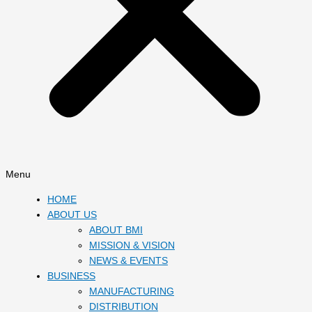
Menu
HOME
ABOUT US
ABOUT BMI
MISSION & VISION
NEWS & EVENTS
BUSINESS
MANUFACTURING
DISTRIBUTION