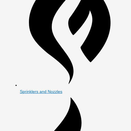
Sprinklers and Nozzles