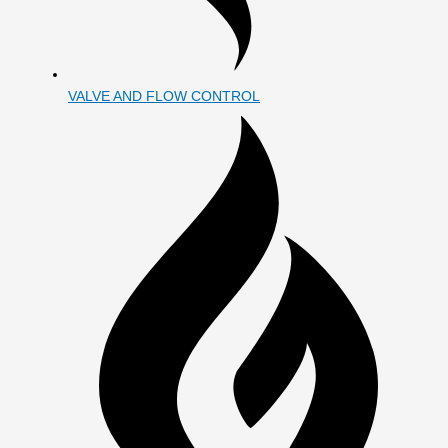
VALVE AND FLOW CONTROL