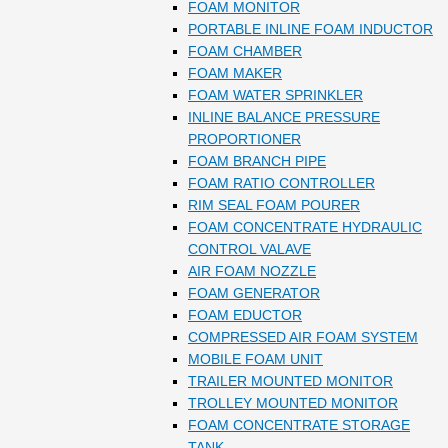
FOAM MONITOR
PORTABLE INLINE FOAM INDUCTOR
FOAM CHAMBER
FOAM MAKER
FOAM WATER SPRINKLER
INLINE BALANCE PRESSURE
PROPORTIONER
FOAM BRANCH PIPE
FOAM RATIO CONTROLLER
RIM SEAL FOAM POURER
FOAM CONCENTRATE HYDRAULIC
CONTROL VALAVE
AIR FOAM NOZZLE
FOAM GENERATOR
FOAM EDUCTOR
COMPRESSED AIR FOAM SYSTEM
MOBILE FOAM UNIT
TRAILER MOUNTED MONITOR
TROLLEY MOUNTED MONITOR
FOAM CONCENTRATE STORAGE
TANK