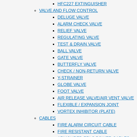
HFC227 EXTINGUISHER
VALVE AND FLOW CONTROL
DELUGE VALVE
ALARM CHECK VALVE
RELIEF VALVE
REGULATING VALVE
TEST & DRAIN VALVE
BALL VALVE
GATE VALVE
BUTTERFLY VALVE
CHECK / NON-RETURN VALVE
Y-STRAINER
GLOBE VALVE
FOOT VALVE
AIR RELEASE VALVE/AIR VENT VALVE
FLEXIBLE / EXPANSION JOINT
VORTEX INHIBITOR (PLATE)
CABLES
FIRE ALARM CIRCUIT CABLE
FIRE RESISTANT CABLE