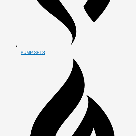
PUMP SETS