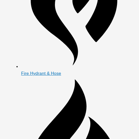
Fire Hydrant & Hose