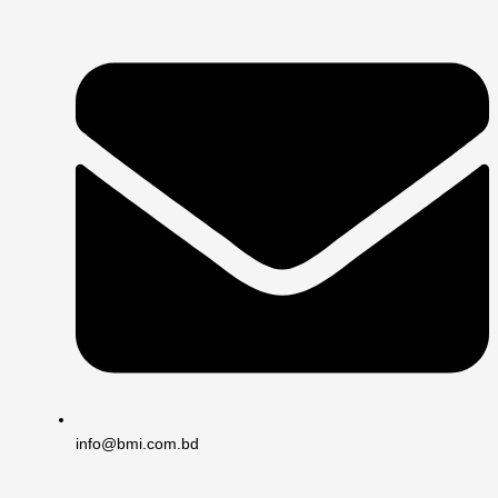
info@bmi.com.bd