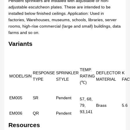
Pendent sprinklers are installed with adjustable or non-
adjustable escutcheon plates. These are intended to be
installed below finished ceilings. Application: Used in
factories, Warehouses, museums, schools, libraries, server
rooms, high-rise commercial (large and small) buildings, data
farms and so on.
Variants
TEMP.
RESPONSE
SPRINKLER
DEFLECTOR
K
MODEL/SIN
RATING
TYPE
STYLE
MATERIAL
FA
(℃)
EM005
SR
Pendent
57, 68,
79,
Brass
5.6
93,141
EM006
QR
Pendent
Resources