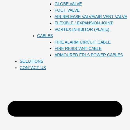
GLOBE VALVE
FOOT VALVE
AIR RELEASE VALVE/AIR VENT VALVE
FLEXIBLE / EXPANSION JOINT
VORTEX INHIBITOR (PLATE)
CABLES
FIRE ALARM CIRCUIT CABLE
FIRE RESISTANT CABLE
ARMOURED FRLS POWER CABLES
SOLUTIONS
CONTACT US