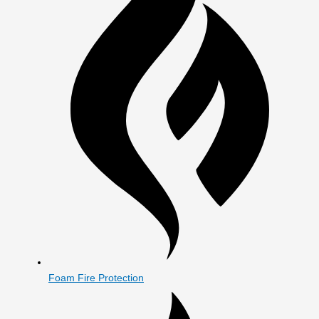
Foam Fire Protection