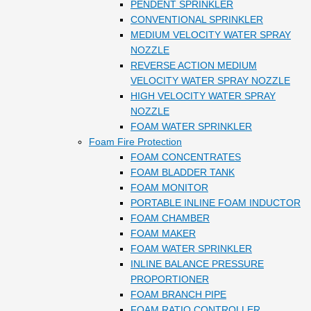
PENDENT SPRINKLER
CONVENTIONAL SPRINKLER
MEDIUM VELOCITY WATER SPRAY
NOZZLE
REVERSE ACTION MEDIUM
VELOCITY WATER SPRAY NOZZLE
HIGH VELOCITY WATER SPRAY
NOZZLE
FOAM WATER SPRINKLER
Foam Fire Protection
FOAM CONCENTRATES
FOAM BLADDER TANK
FOAM MONITOR
PORTABLE INLINE FOAM INDUCTOR
FOAM CHAMBER
FOAM MAKER
FOAM WATER SPRINKLER
INLINE BALANCE PRESSURE
PROPORTIONER
FOAM BRANCH PIPE
FOAM RATIO CONTROLLER