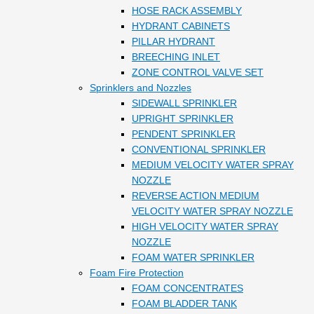
HOSE RACK ASSEMBLY
HYDRANT CABINETS
PILLAR HYDRANT
BREECHING INLET
ZONE CONTROL VALVE SET
Sprinklers and Nozzles
SIDEWALL SPRINKLER
UPRIGHT SPRINKLER
PENDENT SPRINKLER
CONVENTIONAL SPRINKLER
MEDIUM VELOCITY WATER SPRAY
NOZZLE
REVERSE ACTION MEDIUM
VELOCITY WATER SPRAY NOZZLE
HIGH VELOCITY WATER SPRAY
NOZZLE
FOAM WATER SPRINKLER
Foam Fire Protection
FOAM CONCENTRATES
FOAM BLADDER TANK