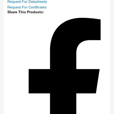
Request For Datasheets
Request For Certificates
Share This Products: