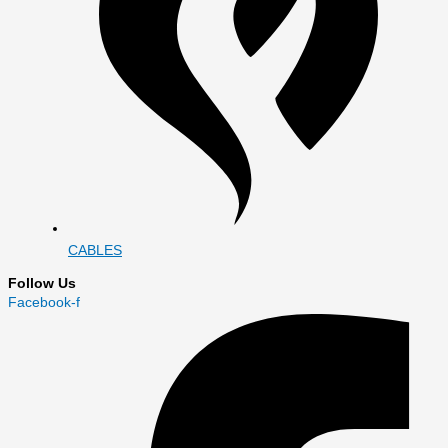
CABLES
Follow Us
Facebook-f