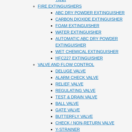
FIRE EXTINGUISHERS
ABC DRY POWDER EXTINGUISHER
CARBON DIOXIDE EXTINGUISHER
FOAM EXTINGUISHER
WATER EXTINGUISHER
AUTOMATIC ABC DRY POWDER
EXTINGUISHER
WET CHEMICAL EXTINGUISHER
HFC227 EXTINGUISHER
VALVE AND FLOW CONTROL
DELUGE VALVE
ALARM CHECK VALVE
RELIEF VALVE
REGULATING VALVE
TEST & DRAIN VALVE
BALL VALVE
GATE VALVE
BUTTERFLY VALVE
CHECK / NON-RETURN VALVE
Y-STRAINER