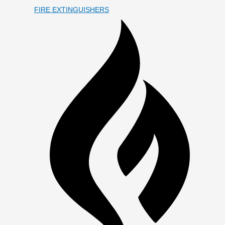
FIRE EXTINGUISHERS