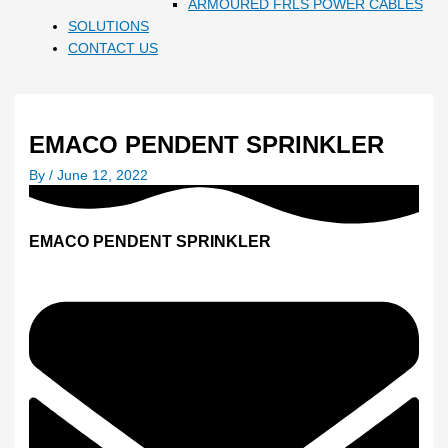
ARMOURED FRLS POWER CABLES
SOLUTIONS
CONTACT US
EMACO PENDENT SPRINKLER
By
/
June 12, 2022
EMACO PENDENT SPRINKLER