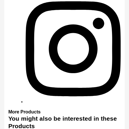
More
Products
You might also
be interested
in these
Products