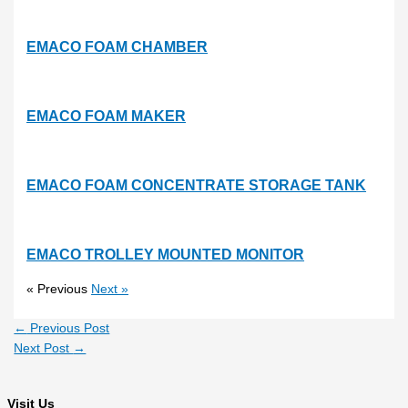
EMACO FOAM CHAMBER
EMACO FOAM MAKER
EMACO FOAM CONCENTRATE STORAGE TANK
EMACO TROLLEY MOUNTED MONITOR
« Previous
Next »
←
Previous Post
Next Post
→
Visit Us