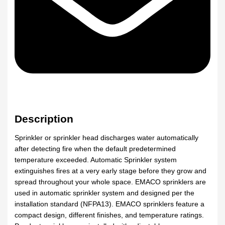
Description
Sprinkler or sprinkler head discharges water automatically
after detecting fire when the default predetermined
temperature exceeded. Automatic Sprinkler system
extinguishes fires at a very early stage before they grow and
spread throughout your whole space. EMACO sprinklers are
used in automatic sprinkler system and designed per the
installation standard (NFPA13). EMACO sprinklers feature a
compact design, different finishes, and temperature ratings.