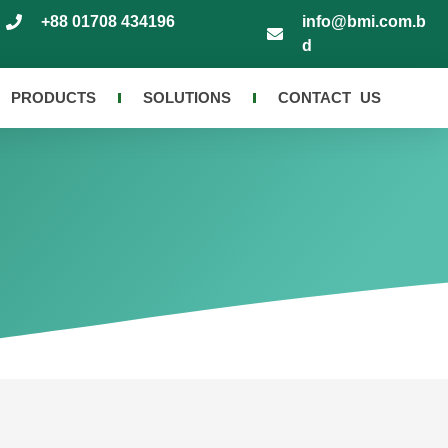
+88 01708 434196
info@bmi.com.b
d
PRODUCTS
SOLUTIONS
CONTACT US