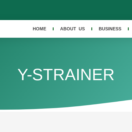
HOME
ABOUT US
BUSINESS
Y-STRAINER