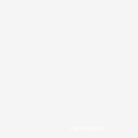
Our Products