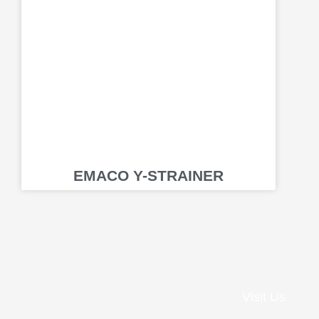
EMACO Y-STRAINER
Visit Us