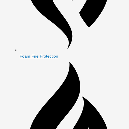
Foam Fire Protection