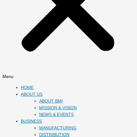
Menu
HOME
ABOUT US
ABOUT BMI
MISSION & VISION
NEWS & EVENTS
BUSINESS
MANUFACTURING
DISTRIBUTION