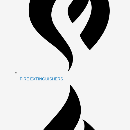
FIRE EXTINGUISHERS