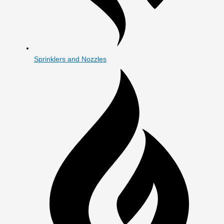
Sprinklers and Nozzles