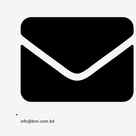
info@bmi.com.bd