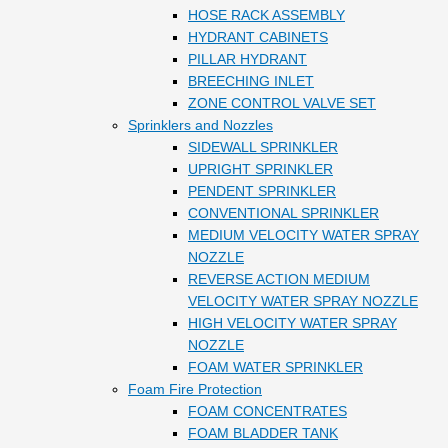
HOSE RACK ASSEMBLY
HYDRANT CABINETS
PILLAR HYDRANT
BREECHING INLET
ZONE CONTROL VALVE SET
Sprinklers and Nozzles
SIDEWALL SPRINKLER
UPRIGHT SPRINKLER
PENDENT SPRINKLER
CONVENTIONAL SPRINKLER
MEDIUM VELOCITY WATER SPRAY
NOZZLE
REVERSE ACTION MEDIUM
VELOCITY WATER SPRAY NOZZLE
HIGH VELOCITY WATER SPRAY
NOZZLE
FOAM WATER SPRINKLER
Foam Fire Protection
FOAM CONCENTRATES
FOAM BLADDER TANK