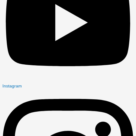
Instagram