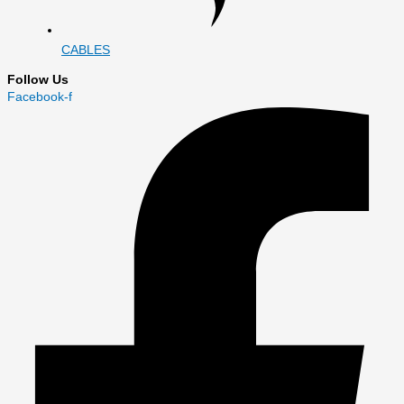
CABLES
Follow Us
Facebook-f