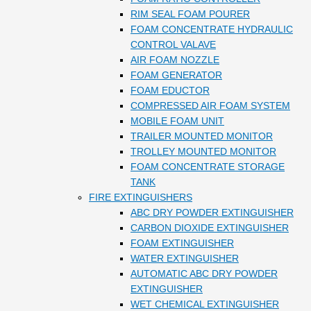
RIM SEAL FOAM POURER
FOAM CONCENTRATE HYDRAULIC
CONTROL VALAVE
AIR FOAM NOZZLE
FOAM GENERATOR
FOAM EDUCTOR
COMPRESSED AIR FOAM SYSTEM
MOBILE FOAM UNIT
TRAILER MOUNTED MONITOR
TROLLEY MOUNTED MONITOR
FOAM CONCENTRATE STORAGE
TANK
FIRE EXTINGUISHERS
ABC DRY POWDER EXTINGUISHER
CARBON DIOXIDE EXTINGUISHER
FOAM EXTINGUISHER
WATER EXTINGUISHER
AUTOMATIC ABC DRY POWDER
EXTINGUISHER
WET CHEMICAL EXTINGUISHER