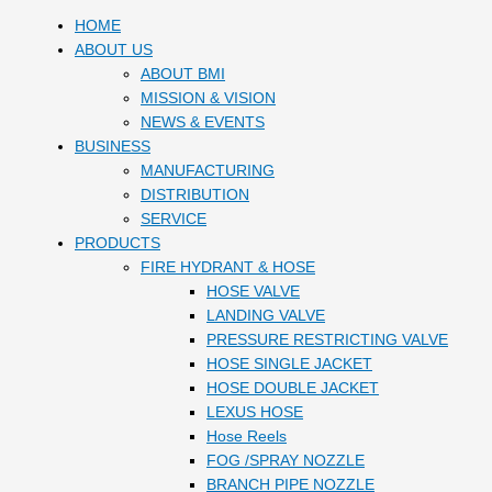
HOME
ABOUT US
ABOUT BMI
MISSION & VISION
NEWS & EVENTS
BUSINESS
MANUFACTURING
DISTRIBUTION
SERVICE
PRODUCTS
FIRE HYDRANT & HOSE
HOSE VALVE
LANDING VALVE
PRESSURE RESTRICTING VALVE
HOSE SINGLE JACKET
HOSE DOUBLE JACKET
LEXUS HOSE
Hose Reels
FOG /SPRAY NOZZLE
BRANCH PIPE NOZZLE