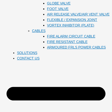
GLOBE VALVE
FOOT VALVE
AIR RELEASE VALVE/AIR VENT VALVE
FLEXIBLE / EXPANSION JOINT
VORTEX INHIBITOR (PLATE)
CABLES
FIRE ALARM CIRCUIT CABLE
FIRE RESISTANT CABLE
ARMOURED FRLS POWER CABLES
SOLUTIONS
CONTACT US