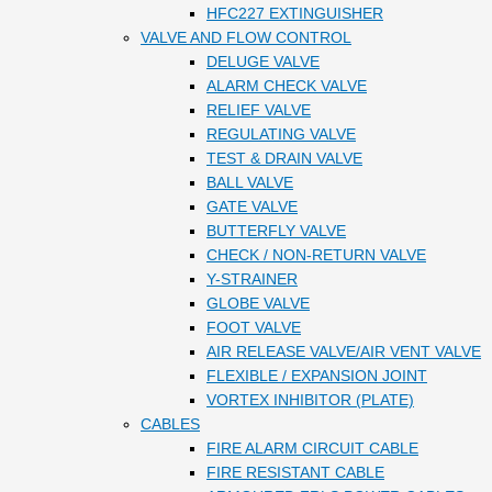
HFC227 EXTINGUISHER
VALVE AND FLOW CONTROL
DELUGE VALVE
ALARM CHECK VALVE
RELIEF VALVE
REGULATING VALVE
TEST & DRAIN VALVE
BALL VALVE
GATE VALVE
BUTTERFLY VALVE
CHECK / NON-RETURN VALVE
Y-STRAINER
GLOBE VALVE
FOOT VALVE
AIR RELEASE VALVE/AIR VENT VALVE
FLEXIBLE / EXPANSION JOINT
VORTEX INHIBITOR (PLATE)
CABLES
FIRE ALARM CIRCUIT CABLE
FIRE RESISTANT CABLE