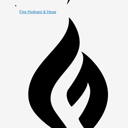
Fire Hydrant & Hose