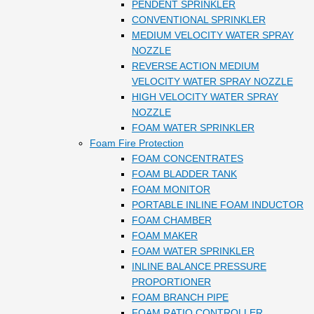
PENDENT SPRINKLER
CONVENTIONAL SPRINKLER
MEDIUM VELOCITY WATER SPRAY
NOZZLE
REVERSE ACTION MEDIUM
VELOCITY WATER SPRAY NOZZLE
HIGH VELOCITY WATER SPRAY
NOZZLE
FOAM WATER SPRINKLER
Foam Fire Protection
FOAM CONCENTRATES
FOAM BLADDER TANK
FOAM MONITOR
PORTABLE INLINE FOAM INDUCTOR
FOAM CHAMBER
FOAM MAKER
FOAM WATER SPRINKLER
INLINE BALANCE PRESSURE
PROPORTIONER
FOAM BRANCH PIPE
FOAM RATIO CONTROLLER