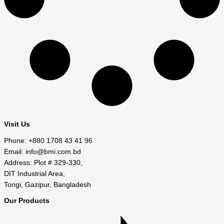
Visit Us
Phone: +880 1708 43 41 96
Email: info@bmi.com.bd
Address: Plot # 329-330,
DIT Industrial Area,
Tongi, Gazipur, Bangladesh
Our Products