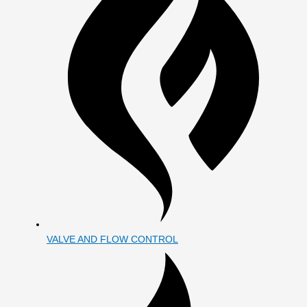
VALVE AND FLOW CONTROL