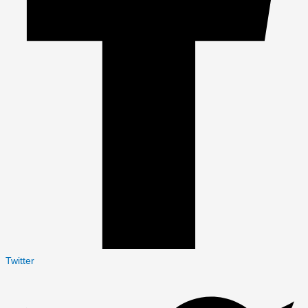
Twitter