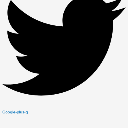
Google-plus-g