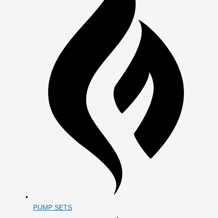
PUMP SETS