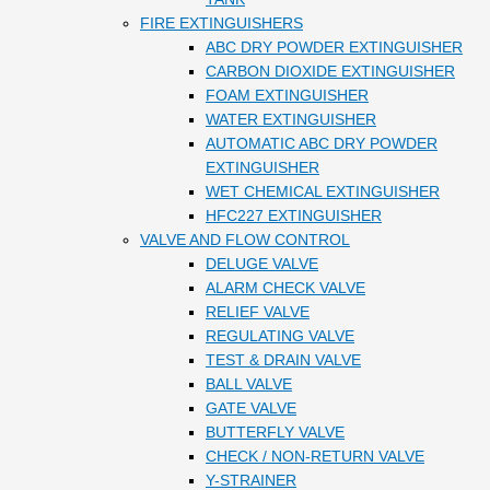
FIRE EXTINGUISHERS
ABC DRY POWDER EXTINGUISHER
CARBON DIOXIDE EXTINGUISHER
FOAM EXTINGUISHER
WATER EXTINGUISHER
AUTOMATIC ABC DRY POWDER
EXTINGUISHER
WET CHEMICAL EXTINGUISHER
HFC227 EXTINGUISHER
VALVE AND FLOW CONTROL
DELUGE VALVE
ALARM CHECK VALVE
RELIEF VALVE
REGULATING VALVE
TEST & DRAIN VALVE
BALL VALVE
GATE VALVE
BUTTERFLY VALVE
CHECK / NON-RETURN VALVE
Y-STRAINER