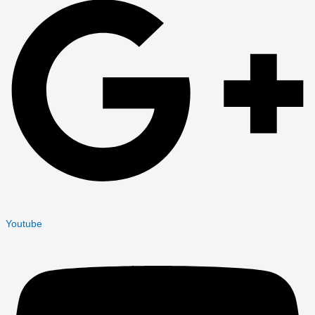
Youtube