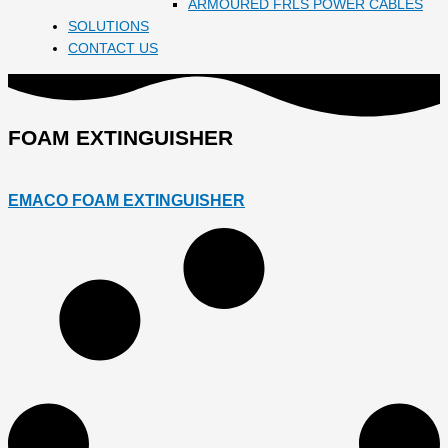
ARMOURED FRLS POWER CABLES
SOLUTIONS
CONTACT US
FOAM EXTINGUISHER
EMACO FOAM EXTINGUISHER