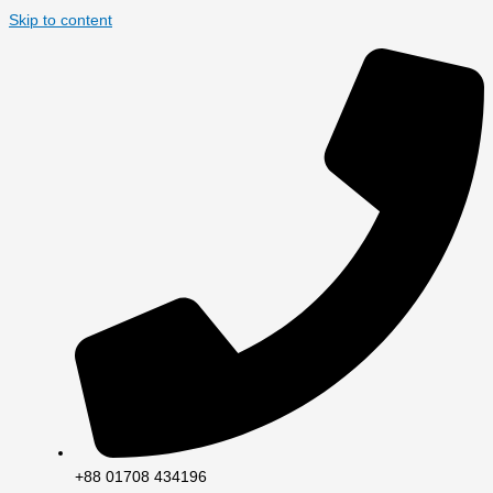
Skip to content
+88 01708 434196