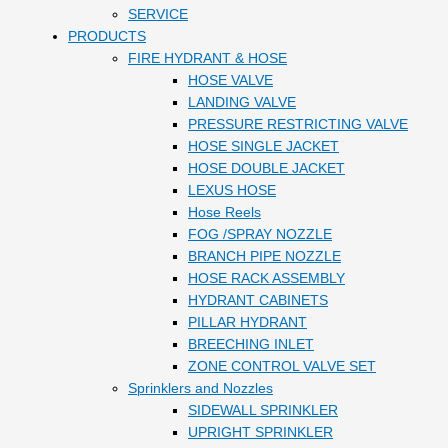
SERVICE
PRODUCTS
FIRE HYDRANT & HOSE
HOSE VALVE
LANDING VALVE
PRESSURE RESTRICTING VALVE
HOSE SINGLE JACKET
HOSE DOUBLE JACKET
LEXUS HOSE
Hose Reels
FOG /SPRAY NOZZLE
BRANCH PIPE NOZZLE
HOSE RACK ASSEMBLY
HYDRANT CABINETS
PILLAR HYDRANT
BREECHING INLET
ZONE CONTROL VALVE SET
Sprinklers and Nozzles
SIDEWALL SPRINKLER
UPRIGHT SPRINKLER