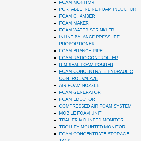
FOAM MONITOR
PORTABLE INLINE FOAM INDUCTOR
FOAM CHAMBER
FOAM MAKER
FOAM WATER SPRINKLER
INLINE BALANCE PRESSURE
PROPORTIONER
FOAM BRANCH PIPE
FOAM RATIO CONTROLLER
RIM SEAL FOAM POURER
FOAM CONCENTRATE HYDRAULIC
CONTROL VALAVE
AIR FOAM NOZZLE
FOAM GENERATOR
FOAM EDUCTOR
COMPRESSED AIR FOAM SYSTEM
MOBILE FOAM UNIT
TRAILER MOUNTED MONITOR
TROLLEY MOUNTED MONITOR
FOAM CONCENTRATE STORAGE
TANK