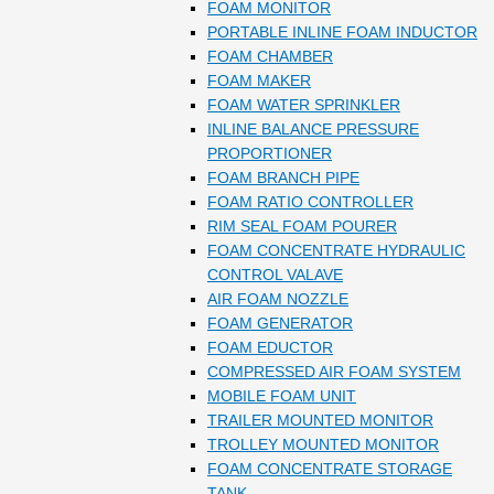
FOAM MONITOR
PORTABLE INLINE FOAM INDUCTOR
FOAM CHAMBER
FOAM MAKER
FOAM WATER SPRINKLER
INLINE BALANCE PRESSURE
PROPORTIONER
FOAM BRANCH PIPE
FOAM RATIO CONTROLLER
RIM SEAL FOAM POURER
FOAM CONCENTRATE HYDRAULIC
CONTROL VALAVE
AIR FOAM NOZZLE
FOAM GENERATOR
FOAM EDUCTOR
COMPRESSED AIR FOAM SYSTEM
MOBILE FOAM UNIT
TRAILER MOUNTED MONITOR
TROLLEY MOUNTED MONITOR
FOAM CONCENTRATE STORAGE
TANK