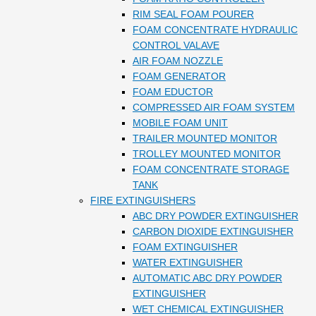
RIM SEAL FOAM POURER
FOAM CONCENTRATE HYDRAULIC
CONTROL VALAVE
AIR FOAM NOZZLE
FOAM GENERATOR
FOAM EDUCTOR
COMPRESSED AIR FOAM SYSTEM
MOBILE FOAM UNIT
TRAILER MOUNTED MONITOR
TROLLEY MOUNTED MONITOR
FOAM CONCENTRATE STORAGE
TANK
FIRE EXTINGUISHERS
ABC DRY POWDER EXTINGUISHER
CARBON DIOXIDE EXTINGUISHER
FOAM EXTINGUISHER
WATER EXTINGUISHER
AUTOMATIC ABC DRY POWDER
EXTINGUISHER
WET CHEMICAL EXTINGUISHER