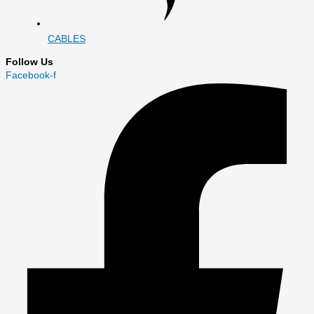
CABLES
Follow Us
Facebook-f