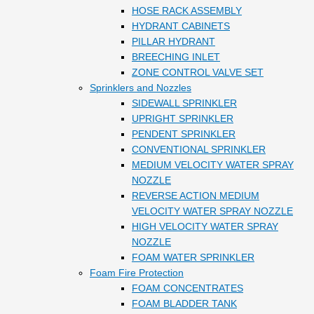
HOSE RACK ASSEMBLY
HYDRANT CABINETS
PILLAR HYDRANT
BREECHING INLET
ZONE CONTROL VALVE SET
Sprinklers and Nozzles
SIDEWALL SPRINKLER
UPRIGHT SPRINKLER
PENDENT SPRINKLER
CONVENTIONAL SPRINKLER
MEDIUM VELOCITY WATER SPRAY
NOZZLE
REVERSE ACTION MEDIUM
VELOCITY WATER SPRAY NOZZLE
HIGH VELOCITY WATER SPRAY
NOZZLE
FOAM WATER SPRINKLER
Foam Fire Protection
FOAM CONCENTRATES
FOAM BLADDER TANK