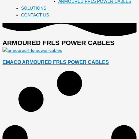
ARMOURED FRLS POWER CABLES
SOLUTIONS
CONTACT US
ARMOURED FRLS POWER CABLES
EMACO ARMOURED FRLS POWER CABLES