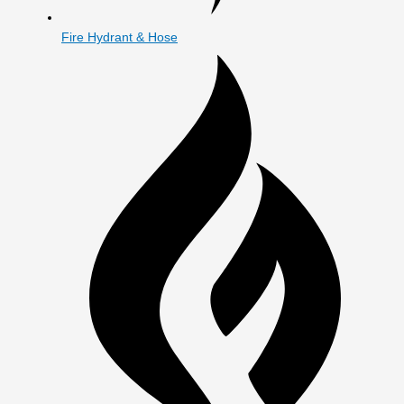
Fire Hydrant & Hose