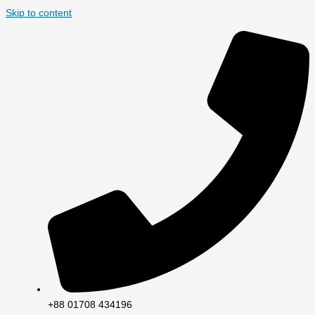
Skip to content
+88 01708 434196