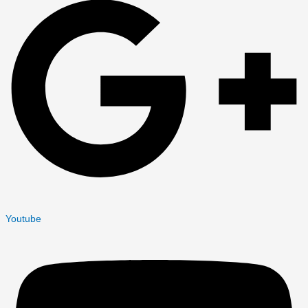
Youtube