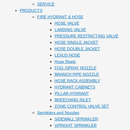
SERVICE
PRODUCTS
FIRE HYDRANT & HOSE
HOSE VALVE
LANDING VALVE
PRESSURE RESTRICTING VALVE
HOSE SINGLE JACKET
HOSE DOUBLE JACKET
LEXUS HOSE
Hose Reels
FOG /SPRAY NOZZLE
BRANCH PIPE NOZZLE
HOSE RACK ASSEMBLY
HYDRANT CABINETS
PILLAR HYDRANT
BREECHING INLET
ZONE CONTROL VALVE SET
Sprinklers and Nozzles
SIDEWALL SPRINKLER
UPRIGHT SPRINKLER