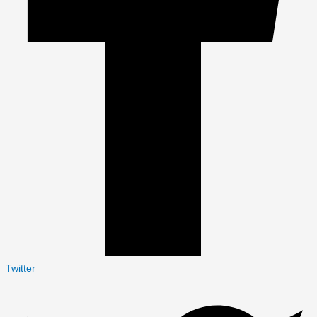
Twitter