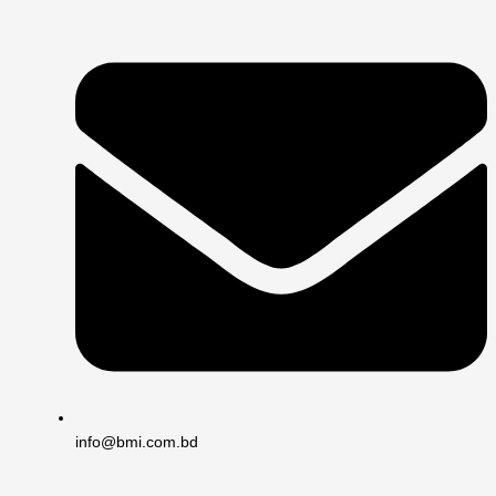
info@bmi.com.bd