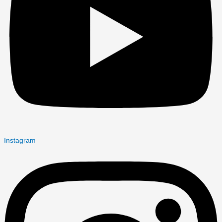
Instagram