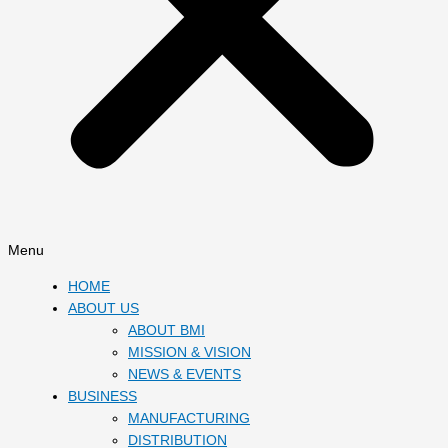
Menu
HOME
ABOUT US
ABOUT BMI
MISSION & VISION
NEWS & EVENTS
BUSINESS
MANUFACTURING
DISTRIBUTION