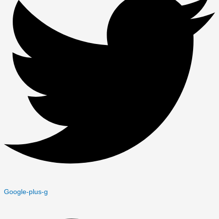
Google-plus-g