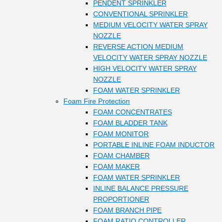
PENDENT SPRINKLER
CONVENTIONAL SPRINKLER
MEDIUM VELOCITY WATER SPRAY
NOZZLE
REVERSE ACTION MEDIUM
VELOCITY WATER SPRAY NOZZLE
HIGH VELOCITY WATER SPRAY
NOZZLE
FOAM WATER SPRINKLER
Foam Fire Protection
FOAM CONCENTRATES
FOAM BLADDER TANK
FOAM MONITOR
PORTABLE INLINE FOAM INDUCTOR
FOAM CHAMBER
FOAM MAKER
FOAM WATER SPRINKLER
INLINE BALANCE PRESSURE
PROPORTIONER
FOAM BRANCH PIPE
FOAM RATIO CONTROLLER