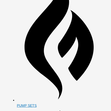
PUMP SETS