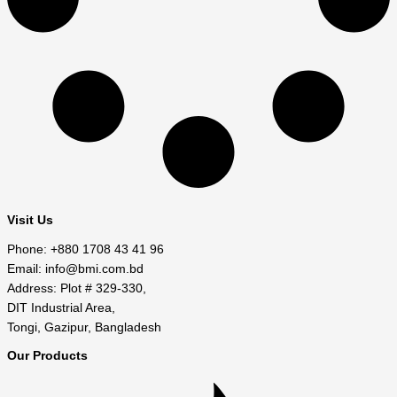
Visit Us
Phone: +880 1708 43 41 96
Email: info@bmi.com.bd
Address: Plot # 329-330,
DIT Industrial Area,
Tongi, Gazipur, Bangladesh
Our Products