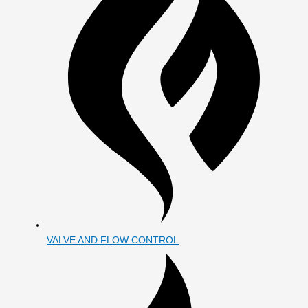
VALVE AND FLOW CONTROL