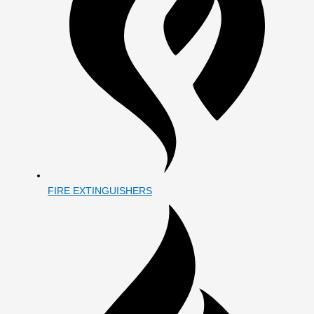
FIRE EXTINGUISHERS