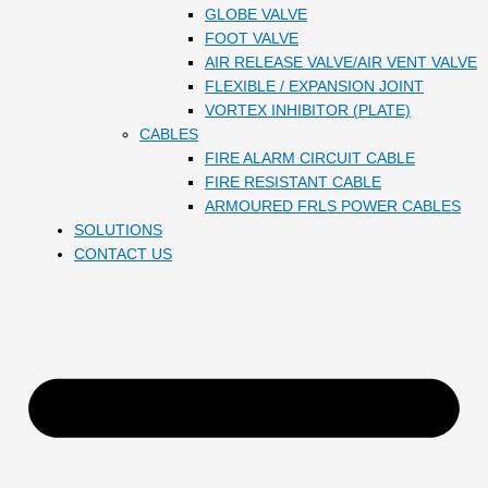
GLOBE VALVE
FOOT VALVE
AIR RELEASE VALVE/AIR VENT VALVE
FLEXIBLE / EXPANSION JOINT
VORTEX INHIBITOR (PLATE)
CABLES
FIRE ALARM CIRCUIT CABLE
FIRE RESISTANT CABLE
ARMOURED FRLS POWER CABLES
SOLUTIONS
CONTACT US