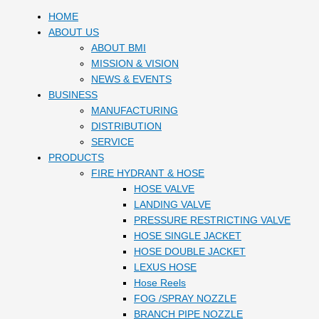
HOME
ABOUT US
ABOUT BMI
MISSION & VISION
NEWS & EVENTS
BUSINESS
MANUFACTURING
DISTRIBUTION
SERVICE
PRODUCTS
FIRE HYDRANT & HOSE
HOSE VALVE
LANDING VALVE
PRESSURE RESTRICTING VALVE
HOSE SINGLE JACKET
HOSE DOUBLE JACKET
LEXUS HOSE
Hose Reels
FOG /SPRAY NOZZLE
BRANCH PIPE NOZZLE