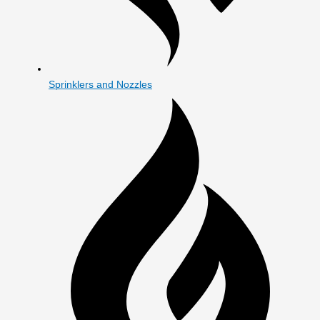
Sprinklers and Nozzles