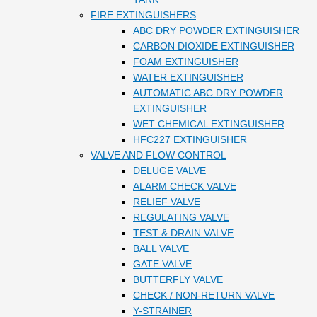
FIRE EXTINGUISHERS
ABC DRY POWDER EXTINGUISHER
CARBON DIOXIDE EXTINGUISHER
FOAM EXTINGUISHER
WATER EXTINGUISHER
AUTOMATIC ABC DRY POWDER
EXTINGUISHER
WET CHEMICAL EXTINGUISHER
HFC227 EXTINGUISHER
VALVE AND FLOW CONTROL
DELUGE VALVE
ALARM CHECK VALVE
RELIEF VALVE
REGULATING VALVE
TEST & DRAIN VALVE
BALL VALVE
GATE VALVE
BUTTERFLY VALVE
CHECK / NON-RETURN VALVE
Y-STRAINER