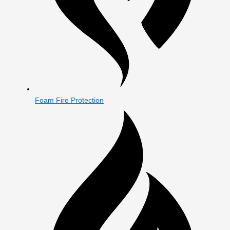
Foam Fire Protection