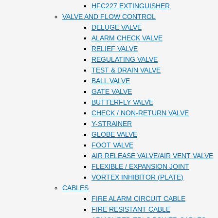
HFC227 EXTINGUISHER
VALVE AND FLOW CONTROL
DELUGE VALVE
ALARM CHECK VALVE
RELIEF VALVE
REGULATING VALVE
TEST & DRAIN VALVE
BALL VALVE
GATE VALVE
BUTTERFLY VALVE
CHECK / NON-RETURN VALVE
Y-STRAINER
GLOBE VALVE
FOOT VALVE
AIR RELEASE VALVE/AIR VENT VALVE
FLEXIBLE / EXPANSION JOINT
VORTEX INHIBITOR (PLATE)
CABLES
FIRE ALARM CIRCUIT CABLE
FIRE RESISTANT CABLE