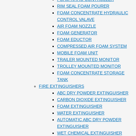
RIM SEAL FOAM POURER
FOAM CONCENTRATE HYDRAULIC
CONTROL VALAVE
AIR FOAM NOZZLE
FOAM GENERATOR
FOAM EDUCTOR
COMPRESSED AIR FOAM SYSTEM
MOBILE FOAM UNIT
TRAILER MOUNTED MONITOR
TROLLEY MOUNTED MONITOR
FOAM CONCENTRATE STORAGE
TANK
FIRE EXTINGUISHERS
ABC DRY POWDER EXTINGUISHER
CARBON DIOXIDE EXTINGUISHER
FOAM EXTINGUISHER
WATER EXTINGUISHER
AUTOMATIC ABC DRY POWDER
EXTINGUISHER
WET CHEMICAL EXTINGUISHER