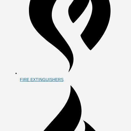
FIRE EXTINGUISHERS