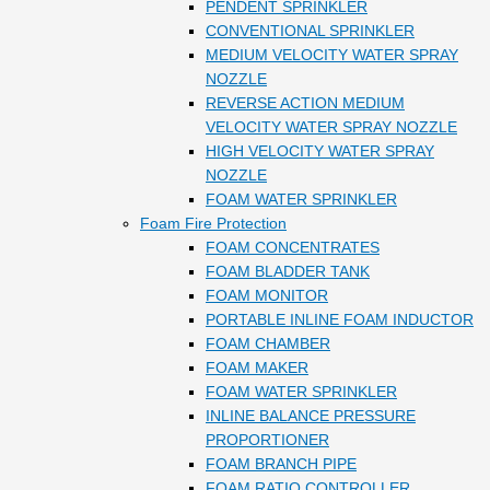
PENDENT SPRINKLER
CONVENTIONAL SPRINKLER
MEDIUM VELOCITY WATER SPRAY
NOZZLE
REVERSE ACTION MEDIUM
VELOCITY WATER SPRAY NOZZLE
HIGH VELOCITY WATER SPRAY
NOZZLE
FOAM WATER SPRINKLER
Foam Fire Protection
FOAM CONCENTRATES
FOAM BLADDER TANK
FOAM MONITOR
PORTABLE INLINE FOAM INDUCTOR
FOAM CHAMBER
FOAM MAKER
FOAM WATER SPRINKLER
INLINE BALANCE PRESSURE
PROPORTIONER
FOAM BRANCH PIPE
FOAM RATIO CONTROLLER