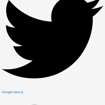
Google-plus-g