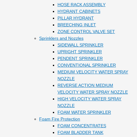
HOSE RACK ASSEMBLY
HYDRANT CABINETS
PILLAR HYDRANT
BREECHING INLET
ZONE CONTROL VALVE SET
Sprinklers and Nozzles
SIDEWALL SPRINKLER
UPRIGHT SPRINKLER
PENDENT SPRINKLER
CONVENTIONAL SPRINKLER
MEDIUM VELOCITY WATER SPRAY
NOZZLE
REVERSE ACTION MEDIUM
VELOCITY WATER SPRAY NOZZLE
HIGH VELOCITY WATER SPRAY
NOZZLE
FOAM WATER SPRINKLER
Foam Fire Protection
FOAM CONCENTRATES
FOAM BLADDER TANK