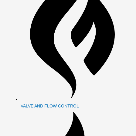
VALVE AND FLOW CONTROL