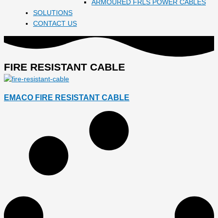
ARMOURED FRLS POWER CABLES
SOLUTIONS
CONTACT US
FIRE RESISTANT CABLE
EMACO FIRE RESISTANT CABLE