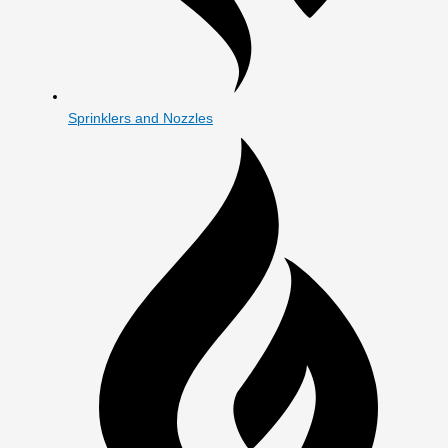
Sprinklers and Nozzles