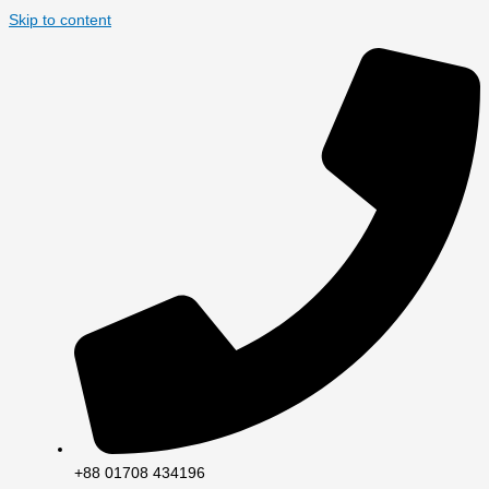
Skip to content
+88 01708 434196