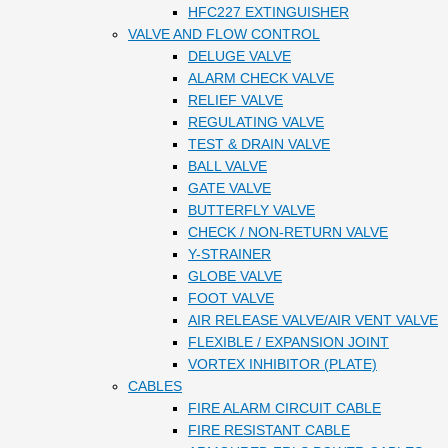
HFC227 EXTINGUISHER
VALVE AND FLOW CONTROL
DELUGE VALVE
ALARM CHECK VALVE
RELIEF VALVE
REGULATING VALVE
TEST & DRAIN VALVE
BALL VALVE
GATE VALVE
BUTTERFLY VALVE
CHECK / NON-RETURN VALVE
Y-STRAINER
GLOBE VALVE
FOOT VALVE
AIR RELEASE VALVE/AIR VENT VALVE
FLEXIBLE / EXPANSION JOINT
VORTEX INHIBITOR (PLATE)
CABLES
FIRE ALARM CIRCUIT CABLE
FIRE RESISTANT CABLE