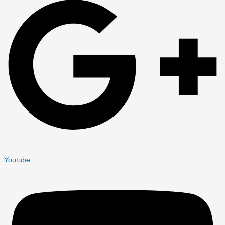
Youtube