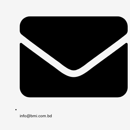
info@bmi.com.bd