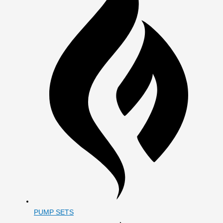
PUMP SETS