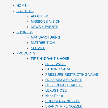
HOME
ABOUT US
ABOUT BMI
MISSION & VISION
NEWS & EVENTS
BUSINESS
MANUFACTURING
DISTRIBUTION
SERVICE
PRODUCTS
FIRE HYDRANT & HOSE
HOSE VALVE
LANDING VALVE
PRESSURE RESTRICTING VALVE
HOSE SINGLE JACKET
HOSE DOUBLE JACKET
LEXUS HOSE
Hose Reels
FOG /SPRAY NOZZLE
BRANCH PIPE NOZZLE