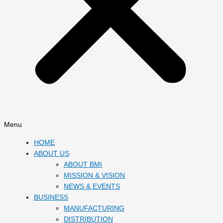
Menu
HOME
ABOUT US
ABOUT BMI
MISSION & VISION
NEWS & EVENTS
BUSINESS
MANUFACTURING
DISTRIBUTION