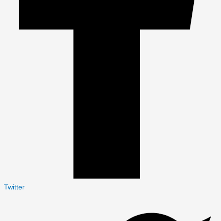
Twitter