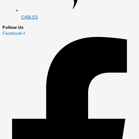
CABLES
Follow Us
Facebook-f