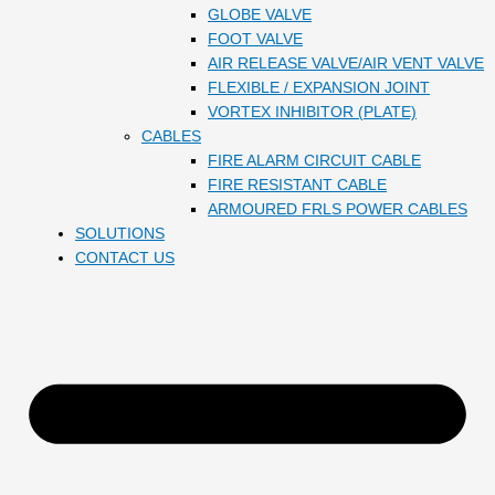
GLOBE VALVE
FOOT VALVE
AIR RELEASE VALVE/AIR VENT VALVE
FLEXIBLE / EXPANSION JOINT
VORTEX INHIBITOR (PLATE)
CABLES
FIRE ALARM CIRCUIT CABLE
FIRE RESISTANT CABLE
ARMOURED FRLS POWER CABLES
SOLUTIONS
CONTACT US