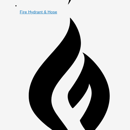
Fire Hydrant & Hose