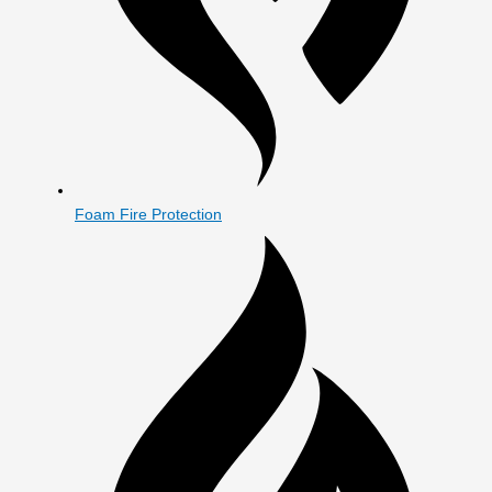
Foam Fire Protection