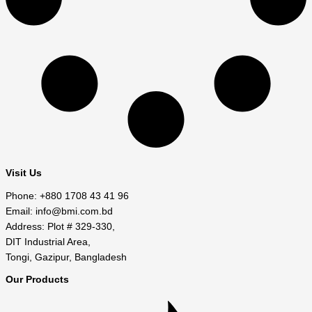
Visit Us
Phone: +880 1708 43 41 96
Email: info@bmi.com.bd
Address: Plot # 329-330,
DIT Industrial Area,
Tongi, Gazipur, Bangladesh
Our Products