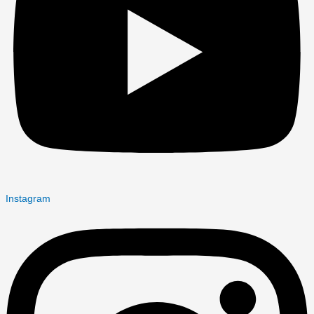
Instagram