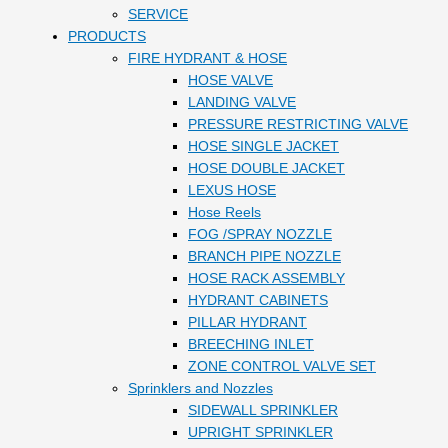
SERVICE
PRODUCTS
FIRE HYDRANT & HOSE
HOSE VALVE
LANDING VALVE
PRESSURE RESTRICTING VALVE
HOSE SINGLE JACKET
HOSE DOUBLE JACKET
LEXUS HOSE
Hose Reels
FOG /SPRAY NOZZLE
BRANCH PIPE NOZZLE
HOSE RACK ASSEMBLY
HYDRANT CABINETS
PILLAR HYDRANT
BREECHING INLET
ZONE CONTROL VALVE SET
Sprinklers and Nozzles
SIDEWALL SPRINKLER
UPRIGHT SPRINKLER