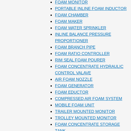
FOAM MONITOR
PORTABLE INLINE FOAM INDUCTOR
FOAM CHAMBER
FOAM MAKER
FOAM WATER SPRINKLER
INLINE BALANCE PRESSURE
PROPORTIONER
FOAM BRANCH PIPE
FOAM RATIO CONTROLLER
RIM SEAL FOAM POURER
FOAM CONCENTRATE HYDRAULIC
CONTROL VALAVE
AIR FOAM NOZZLE
FOAM GENERATOR
FOAM EDUCTOR
COMPRESSED AIR FOAM SYSTEM
MOBILE FOAM UNIT
TRAILER MOUNTED MONITOR
TROLLEY MOUNTED MONITOR
FOAM CONCENTRATE STORAGE
TANK