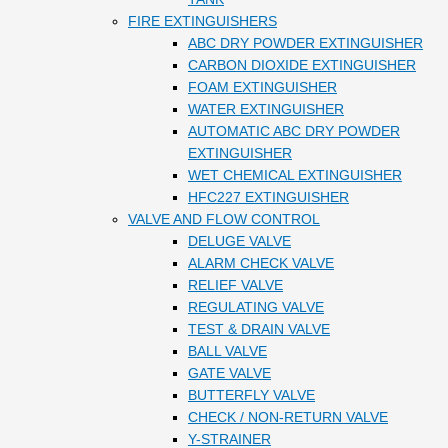
FIRE EXTINGUISHERS
ABC DRY POWDER EXTINGUISHER
CARBON DIOXIDE EXTINGUISHER
FOAM EXTINGUISHER
WATER EXTINGUISHER
AUTOMATIC ABC DRY POWDER
EXTINGUISHER
WET CHEMICAL EXTINGUISHER
HFC227 EXTINGUISHER
VALVE AND FLOW CONTROL
DELUGE VALVE
ALARM CHECK VALVE
RELIEF VALVE
REGULATING VALVE
TEST & DRAIN VALVE
BALL VALVE
GATE VALVE
BUTTERFLY VALVE
CHECK / NON-RETURN VALVE
Y-STRAINER