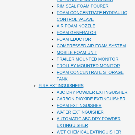
RIM SEAL FOAM POURER
FOAM CONCENTRATE HYDRAULIC
CONTROL VALAVE
AIR FOAM NOZZLE
FOAM GENERATOR
FOAM EDUCTOR
COMPRESSED AIR FOAM SYSTEM
MOBILE FOAM UNIT
TRAILER MOUNTED MONITOR
TROLLEY MOUNTED MONITOR
FOAM CONCENTRATE STORAGE
TANK
FIRE EXTINGUISHERS
ABC DRY POWDER EXTINGUISHER
CARBON DIOXIDE EXTINGUISHER
FOAM EXTINGUISHER
WATER EXTINGUISHER
AUTOMATIC ABC DRY POWDER
EXTINGUISHER
WET CHEMICAL EXTINGUISHER