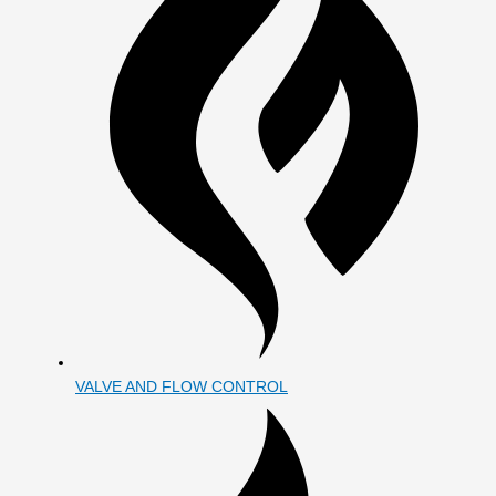
VALVE AND FLOW CONTROL