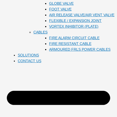
GLOBE VALVE
FOOT VALVE
AIR RELEASE VALVE/AIR VENT VALVE
FLEXIBLE / EXPANSION JOINT
VORTEX INHIBITOR (PLATE)
CABLES
FIRE ALARM CIRCUIT CABLE
FIRE RESISTANT CABLE
ARMOURED FRLS POWER CABLES
SOLUTIONS
CONTACT US