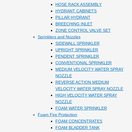
HOSE RACK ASSEMBLY
HYDRANT CABINETS
PILLAR HYDRANT
BREECHING INLET
ZONE CONTROL VALVE SET
Sprinklers and Nozzles
SIDEWALL SPRINKLER
UPRIGHT SPRINKLER
PENDENT SPRINKLER
CONVENTIONAL SPRINKLER
MEDIUM VELOCITY WATER SPRAY
NOZZLE
REVERSE ACTION MEDIUM
VELOCITY WATER SPRAY NOZZLE
HIGH VELOCITY WATER SPRAY
NOZZLE
FOAM WATER SPRINKLER
Foam Fire Protection
FOAM CONCENTRATES
FOAM BLADDER TANK