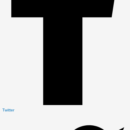
Twitter