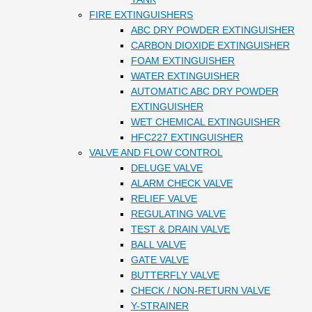
FIRE EXTINGUISHERS
ABC DRY POWDER EXTINGUISHER
CARBON DIOXIDE EXTINGUISHER
FOAM EXTINGUISHER
WATER EXTINGUISHER
AUTOMATIC ABC DRY POWDER
EXTINGUISHER
WET CHEMICAL EXTINGUISHER
HFC227 EXTINGUISHER
VALVE AND FLOW CONTROL
DELUGE VALVE
ALARM CHECK VALVE
RELIEF VALVE
REGULATING VALVE
TEST & DRAIN VALVE
BALL VALVE
GATE VALVE
BUTTERFLY VALVE
CHECK / NON-RETURN VALVE
Y-STRAINER