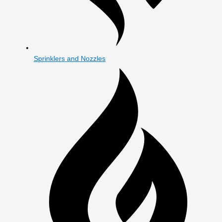
Sprinklers and Nozzles