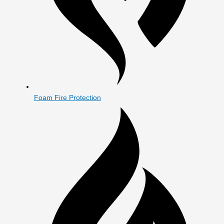
Foam Fire Protection