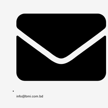
info@bmi.com.bd