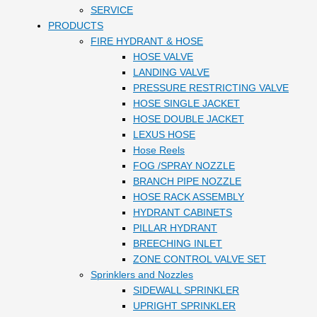
SERVICE
PRODUCTS
FIRE HYDRANT & HOSE
HOSE VALVE
LANDING VALVE
PRESSURE RESTRICTING VALVE
HOSE SINGLE JACKET
HOSE DOUBLE JACKET
LEXUS HOSE
Hose Reels
FOG /SPRAY NOZZLE
BRANCH PIPE NOZZLE
HOSE RACK ASSEMBLY
HYDRANT CABINETS
PILLAR HYDRANT
BREECHING INLET
ZONE CONTROL VALVE SET
Sprinklers and Nozzles
SIDEWALL SPRINKLER
UPRIGHT SPRINKLER