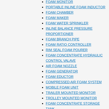
FOAM MONITOR
PORTABLE INLINE FOAM INDUCTOR
FOAM CHAMBER
FOAM MAKER
FOAM WATER SPRINKLER
INLINE BALANCE PRESSURE
PROPORTIONER
FOAM BRANCH PIPE
FOAM RATIO CONTROLLER
RIM SEAL FOAM POURER
FOAM CONCENTRATE HYDRAULIC
CONTROL VALAVE
AIR FOAM NOZZLE
FOAM GENERATOR
FOAM EDUCTOR
COMPRESSED AIR FOAM SYSTEM
MOBILE FOAM UNIT
TRAILER MOUNTED MONITOR
TROLLEY MOUNTED MONITOR
FOAM CONCENTRATE STORAGE
TANK