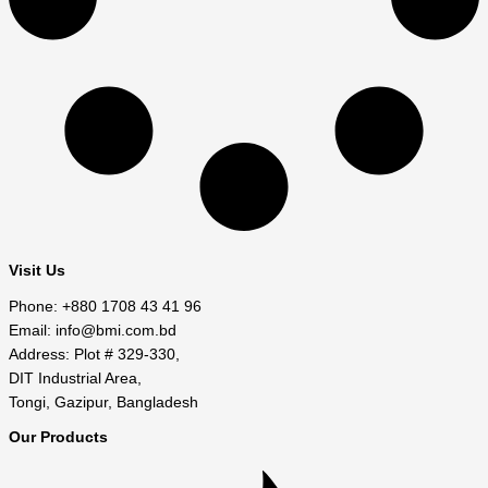
Visit Us
Phone: +880 1708 43 41 96
Email: info@bmi.com.bd
Address: Plot # 329-330,
DIT Industrial Area,
Tongi, Gazipur, Bangladesh
Our Products