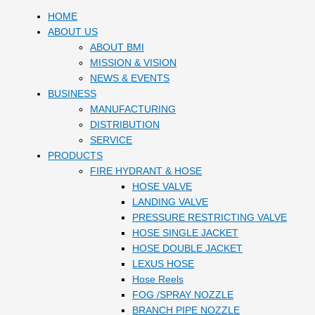
HOME
ABOUT US
ABOUT BMI
MISSION & VISION
NEWS & EVENTS
BUSINESS
MANUFACTURING
DISTRIBUTION
SERVICE
PRODUCTS
FIRE HYDRANT & HOSE
HOSE VALVE
LANDING VALVE
PRESSURE RESTRICTING VALVE
HOSE SINGLE JACKET
HOSE DOUBLE JACKET
LEXUS HOSE
Hose Reels
FOG /SPRAY NOZZLE
BRANCH PIPE NOZZLE