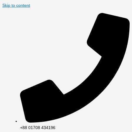
Skip to content
+88 01708 434196