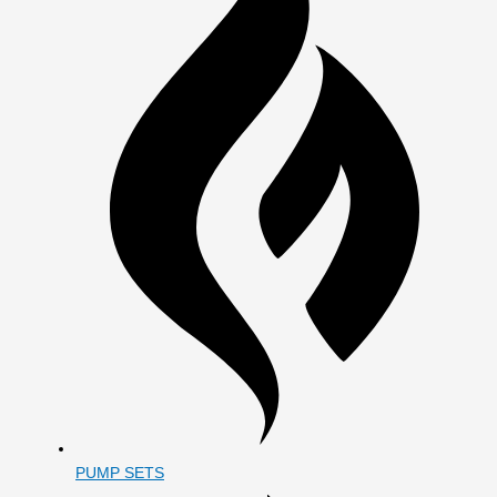
PUMP SETS