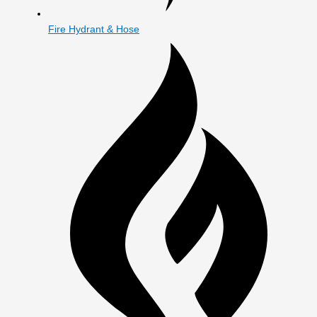
Fire Hydrant & Hose