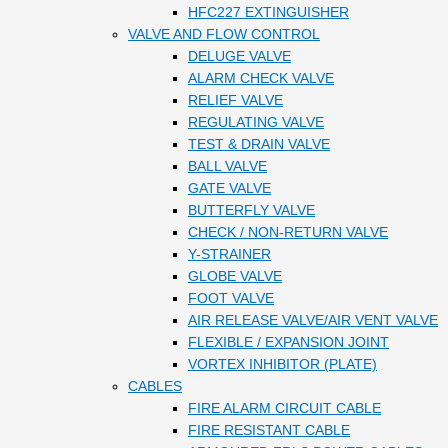
HFC227 EXTINGUISHER
VALVE AND FLOW CONTROL
DELUGE VALVE
ALARM CHECK VALVE
RELIEF VALVE
REGULATING VALVE
TEST & DRAIN VALVE
BALL VALVE
GATE VALVE
BUTTERFLY VALVE
CHECK / NON-RETURN VALVE
Y-STRAINER
GLOBE VALVE
FOOT VALVE
AIR RELEASE VALVE/AIR VENT VALVE
FLEXIBLE / EXPANSION JOINT
VORTEX INHIBITOR (PLATE)
CABLES
FIRE ALARM CIRCUIT CABLE
FIRE RESISTANT CABLE