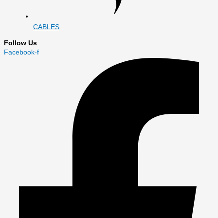
CABLES
Follow Us
Facebook-f