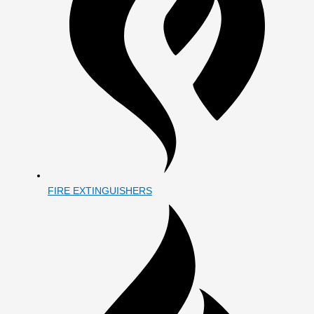
FIRE EXTINGUISHERS