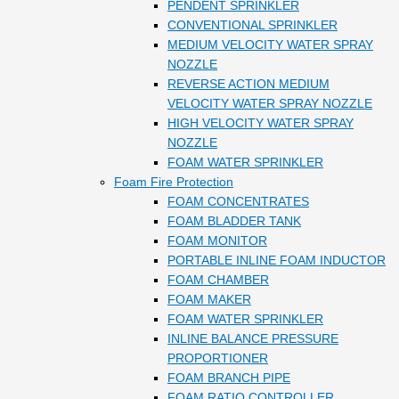
PENDENT SPRINKLER
CONVENTIONAL SPRINKLER
MEDIUM VELOCITY WATER SPRAY
NOZZLE
REVERSE ACTION MEDIUM
VELOCITY WATER SPRAY NOZZLE
HIGH VELOCITY WATER SPRAY
NOZZLE
FOAM WATER SPRINKLER
Foam Fire Protection
FOAM CONCENTRATES
FOAM BLADDER TANK
FOAM MONITOR
PORTABLE INLINE FOAM INDUCTOR
FOAM CHAMBER
FOAM MAKER
FOAM WATER SPRINKLER
INLINE BALANCE PRESSURE
PROPORTIONER
FOAM BRANCH PIPE
FOAM RATIO CONTROLLER