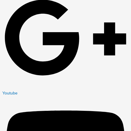
Youtube