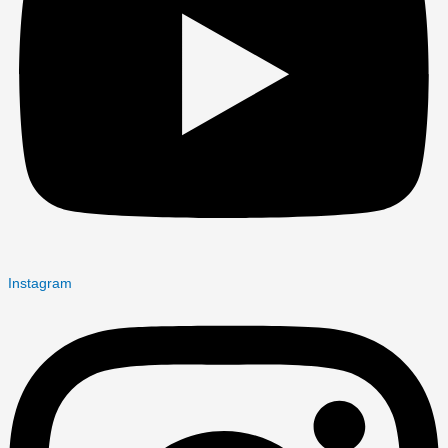
Instagram