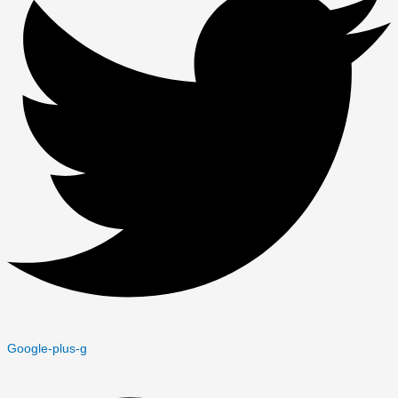
Google-plus-g