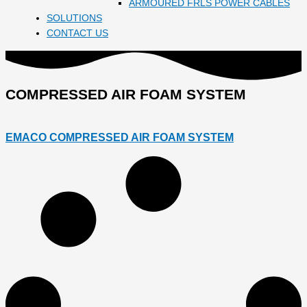
ARMOURED FRLS POWER CABLES
SOLUTIONS
CONTACT US
COMPRESSED AIR FOAM SYSTEM
EMACO COMPRESSED AIR FOAM SYSTEM