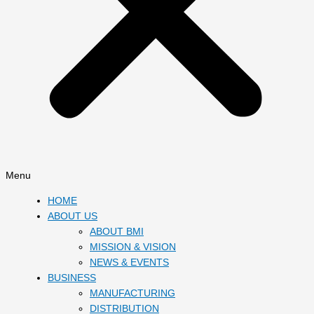
Menu
HOME
ABOUT US
ABOUT BMI
MISSION & VISION
NEWS & EVENTS
BUSINESS
MANUFACTURING
DISTRIBUTION