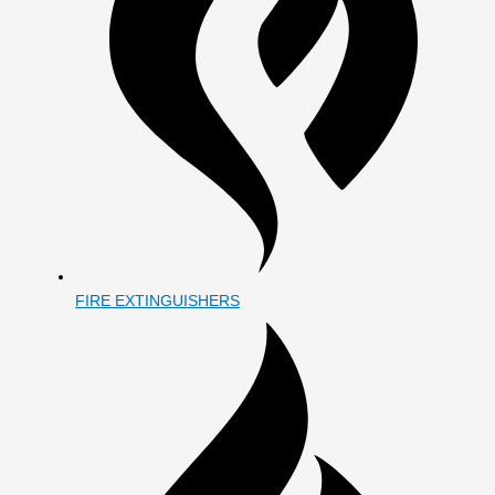
FIRE EXTINGUISHERS