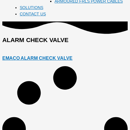
ARMOURED FRLS POWER CABLES
SOLUTIONS
CONTACT US
ALARM CHECK VALVE
EMACO ALARM CHECK VALVE