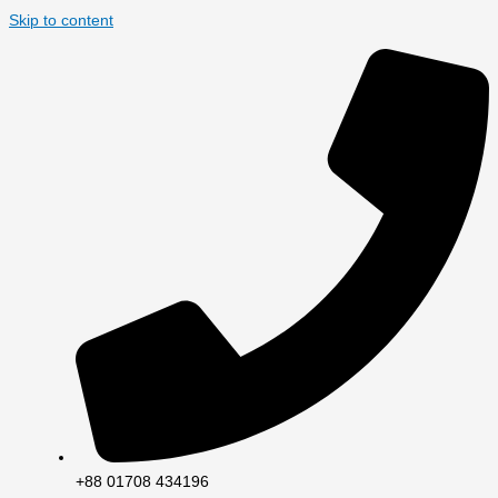
Skip to content
+88 01708 434196