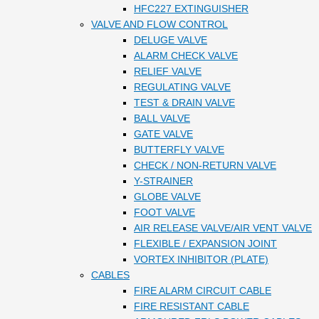
HFC227 EXTINGUISHER
VALVE AND FLOW CONTROL
DELUGE VALVE
ALARM CHECK VALVE
RELIEF VALVE
REGULATING VALVE
TEST & DRAIN VALVE
BALL VALVE
GATE VALVE
BUTTERFLY VALVE
CHECK / NON-RETURN VALVE
Y-STRAINER
GLOBE VALVE
FOOT VALVE
AIR RELEASE VALVE/AIR VENT VALVE
FLEXIBLE / EXPANSION JOINT
VORTEX INHIBITOR (PLATE)
CABLES
FIRE ALARM CIRCUIT CABLE
FIRE RESISTANT CABLE