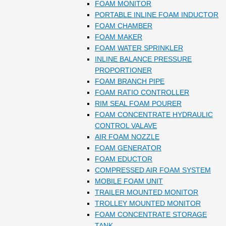
FOAM MONITOR
PORTABLE INLINE FOAM INDUCTOR
FOAM CHAMBER
FOAM MAKER
FOAM WATER SPRINKLER
INLINE BALANCE PRESSURE
PROPORTIONER
FOAM BRANCH PIPE
FOAM RATIO CONTROLLER
RIM SEAL FOAM POURER
FOAM CONCENTRATE HYDRAULIC
CONTROL VALAVE
AIR FOAM NOZZLE
FOAM GENERATOR
FOAM EDUCTOR
COMPRESSED AIR FOAM SYSTEM
MOBILE FOAM UNIT
TRAILER MOUNTED MONITOR
TROLLEY MOUNTED MONITOR
FOAM CONCENTRATE STORAGE
TANK