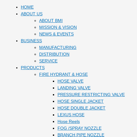
HOME
ABOUT US
ABOUT BMI
MISSION & VISION
NEWS & EVENTS
BUSINESS
MANUFACTURING
DISTRIBUTION
SERVICE
PRODUCTS
FIRE HYDRANT & HOSE
HOSE VALVE
LANDING VALVE
PRESSURE RESTRICTING VALVE
HOSE SINGLE JACKET
HOSE DOUBLE JACKET
LEXUS HOSE
Hose Reels
FOG /SPRAY NOZZLE
BRANCH PIPE NOZZLE