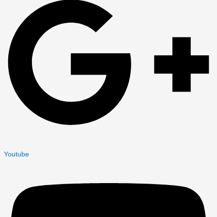
Youtube