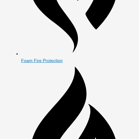
Foam Fire Protection