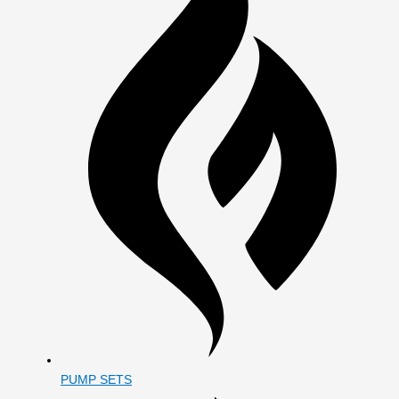
PUMP SETS