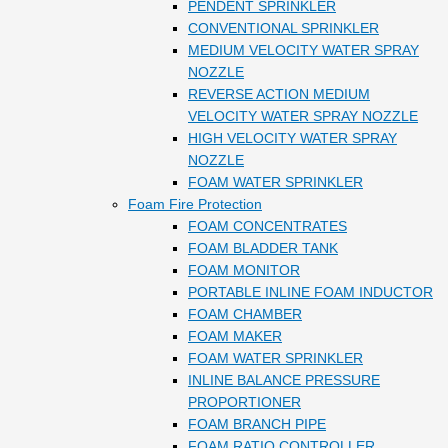
PENDENT SPRINKLER
CONVENTIONAL SPRINKLER
MEDIUM VELOCITY WATER SPRAY
NOZZLE
REVERSE ACTION MEDIUM
VELOCITY WATER SPRAY NOZZLE
HIGH VELOCITY WATER SPRAY
NOZZLE
FOAM WATER SPRINKLER
Foam Fire Protection
FOAM CONCENTRATES
FOAM BLADDER TANK
FOAM MONITOR
PORTABLE INLINE FOAM INDUCTOR
FOAM CHAMBER
FOAM MAKER
FOAM WATER SPRINKLER
INLINE BALANCE PRESSURE
PROPORTIONER
FOAM BRANCH PIPE
FOAM RATIO CONTROLLER