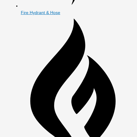
Fire Hydrant & Hose