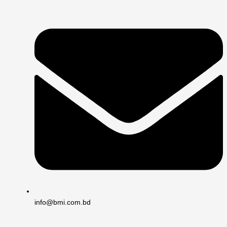
info@bmi.com.bd