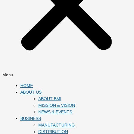
Menu
HOME
ABOUT US
ABOUT BMI
MISSION & VISION
NEWS & EVENTS
BUSINESS
MANUFACTURING
DISTRIBUTION