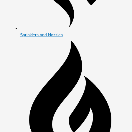
Sprinklers and Nozzles