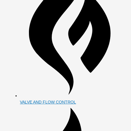
VALVE AND FLOW CONTROL