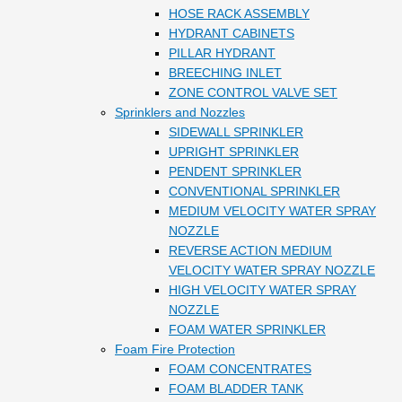
HOSE RACK ASSEMBLY
HYDRANT CABINETS
PILLAR HYDRANT
BREECHING INLET
ZONE CONTROL VALVE SET
Sprinklers and Nozzles
SIDEWALL SPRINKLER
UPRIGHT SPRINKLER
PENDENT SPRINKLER
CONVENTIONAL SPRINKLER
MEDIUM VELOCITY WATER SPRAY
NOZZLE
REVERSE ACTION MEDIUM
VELOCITY WATER SPRAY NOZZLE
HIGH VELOCITY WATER SPRAY
NOZZLE
FOAM WATER SPRINKLER
Foam Fire Protection
FOAM CONCENTRATES
FOAM BLADDER TANK