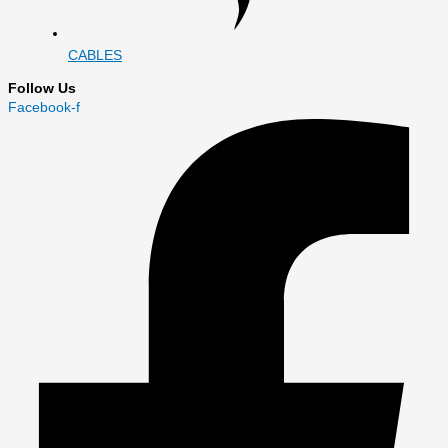
CABLES
Follow Us
Facebook-f