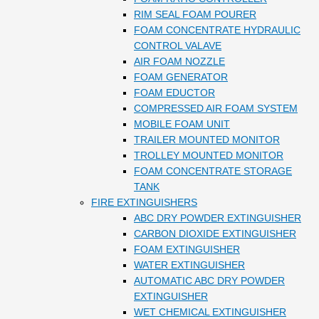
RIM SEAL FOAM POURER
FOAM CONCENTRATE HYDRAULIC
CONTROL VALAVE
AIR FOAM NOZZLE
FOAM GENERATOR
FOAM EDUCTOR
COMPRESSED AIR FOAM SYSTEM
MOBILE FOAM UNIT
TRAILER MOUNTED MONITOR
TROLLEY MOUNTED MONITOR
FOAM CONCENTRATE STORAGE
TANK
FIRE EXTINGUISHERS
ABC DRY POWDER EXTINGUISHER
CARBON DIOXIDE EXTINGUISHER
FOAM EXTINGUISHER
WATER EXTINGUISHER
AUTOMATIC ABC DRY POWDER
EXTINGUISHER
WET CHEMICAL EXTINGUISHER