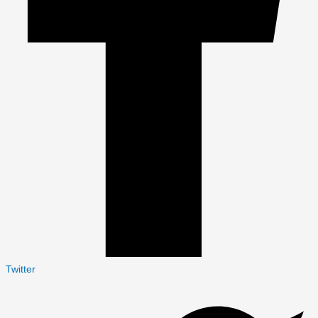
Twitter