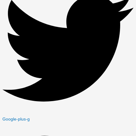
Google-plus-g