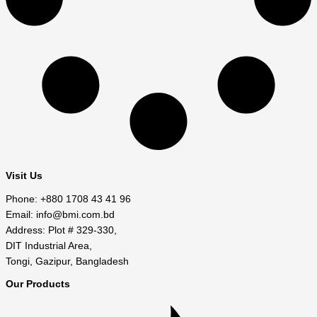
Visit Us
Phone: +880 1708 43 41 96
Email: info@bmi.com.bd
Address: Plot # 329-330,
DIT Industrial Area,
Tongi, Gazipur, Bangladesh
Our Products