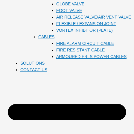
GLOBE VALVE
FOOT VALVE
AIR RELEASE VALVE/AIR VENT VALVE
FLEXIBLE / EXPANSION JOINT
VORTEX INHIBITOR (PLATE)
CABLES
FIRE ALARM CIRCUIT CABLE
FIRE RESISTANT CABLE
ARMOURED FRLS POWER CABLES
SOLUTIONS
CONTACT US