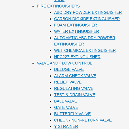
FIRE EXTINGUISHERS
ABC DRY POWDER EXTINGUISHER
CARBON DIOXIDE EXTINGUISHER
FOAM EXTINGUISHER
WATER EXTINGUISHER
AUTOMATIC ABC DRY POWDER
EXTINGUISHER
WET CHEMICAL EXTINGUISHER
HFC227 EXTINGUISHER
VALVE AND FLOW CONTROL
DELUGE VALVE
ALARM CHECK VALVE
RELIEF VALVE
REGULATING VALVE
TEST & DRAIN VALVE
BALL VALVE
GATE VALVE
BUTTERFLY VALVE
CHECK / NON-RETURN VALVE
Y-STRAINER