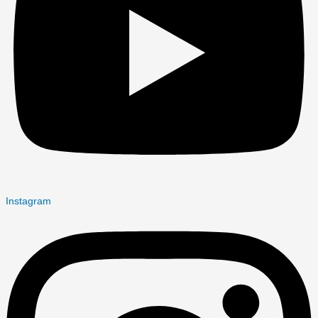
Instagram