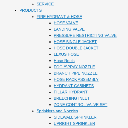
SERVICE
PRODUCTS
FIRE HYDRANT & HOSE
HOSE VALVE
LANDING VALVE
PRESSURE RESTRICTING VALVE
HOSE SINGLE JACKET
HOSE DOUBLE JACKET
LEXUS HOSE
Hose Reels
FOG /SPRAY NOZZLE
BRANCH PIPE NOZZLE
HOSE RACK ASSEMBLY
HYDRANT CABINETS
PILLAR HYDRANT
BREECHING INLET
ZONE CONTROL VALVE SET
Sprinklers and Nozzles
SIDEWALL SPRINKLER
UPRIGHT SPRINKLER