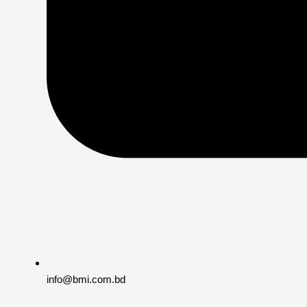
info@bmi.com.bd