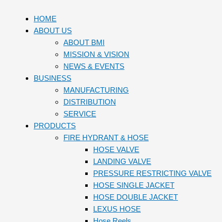
HOME
ABOUT US
ABOUT BMI
MISSION & VISION
NEWS & EVENTS
BUSINESS
MANUFACTURING
DISTRIBUTION
SERVICE
PRODUCTS
FIRE HYDRANT & HOSE
HOSE VALVE
LANDING VALVE
PRESSURE RESTRICTING VALVE
HOSE SINGLE JACKET
HOSE DOUBLE JACKET
LEXUS HOSE
Hose Reels