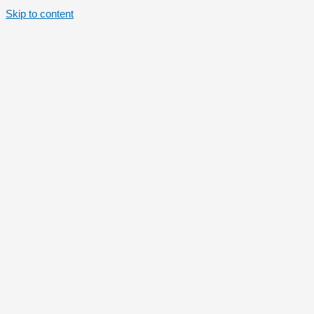
Skip to content