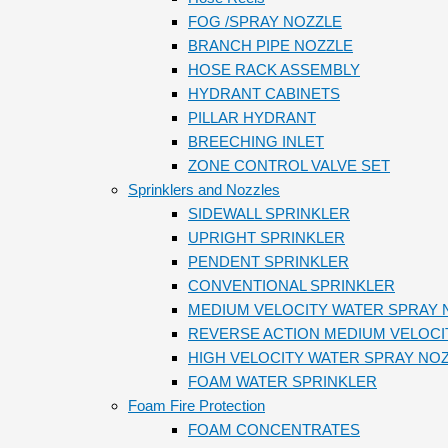
FOG /SPRAY NOZZLE
BRANCH PIPE NOZZLE
HOSE RACK ASSEMBLY
HYDRANT CABINETS
PILLAR HYDRANT
BREECHING INLET
ZONE CONTROL VALVE SET
Sprinklers and Nozzles
SIDEWALL SPRINKLER
UPRIGHT SPRINKLER
PENDENT SPRINKLER
CONVENTIONAL SPRINKLER
MEDIUM VELOCITY WATER SPRAY 
REVERSE ACTION MEDIUM VELOCI
HIGH VELOCITY WATER SPRAY NO
FOAM WATER SPRINKLER
Foam Fire Protection
FOAM CONCENTRATES