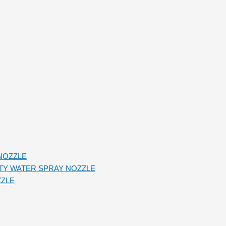
NOZZLE
TY WATER SPRAY NOZZLE
ZZLE