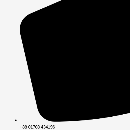
+88 01708 434196