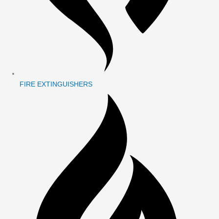
FIRE EXTINGUISHERS