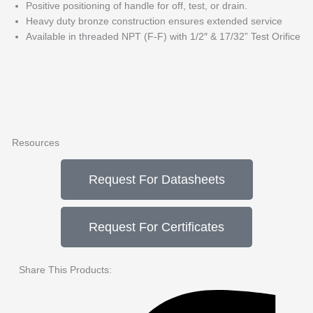
Positive positioning of handle for off, test, or drain.
Heavy duty bronze construction ensures extended service
Available in threaded NPT (F-F) with 1/2″ & 17/32” Test Orifice
Resources
Request For Datasheets
Request For Certificates
Share This Products: