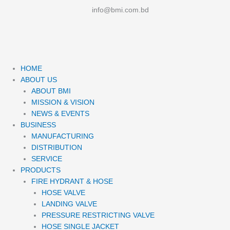
info@bmi.com.bd
Me
HOME
ABOUT US
ABOUT BMI
MISSION & VISION
NEWS & EVENTS
BUSINESS
MANUFACTURING
DISTRIBUTION
SERVICE
PRODUCTS
FIRE HYDRANT & HOSE
HOSE VALVE
LANDING VALVE
PRESSURE RESTRICTING VALVE
HOSE SINGLE JACKET