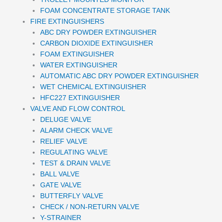
FOAM CONCENTRATE STORAGE TANK
FIRE EXTINGUISHERS
ABC DRY POWDER EXTINGUISHER
CARBON DIOXIDE EXTINGUISHER
FOAM EXTINGUISHER
WATER EXTINGUISHER
AUTOMATIC ABC DRY POWDER EXTINGUISHER
WET CHEMICAL EXTINGUISHER
HFC227 EXTINGUISHER
VALVE AND FLOW CONTROL
DELUGE VALVE
ALARM CHECK VALVE
RELIEF VALVE
REGULATING VALVE
TEST & DRAIN VALVE
BALL VALVE
GATE VALVE
BUTTERFLY VALVE
CHECK / NON-RETURN VALVE
Y-STRAINER