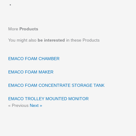
More
Products
You might also
be interested
in these Products
EMACO FOAM CHAMBER
EMACO FOAM MAKER
EMACO FOAM CONCENTRATE STORAGE TANK
EMACO TROLLEY MOUNTED MONITOR
« Previous
Next »