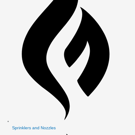
Sprinklers and Nozzles