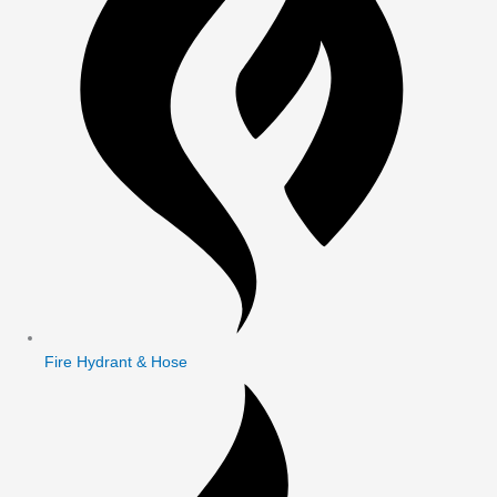
Fire Hydrant & Hose