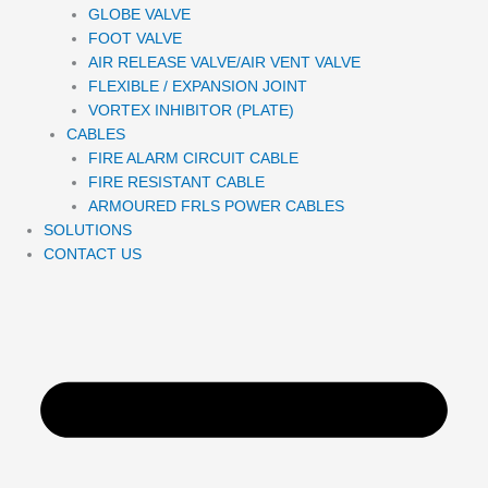
GLOBE VALVE
FOOT VALVE
AIR RELEASE VALVE/AIR VENT VALVE
FLEXIBLE / EXPANSION JOINT
VORTEX INHIBITOR (PLATE)
CABLES
FIRE ALARM CIRCUIT CABLE
FIRE RESISTANT CABLE
ARMOURED FRLS POWER CABLES
SOLUTIONS
CONTACT US