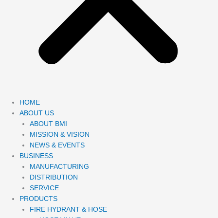
HOME
ABOUT US
ABOUT BMI
MISSION & VISION
NEWS & EVENTS
BUSINESS
MANUFACTURING
DISTRIBUTION
SERVICE
PRODUCTS
FIRE HYDRANT & HOSE