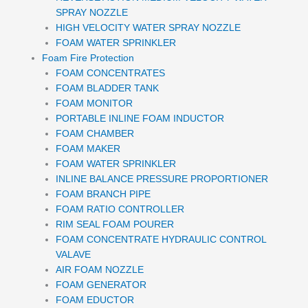
SPRAY NOZZLE
HIGH VELOCITY WATER SPRAY NOZZLE
FOAM WATER SPRINKLER
Foam Fire Protection
FOAM CONCENTRATES
FOAM BLADDER TANK
FOAM MONITOR
PORTABLE INLINE FOAM INDUCTOR
FOAM CHAMBER
FOAM MAKER
FOAM WATER SPRINKLER
INLINE BALANCE PRESSURE PROPORTIONER
FOAM BRANCH PIPE
FOAM RATIO CONTROLLER
RIM SEAL FOAM POURER
FOAM CONCENTRATE HYDRAULIC CONTROL
VALAVE
AIR FOAM NOZZLE
FOAM GENERATOR
FOAM EDUCTOR