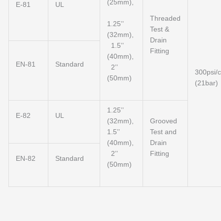
(25mm),
E-81
UL
Threaded
1.25’’
Test &
(32mm),
Drain
1.5’’
Fitting
(40mm),
EN-81
Standard
2’’
300psi/
(50mm)
(21bar)
1.25’’
E-82
UL
(32mm),
Grooved
1.5’’
Test and
(40mm),
Drain
2’’
Fitting
EN-82
Standard
(50mm)