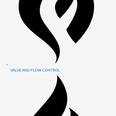
VALVE AND FLOW CONTROL