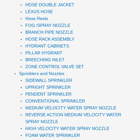
HOSE DOUBLE JACKET
LEXUS HOSE
Hose Reels
FOG /SPRAY NOZZLE
BRANCH PIPE NOZZLE
HOSE RACK ASSEMBLY
HYDRANT CABINETS
PILLAR HYDRANT
BREECHING INLET
ZONE CONTROL VALVE SET
Sprinklers and Nozzles
SIDEWALL SPRINKLER
UPRIGHT SPRINKLER
PENDENT SPRINKLER
CONVENTIONAL SPRINKLER
MEDIUM VELOCITY WATER SPRAY NOZZLE
REVERSE ACTION MEDIUM VELOCITY WATER
SPRAY NOZZLE
HIGH VELOCITY WATER SPRAY NOZZLE
FOAM WATER SPRINKLER