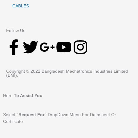
CABLES
Follow Us
F
T
G
Y
I
a
w
o
o
n
Copyright © 2022 Bangladesh Mechatronics Industries Limited
c
i
o
u
s
(BMI).
e
t
g
t
t
Here
To Assist You
b
t
l
u
a
Select
“Request For”
DropDown Menu For Datasheet Or
o
e
e
b
g
Certificate