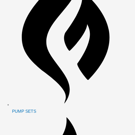
PUMP SETS