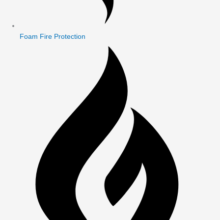
Foam Fire Protection