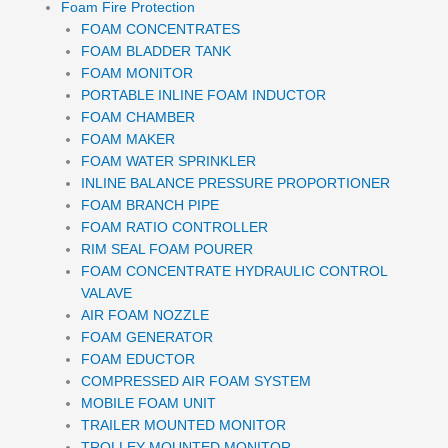
Foam Fire Protection
FOAM CONCENTRATES
FOAM BLADDER TANK
FOAM MONITOR
PORTABLE INLINE FOAM INDUCTOR
FOAM CHAMBER
FOAM MAKER
FOAM WATER SPRINKLER
INLINE BALANCE PRESSURE PROPORTIONER
FOAM BRANCH PIPE
FOAM RATIO CONTROLLER
RIM SEAL FOAM POURER
FOAM CONCENTRATE HYDRAULIC CONTROL
VALAVE
AIR FOAM NOZZLE
FOAM GENERATOR
FOAM EDUCTOR
COMPRESSED AIR FOAM SYSTEM
MOBILE FOAM UNIT
TRAILER MOUNTED MONITOR
TROLLEY MOUNTED MONITOR