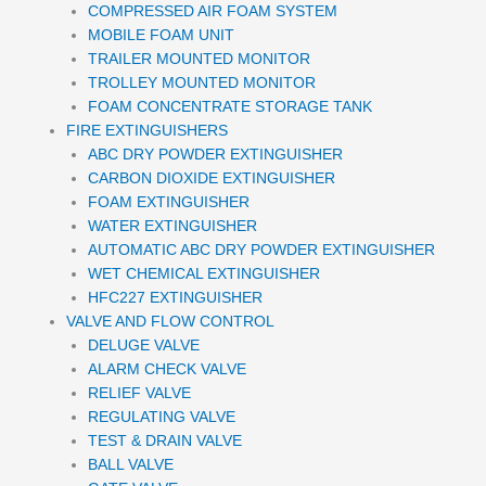
COMPRESSED AIR FOAM SYSTEM
MOBILE FOAM UNIT
TRAILER MOUNTED MONITOR
TROLLEY MOUNTED MONITOR
FOAM CONCENTRATE STORAGE TANK
FIRE EXTINGUISHERS
ABC DRY POWDER EXTINGUISHER
CARBON DIOXIDE EXTINGUISHER
FOAM EXTINGUISHER
WATER EXTINGUISHER
AUTOMATIC ABC DRY POWDER EXTINGUISHER
WET CHEMICAL EXTINGUISHER
HFC227 EXTINGUISHER
VALVE AND FLOW CONTROL
DELUGE VALVE
ALARM CHECK VALVE
RELIEF VALVE
REGULATING VALVE
TEST & DRAIN VALVE
BALL VALVE