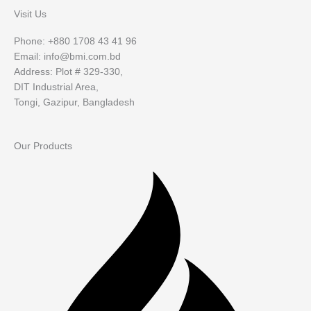
Visit Us
Phone: +880 1708 43 41 96
Email: info@bmi.com.bd
Address: Plot # 329-330,
DIT Industrial Area,
Tongi, Gazipur, Bangladesh
Our Products