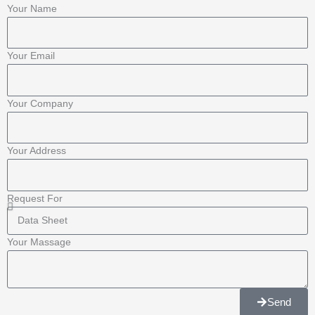
o
r
-
e
r
Your Name
k
p
a
Your Email
-
l
m
f
u
Your Company
s
Your Address
-
Request For
g
Your Massage
Send