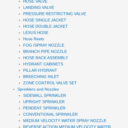
HOSE VALVE
LANDING VALVE
PRESSURE RESTRICTING VALVE
HOSE SINGLE JACKET
HOSE DOUBLE JACKET
LEXUS HOSE
Hose Reels
FOG /SPRAY NOZZLE
BRANCH PIPE NOZZLE
HOSE RACK ASSEMBLY
HYDRANT CABINETS
PILLAR HYDRANT
BREECHING INLET
ZONE CONTROL VALVE SET
Sprinklers and Nozzles
SIDEWALL SPRINKLER
UPRIGHT SPRINKLER
PENDENT SPRINKLER
CONVENTIONAL SPRINKLER
MEDIUM VELOCITY WATER SPRAY NOZZLE
REVERSE ACTION MEDIUM VELOCITY WATER