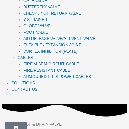
GATE VALVE
BUTTERFLY VALVE
CHECK / NON-RETURN VALVE
Y-STRAINER
GLOBE VALVE
FOOT VALVE
AIR RELEASE VALVE/AIR VENT VALVE
FLEXIBLE / EXPANSION JOINT
VORTEX INHIBITOR (PLATE)
CABLES
FIRE ALARM CIRCUIT CABLE
FIRE RESISTANT CABLE
ARMOURED FRLS POWER CABLES
SOLUTIONS
CONTACT US
EMACO TEST & DRAIN VALVE