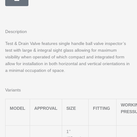
Description
Test & Drain Valve features single handle ball valve inspector’s
test with large & integral sight glass allowing for maximum
visibility when operated of which compact and integrated form
allow for installation in both horizontal and vertical orientations in
a minimal occupation of space.
Variants
WORKI
MODEL
APPROVAL
SIZE
FITTING
PRESS
1’’