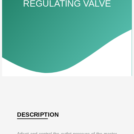
REGULATING VALVE
DESCRIPTION
Adjust and control the outlet pressure of the master