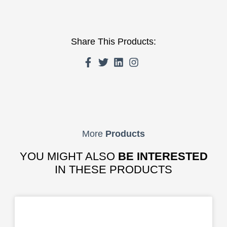
Share This Products:
More
Products
YOU MIGHT ALSO
BE INTERESTED
IN THESE PRODUCTS