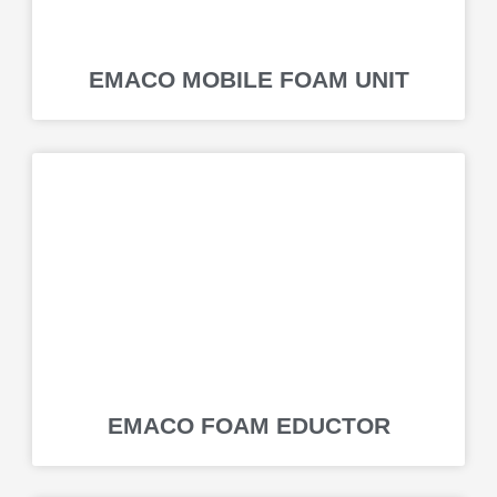
EMACO MOBILE FOAM UNIT
EMACO FOAM EDUCTOR