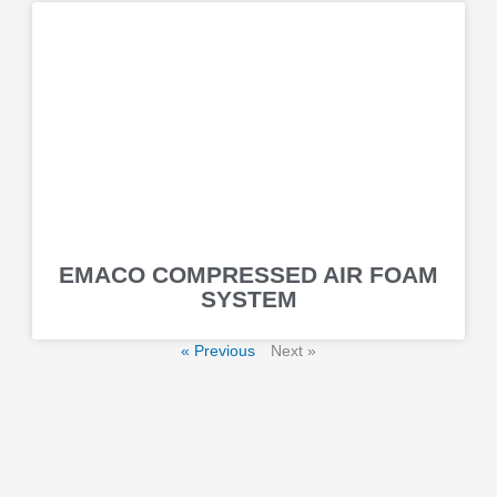
EMACO COMPRESSED AIR FOAM
SYSTEM
« Previous
Next »