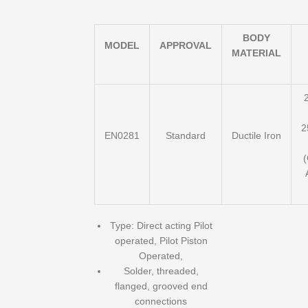
BODY
MODEL
APPROVAL
MATERIAL
2
2
EN0281
Standard
Ductile Iron
Type: Direct acting Pilot
operated, Pilot Piston
Operated,
Solder, threaded,
flanged, grooved end
connections