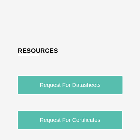
RESOURCES
Request For Datasheets
Request For Certificates