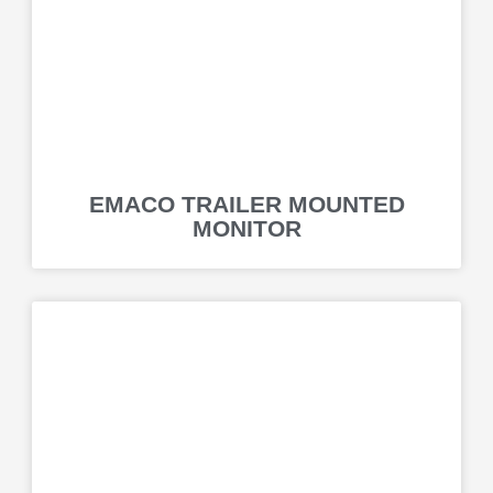
EMACO TRAILER MOUNTED
MONITOR