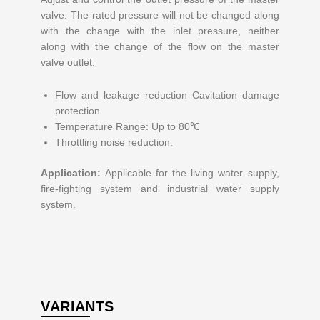
valve. The rated pressure will not be changed along
with the change with the inlet pressure, neither
along with the change of the flow on the master
valve outlet.
Flow and leakage reduction Cavitation damage
protection
Temperature Range: Up to 80℃
Throttling noise reduction.
Application:
Applicable for the living water supply,
fire-fighting system and industrial water supply
system.
VARIANTS