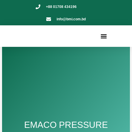
Skip
+88 01708 434196
to
content
info@bmi.com.bd
Menu
EMACO PRESSURE