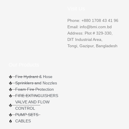
Visit Us
Phone: +880 1708 43 41 96
Email: info@bmi.com.bd
Address: Plot # 329-330,
DIT Industrial Area,
Tongi, Gazipur, Bangladesh
Our Products
Fire Hydrant & Hose
Sprinklers and Nozzles
Foam Fire Protection
FIRE EXTINGUISHERS
VALVE AND FLOW
CONTROL
PUMP SETS
CABLES