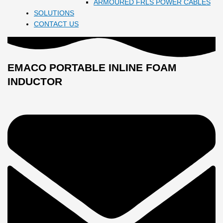
ARMOURED FRLS POWER CABLES
SOLUTIONS
CONTACT US
EMACO PORTABLE INLINE FOAM
INDUCTOR