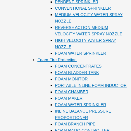
PENDENT SPRINKLER
CONVENTIONAL SPRINKLER
MEDIUM VELOCITY WATER SPRAY
NOZZLE
REVERSE ACTION MEDIUM
VELOCITY WATER SPRAY NOZZLE
HIGH VELOCITY WATER SPRAY
NOZZLE
FOAM WATER SPRINKLER
Foam Fire Protection
FOAM CONCENTRATES
FOAM BLADDER TANK
FOAM MONITOR
PORTABLE INLINE FOAM INDUCTOR
FOAM CHAMBER
FOAM MAKER
FOAM WATER SPRINKLER
INLINE BALANCE PRESSURE
PROPORTIONER
FOAM BRANCH PIPE
FOAM RATIO CONTROLLER