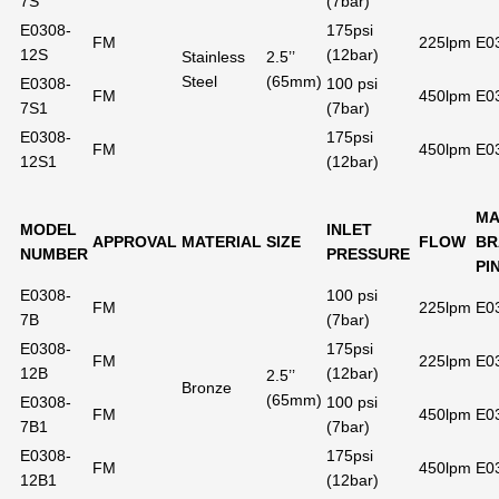
7S
(7bar)
E0308-
175psi
FM
225lpm
E0
12S
(12bar)
Stainless
2.5’’
Steel
(65mm)
E0308-
100 psi
FM
450lpm
E0
7S1
(7bar)
E0308-
175psi
FM
450lpm
E0
12S1
(12bar)
MA
MODEL
INLET
APPROVAL
MATERIAL
SIZE
FLOW
BR
NUMBER
PRESSURE
PI
E0308-
100 psi
FM
225lpm
E0
7B
(7bar)
E0308-
175psi
FM
225lpm
E0
12B
(12bar)
2.5’’
Bronze
(65mm)
E0308-
100 psi
FM
450lpm
E0
7B1
(7bar)
E0308-
175psi
FM
450lpm
E0
12B1
(12bar)