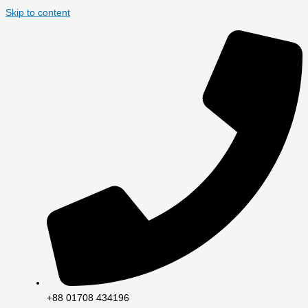
Skip to content
+88 01708 434196