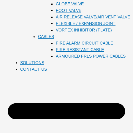
GLOBE VALVE
FOOT VALVE
AIR RELEASE VALVE/AIR VENT VALVE
FLEXIBLE / EXPANSION JOINT
VORTEX INHIBITOR (PLATE)
CABLES
FIRE ALARM CIRCUIT CABLE
FIRE RESISTANT CABLE
ARMOURED FRLS POWER CABLES
SOLUTIONS
CONTACT US