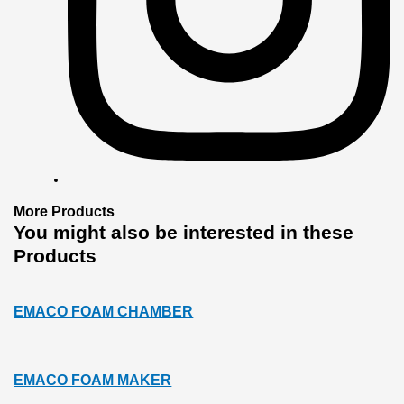
More
Products
You might also
be interested
in these
Products
EMACO FOAM CHAMBER
EMACO FOAM MAKER