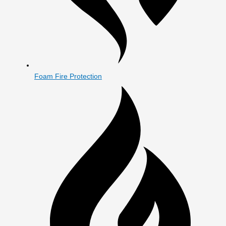
Foam Fire Protection