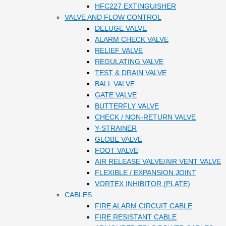
HFC227 EXTINGUISHER
VALVE AND FLOW CONTROL
DELUGE VALVE
ALARM CHECK VALVE
RELIEF VALVE
REGULATING VALVE
TEST & DRAIN VALVE
BALL VALVE
GATE VALVE
BUTTERFLY VALVE
CHECK / NON-RETURN VALVE
Y-STRAINER
GLOBE VALVE
FOOT VALVE
AIR RELEASE VALVE/AIR VENT VALVE
FLEXIBLE / EXPANSION JOINT
VORTEX INHIBITOR (PLATE)
CABLES
FIRE ALARM CIRCUIT CABLE
FIRE RESISTANT CABLE