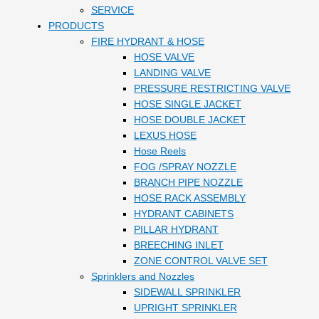
SERVICE
PRODUCTS
FIRE HYDRANT & HOSE
HOSE VALVE
LANDING VALVE
PRESSURE RESTRICTING VALVE
HOSE SINGLE JACKET
HOSE DOUBLE JACKET
LEXUS HOSE
Hose Reels
FOG /SPRAY NOZZLE
BRANCH PIPE NOZZLE
HOSE RACK ASSEMBLY
HYDRANT CABINETS
PILLAR HYDRANT
BREECHING INLET
ZONE CONTROL VALVE SET
Sprinklers and Nozzles
SIDEWALL SPRINKLER
UPRIGHT SPRINKLER