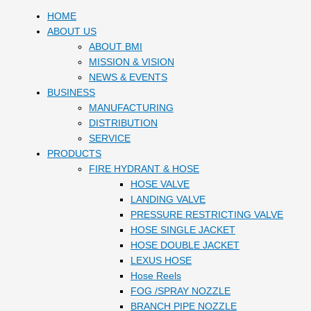
HOME
ABOUT US
ABOUT BMI
MISSION & VISION
NEWS & EVENTS
BUSINESS
MANUFACTURING
DISTRIBUTION
SERVICE
PRODUCTS
FIRE HYDRANT & HOSE
HOSE VALVE
LANDING VALVE
PRESSURE RESTRICTING VALVE
HOSE SINGLE JACKET
HOSE DOUBLE JACKET
LEXUS HOSE
Hose Reels
FOG /SPRAY NOZZLE
BRANCH PIPE NOZZLE