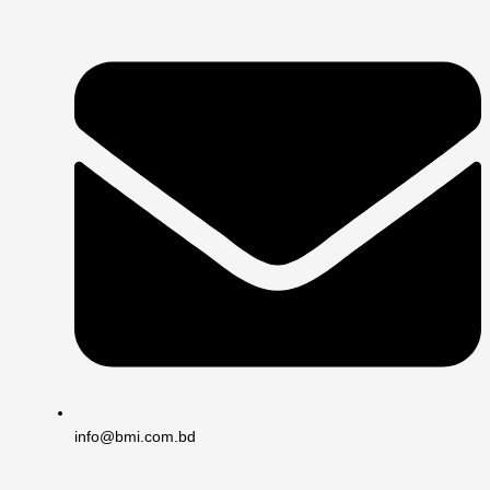
info@bmi.com.bd