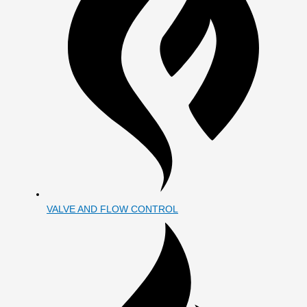
VALVE AND FLOW CONTROL