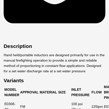
Description
Hand held/portable inductors are designed primarily for use in the
manual firefighting operation to provide a simple and reliable
method of proportioning in constant flow applications. Designed
for a set water discharge rate at a set water pressure.
Variants
MA
MODEL
INLET
APPROVAL
MATERIAL
SIZE
FLOW
BR
NUMBER
PRESSURE
PI
E0308-
100 psi
FM
225lpm
E0