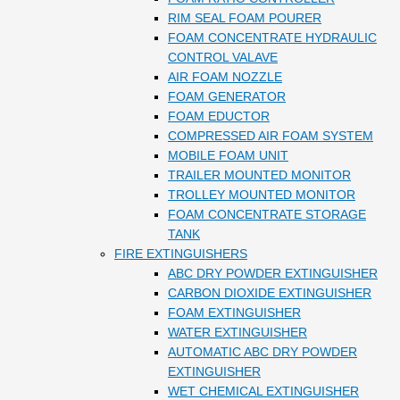
RIM SEAL FOAM POURER
FOAM CONCENTRATE HYDRAULIC
CONTROL VALAVE
AIR FOAM NOZZLE
FOAM GENERATOR
FOAM EDUCTOR
COMPRESSED AIR FOAM SYSTEM
MOBILE FOAM UNIT
TRAILER MOUNTED MONITOR
TROLLEY MOUNTED MONITOR
FOAM CONCENTRATE STORAGE
TANK
FIRE EXTINGUISHERS
ABC DRY POWDER EXTINGUISHER
CARBON DIOXIDE EXTINGUISHER
FOAM EXTINGUISHER
WATER EXTINGUISHER
AUTOMATIC ABC DRY POWDER
EXTINGUISHER
WET CHEMICAL EXTINGUISHER