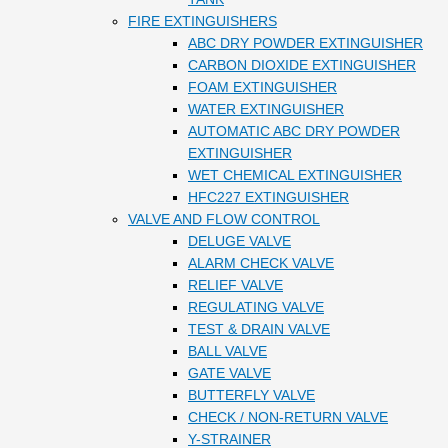
FIRE EXTINGUISHERS
ABC DRY POWDER EXTINGUISHER
CARBON DIOXIDE EXTINGUISHER
FOAM EXTINGUISHER
WATER EXTINGUISHER
AUTOMATIC ABC DRY POWDER
EXTINGUISHER
WET CHEMICAL EXTINGUISHER
HFC227 EXTINGUISHER
VALVE AND FLOW CONTROL
DELUGE VALVE
ALARM CHECK VALVE
RELIEF VALVE
REGULATING VALVE
TEST & DRAIN VALVE
BALL VALVE
GATE VALVE
BUTTERFLY VALVE
CHECK / NON-RETURN VALVE
Y-STRAINER