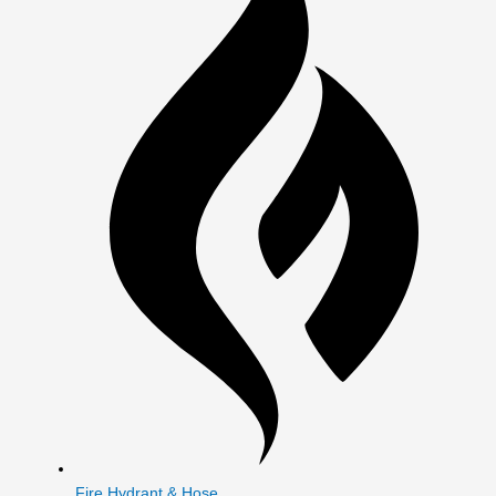
Fire Hydrant & Hose