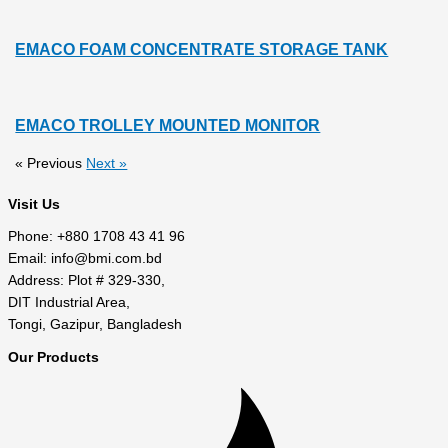
EMACO FOAM CONCENTRATE STORAGE TANK
EMACO TROLLEY MOUNTED MONITOR
« Previous
Next »
Visit Us
Phone: +880 1708 43 41 96
Email: info@bmi.com.bd
Address: Plot # 329-330,
DIT Industrial Area,
Tongi, Gazipur, Bangladesh
Our Products