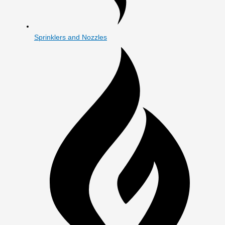
Sprinklers and Nozzles