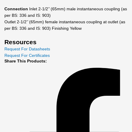
Connection
Inlet 2-1/2’’ (65mm) male instantaneous coupling (as
per BS: 336 and IS: 903)
Outlet 2-1/2’’ (65mm) female instantaneous coupling at outlet (as
per BS: 336 and IS: 903) Finishing Yellow
Resources
Request For Datasheets
Request For Certificates
Share This Products: