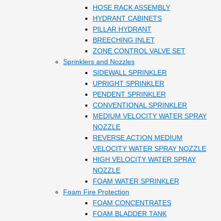
HOSE RACK ASSEMBLY
HYDRANT CABINETS
PILLAR HYDRANT
BREECHING INLET
ZONE CONTROL VALVE SET
Sprinklers and Nozzles
SIDEWALL SPRINKLER
UPRIGHT SPRINKLER
PENDENT SPRINKLER
CONVENTIONAL SPRINKLER
MEDIUM VELOCITY WATER SPRAY
NOZZLE
REVERSE ACTION MEDIUM
VELOCITY WATER SPRAY NOZZLE
HIGH VELOCITY WATER SPRAY
NOZZLE
FOAM WATER SPRINKLER
Foam Fire Protection
FOAM CONCENTRATES
FOAM BLADDER TANK