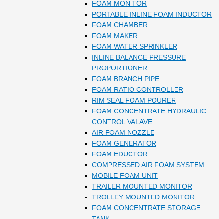
FOAM MONITOR
PORTABLE INLINE FOAM INDUCTOR
FOAM CHAMBER
FOAM MAKER
FOAM WATER SPRINKLER
INLINE BALANCE PRESSURE
PROPORTIONER
FOAM BRANCH PIPE
FOAM RATIO CONTROLLER
RIM SEAL FOAM POURER
FOAM CONCENTRATE HYDRAULIC
CONTROL VALAVE
AIR FOAM NOZZLE
FOAM GENERATOR
FOAM EDUCTOR
COMPRESSED AIR FOAM SYSTEM
MOBILE FOAM UNIT
TRAILER MOUNTED MONITOR
TROLLEY MOUNTED MONITOR
FOAM CONCENTRATE STORAGE
TANK