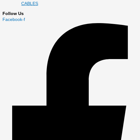
CABLES
Follow Us
Facebook-f