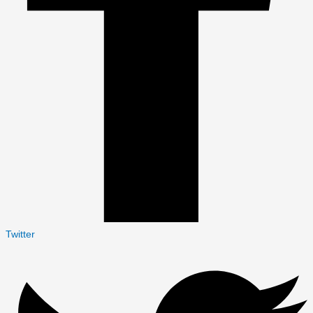
Twitter