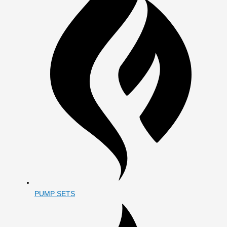
PUMP SETS