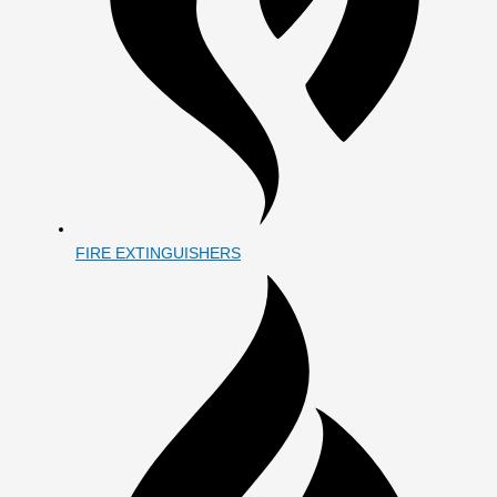
FIRE EXTINGUISHERS