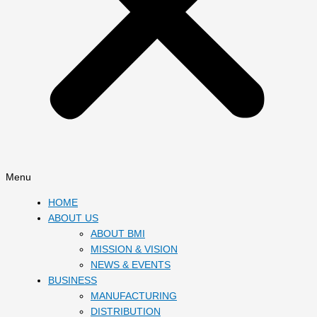
Menu
HOME
ABOUT US
ABOUT BMI
MISSION & VISION
NEWS & EVENTS
BUSINESS
MANUFACTURING
DISTRIBUTION