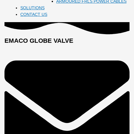
ARMOURED FRLS POWER CABLES
SOLUTIONS
CONTACT US
EMACO GLOBE VALVE