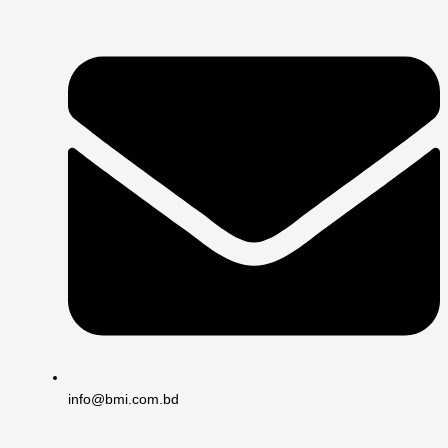
info@bmi.com.bd