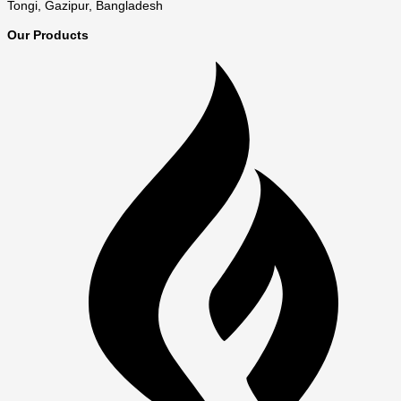
Tongi, Gazipur, Bangladesh
Our Products