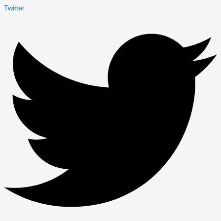
Twitter