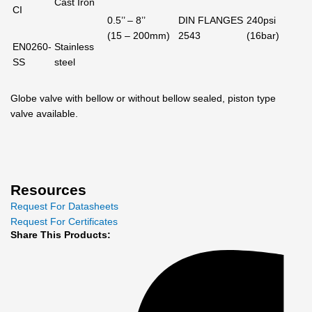
Cast Iron
CI
0.5’’ – 8’’
DIN FLANGES
240psi
(15 – 200mm)
2543
(16bar)
EN0260-
Stainless
SS
steel
Globe valve with bellow or without bellow sealed, piston type
valve available.
Resources
Request For Datasheets
Request For Certificates
Share This Products: