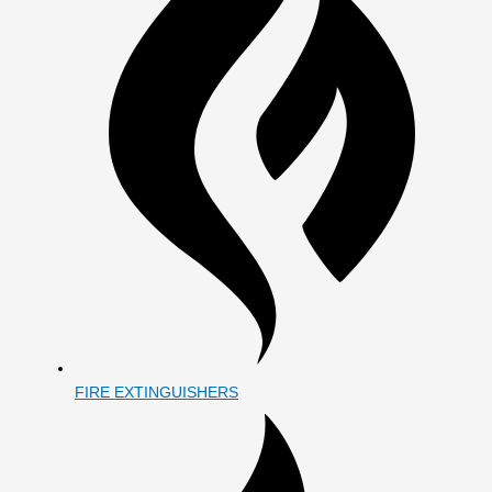
FIRE EXTINGUISHERS