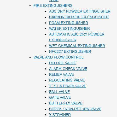
FIRE EXTINGUISHERS
ABC DRY POWDER EXTINGUISHER
CARBON DIOXIDE EXTINGUISHER
FOAM EXTINGUISHER
WATER EXTINGUISHER
AUTOMATIC ABC DRY POWDER
EXTINGUISHER
WET CHEMICAL EXTINGUISHER
HFC227 EXTINGUISHER
VALVE AND FLOW CONTROL
DELUGE VALVE
ALARM CHECK VALVE
RELIEF VALVE
REGULATING VALVE
TEST & DRAIN VALVE
BALL VALVE
GATE VALVE
BUTTERFLY VALVE
CHECK / NON-RETURN VALVE
Y-STRAINER