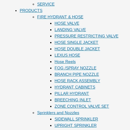
SERVICE
PRODUCTS
FIRE HYDRANT & HOSE
HOSE VALVE
LANDING VALVE
PRESSURE RESTRICTING VALVE
HOSE SINGLE JACKET
HOSE DOUBLE JACKET
LEXUS HOSE
Hose Reels
FOG /SPRAY NOZZLE
BRANCH PIPE NOZZLE
HOSE RACK ASSEMBLY
HYDRANT CABINETS
PILLAR HYDRANT
BREECHING INLET
ZONE CONTROL VALVE SET
Sprinklers and Nozzles
SIDEWALL SPRINKLER
UPRIGHT SPRINKLER