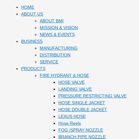
HOME
ABOUT US
ABOUT BMI
MISSION & VISION
NEWS & EVENTS
BUSINESS
MANUFACTURING
DISTRIBUTION
SERVICE
PRODUCTS
FIRE HYDRANT & HOSE
HOSE VALVE
LANDING VALVE
PRESSURE RESTRICTING VALVE
HOSE SINGLE JACKET
HOSE DOUBLE JACKET
LEXUS HOSE
Hose Reels
FOG /SPRAY NOZZLE
BRANCH PIPE NOZZLE