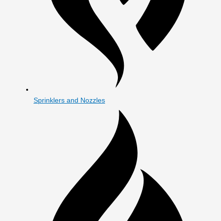
Sprinklers and Nozzles