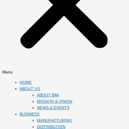
Menu
HOME
ABOUT US
ABOUT BMI
MISSION & VISION
NEWS & EVENTS
BUSINESS
MANUFACTURING
DISTRIBUTION