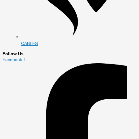
CABLES
Follow Us
Facebook-f