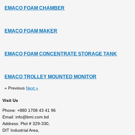
EMACO FOAM CHAMBER
EMACO FOAM MAKER
EMACO FOAM CONCENTRATE STORAGE TANK
EMACO TROLLEY MOUNTED MONITOR
« Previous
Next »
Visit Us
Phone: +880 1708 43 41 96
Email: info@bmi.com.bd
Address: Plot # 329-330,
DIT Industrial Area,