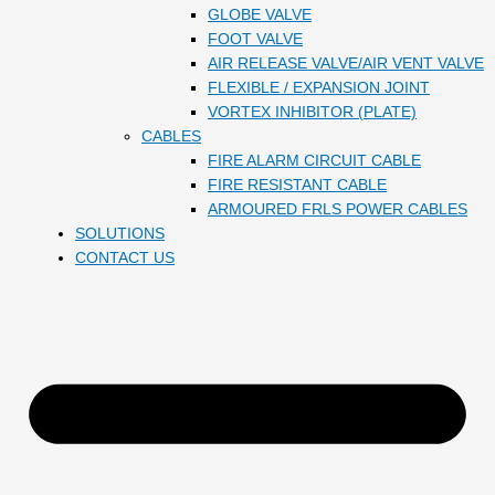
GLOBE VALVE
FOOT VALVE
AIR RELEASE VALVE/AIR VENT VALVE
FLEXIBLE / EXPANSION JOINT
VORTEX INHIBITOR (PLATE)
CABLES
FIRE ALARM CIRCUIT CABLE
FIRE RESISTANT CABLE
ARMOURED FRLS POWER CABLES
SOLUTIONS
CONTACT US