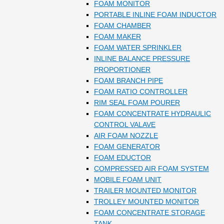
FOAM MONITOR
PORTABLE INLINE FOAM INDUCTOR
FOAM CHAMBER
FOAM MAKER
FOAM WATER SPRINKLER
INLINE BALANCE PRESSURE
PROPORTIONER
FOAM BRANCH PIPE
FOAM RATIO CONTROLLER
RIM SEAL FOAM POURER
FOAM CONCENTRATE HYDRAULIC
CONTROL VALAVE
AIR FOAM NOZZLE
FOAM GENERATOR
FOAM EDUCTOR
COMPRESSED AIR FOAM SYSTEM
MOBILE FOAM UNIT
TRAILER MOUNTED MONITOR
TROLLEY MOUNTED MONITOR
FOAM CONCENTRATE STORAGE
TANK