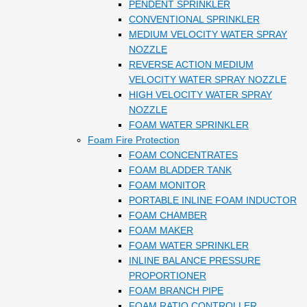
PENDENT SPRINKLER
CONVENTIONAL SPRINKLER
MEDIUM VELOCITY WATER SPRAY
NOZZLE
REVERSE ACTION MEDIUM
VELOCITY WATER SPRAY NOZZLE
HIGH VELOCITY WATER SPRAY
NOZZLE
FOAM WATER SPRINKLER
Foam Fire Protection
FOAM CONCENTRATES
FOAM BLADDER TANK
FOAM MONITOR
PORTABLE INLINE FOAM INDUCTOR
FOAM CHAMBER
FOAM MAKER
FOAM WATER SPRINKLER
INLINE BALANCE PRESSURE
PROPORTIONER
FOAM BRANCH PIPE
FOAM RATIO CONTROLLER