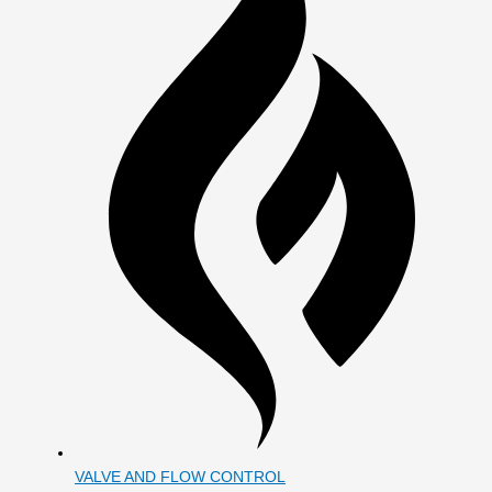
VALVE AND FLOW CONTROL