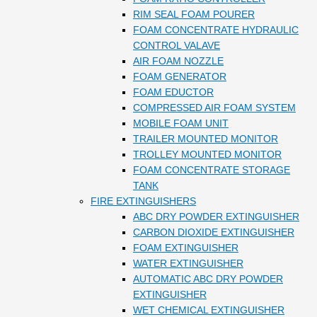
RIM SEAL FOAM POURER
FOAM CONCENTRATE HYDRAULIC
CONTROL VALAVE
AIR FOAM NOZZLE
FOAM GENERATOR
FOAM EDUCTOR
COMPRESSED AIR FOAM SYSTEM
MOBILE FOAM UNIT
TRAILER MOUNTED MONITOR
TROLLEY MOUNTED MONITOR
FOAM CONCENTRATE STORAGE
TANK
FIRE EXTINGUISHERS
ABC DRY POWDER EXTINGUISHER
CARBON DIOXIDE EXTINGUISHER
FOAM EXTINGUISHER
WATER EXTINGUISHER
AUTOMATIC ABC DRY POWDER
EXTINGUISHER
WET CHEMICAL EXTINGUISHER