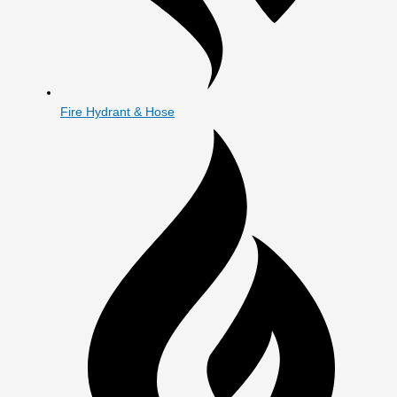
Fire Hydrant & Hose