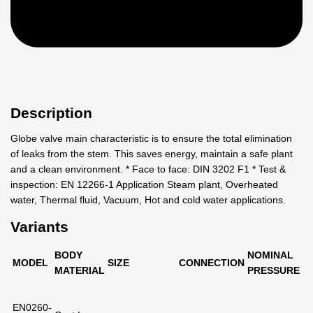
Description
Globe valve main characteristic is to ensure the total elimination
of leaks from the stem. This saves energy, maintain a safe plant
and a clean environment. * Face to face: DIN 3202 F1 * Test &
inspection: EN 12266-1 Application Steam plant, Overheated
water, Thermal fluid, Vacuum, Hot and cold water applications.
Variants
BODY
NOMINAL
MODEL
SIZE
CONNECTION
MATERIAL
PRESSURE
EN0260-