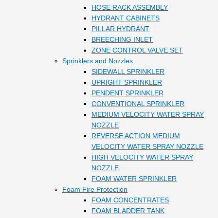
HOSE RACK ASSEMBLY
HYDRANT CABINETS
PILLAR HYDRANT
BREECHING INLET
ZONE CONTROL VALVE SET
Sprinklers and Nozzles
SIDEWALL SPRINKLER
UPRIGHT SPRINKLER
PENDENT SPRINKLER
CONVENTIONAL SPRINKLER
MEDIUM VELOCITY WATER SPRAY
NOZZLE
REVERSE ACTION MEDIUM
VELOCITY WATER SPRAY NOZZLE
HIGH VELOCITY WATER SPRAY
NOZZLE
FOAM WATER SPRINKLER
Foam Fire Protection
FOAM CONCENTRATES
FOAM BLADDER TANK