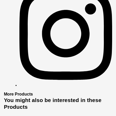
More
Products
You might also
be interested
in these
Products