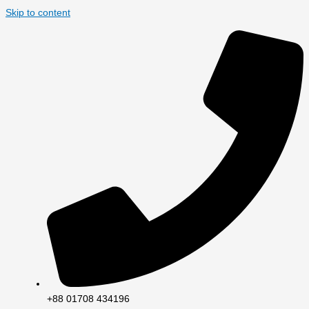
Skip to content
+88 01708 434196