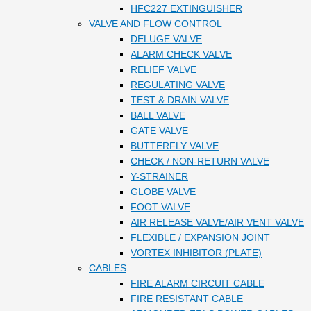
HFC227 EXTINGUISHER
VALVE AND FLOW CONTROL
DELUGE VALVE
ALARM CHECK VALVE
RELIEF VALVE
REGULATING VALVE
TEST & DRAIN VALVE
BALL VALVE
GATE VALVE
BUTTERFLY VALVE
CHECK / NON-RETURN VALVE
Y-STRAINER
GLOBE VALVE
FOOT VALVE
AIR RELEASE VALVE/AIR VENT VALVE
FLEXIBLE / EXPANSION JOINT
VORTEX INHIBITOR (PLATE)
CABLES
FIRE ALARM CIRCUIT CABLE
FIRE RESISTANT CABLE