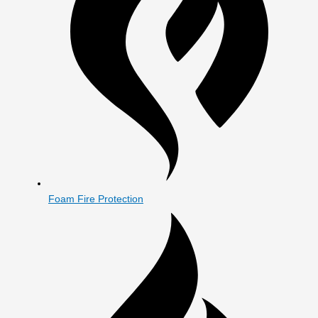
Foam Fire Protection