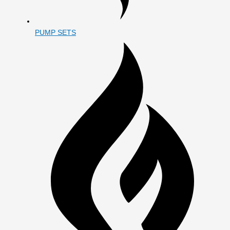
PUMP SETS