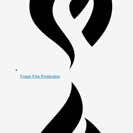
Foam Fire Protection