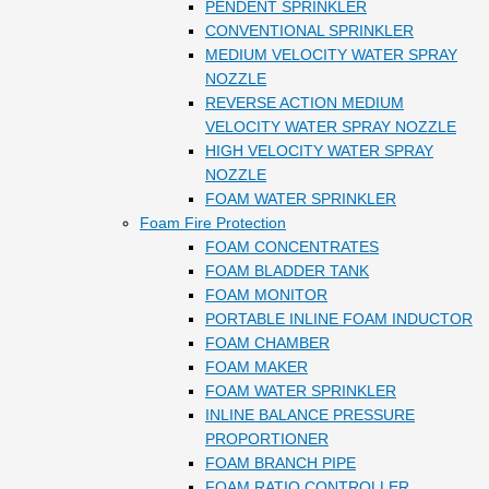
PENDENT SPRINKLER
CONVENTIONAL SPRINKLER
MEDIUM VELOCITY WATER SPRAY
NOZZLE
REVERSE ACTION MEDIUM
VELOCITY WATER SPRAY NOZZLE
HIGH VELOCITY WATER SPRAY
NOZZLE
FOAM WATER SPRINKLER
Foam Fire Protection
FOAM CONCENTRATES
FOAM BLADDER TANK
FOAM MONITOR
PORTABLE INLINE FOAM INDUCTOR
FOAM CHAMBER
FOAM MAKER
FOAM WATER SPRINKLER
INLINE BALANCE PRESSURE
PROPORTIONER
FOAM BRANCH PIPE
FOAM RATIO CONTROLLER