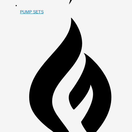
PUMP SETS