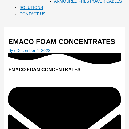
ARMOURED FRLS POWER CABLES
SOLUTIONS
CONTACT US
EMACO FOAM CONCENTRATES
By
/
December 4, 2022
EMACO FOAM CONCENTRATES