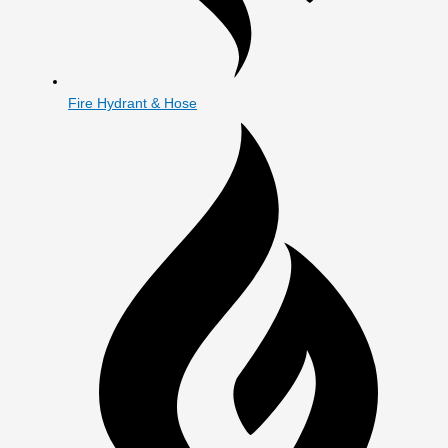
Fire Hydrant & Hose