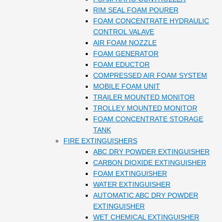
RIM SEAL FOAM POURER
FOAM CONCENTRATE HYDRAULIC
CONTROL VALAVE
AIR FOAM NOZZLE
FOAM GENERATOR
FOAM EDUCTOR
COMPRESSED AIR FOAM SYSTEM
MOBILE FOAM UNIT
TRAILER MOUNTED MONITOR
TROLLEY MOUNTED MONITOR
FOAM CONCENTRATE STORAGE
TANK
FIRE EXTINGUISHERS
ABC DRY POWDER EXTINGUISHER
CARBON DIOXIDE EXTINGUISHER
FOAM EXTINGUISHER
WATER EXTINGUISHER
AUTOMATIC ABC DRY POWDER
EXTINGUISHER
WET CHEMICAL EXTINGUISHER