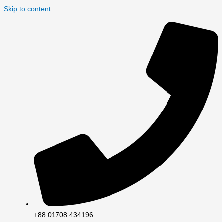
Skip to content
+88 01708 434196