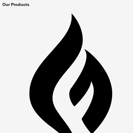
Our Products