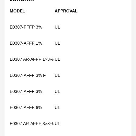
MODEL
APPROVAL
E0307-FFFP 3%
UL
E0307-AFFF 1%
UL
E0307 AR-AFFF 1×3%
UL
E0307-AFFF 3% F
UL
E0307-AFFF 3%
UL
E0307-AFFF 6%
UL
E0307 AR-AFFF 3×3%
UL