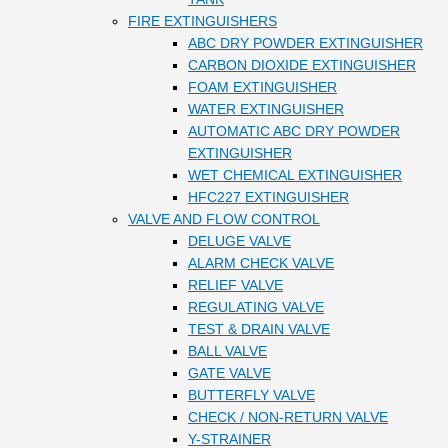
FIRE EXTINGUISHERS
ABC DRY POWDER EXTINGUISHER
CARBON DIOXIDE EXTINGUISHER
FOAM EXTINGUISHER
WATER EXTINGUISHER
AUTOMATIC ABC DRY POWDER
EXTINGUISHER
WET CHEMICAL EXTINGUISHER
HFC227 EXTINGUISHER
VALVE AND FLOW CONTROL
DELUGE VALVE
ALARM CHECK VALVE
RELIEF VALVE
REGULATING VALVE
TEST & DRAIN VALVE
BALL VALVE
GATE VALVE
BUTTERFLY VALVE
CHECK / NON-RETURN VALVE
Y-STRAINER