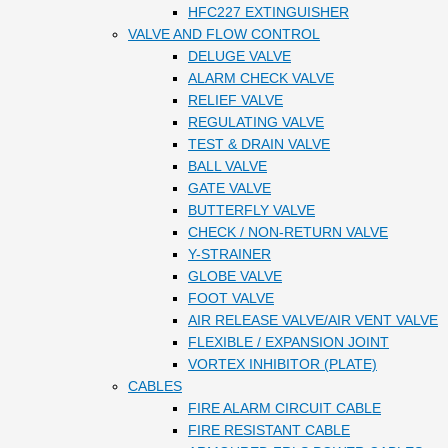
HFC227 EXTINGUISHER
VALVE AND FLOW CONTROL
DELUGE VALVE
ALARM CHECK VALVE
RELIEF VALVE
REGULATING VALVE
TEST & DRAIN VALVE
BALL VALVE
GATE VALVE
BUTTERFLY VALVE
CHECK / NON-RETURN VALVE
Y-STRAINER
GLOBE VALVE
FOOT VALVE
AIR RELEASE VALVE/AIR VENT VALVE
FLEXIBLE / EXPANSION JOINT
VORTEX INHIBITOR (PLATE)
CABLES
FIRE ALARM CIRCUIT CABLE
FIRE RESISTANT CABLE