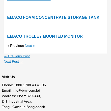
EMACO FOAM CONCENTRATE STORAGE TANK
EMACO TROLLEY MOUNTED MONITOR
« Previous
Next »
←
Previous Post
Next Post
→
Visit Us
Phone: +880 1708 43 41 96
Email: info@bmi.com.bd
Address: Plot # 329-330,
DIT Industrial Area,
Tongi, Gazipur, Bangladesh