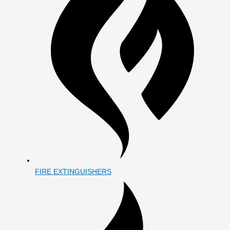
FIRE EXTINGUISHERS