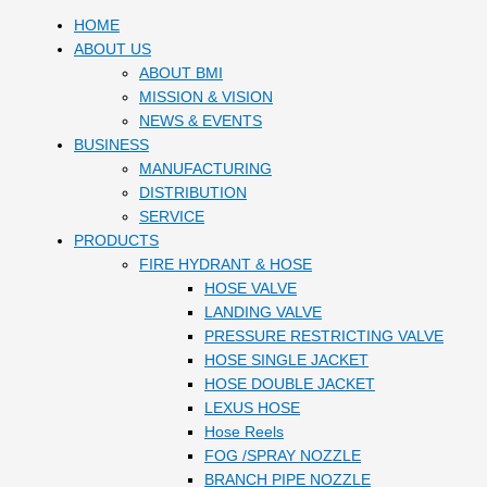
HOME
ABOUT US
ABOUT BMI
MISSION & VISION
NEWS & EVENTS
BUSINESS
MANUFACTURING
DISTRIBUTION
SERVICE
PRODUCTS
FIRE HYDRANT & HOSE
HOSE VALVE
LANDING VALVE
PRESSURE RESTRICTING VALVE
HOSE SINGLE JACKET
HOSE DOUBLE JACKET
LEXUS HOSE
Hose Reels
FOG /SPRAY NOZZLE
BRANCH PIPE NOZZLE