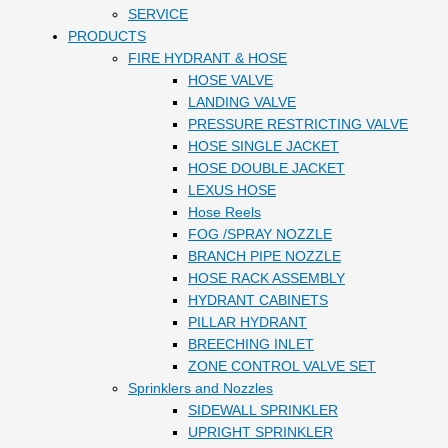
SERVICE
PRODUCTS
FIRE HYDRANT & HOSE
HOSE VALVE
LANDING VALVE
PRESSURE RESTRICTING VALVE
HOSE SINGLE JACKET
HOSE DOUBLE JACKET
LEXUS HOSE
Hose Reels
FOG /SPRAY NOZZLE
BRANCH PIPE NOZZLE
HOSE RACK ASSEMBLY
HYDRANT CABINETS
PILLAR HYDRANT
BREECHING INLET
ZONE CONTROL VALVE SET
Sprinklers and Nozzles
SIDEWALL SPRINKLER
UPRIGHT SPRINKLER