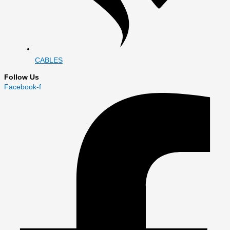
CABLES
Follow Us
Facebook-f