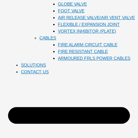
GLOBE VALVE
FOOT VALVE
AIR RELEASE VALVE/AIR VENT VALVE
FLEXIBLE / EXPANSION JOINT
VORTEX INHIBITOR (PLATE)
CABLES
FIRE ALARM CIRCUIT CABLE
FIRE RESISTANT CABLE
ARMOURED FRLS POWER CABLES
SOLUTIONS
CONTACT US