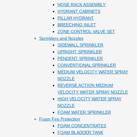
HOSE RACK ASSEMBLY
HYDRANT CABINETS
PILLAR HYDRANT
BREECHING INLET
ZONE CONTROL VALVE SET
Sprinklers and Nozzles
SIDEWALL SPRINKLER
UPRIGHT SPRINKLER
PENDENT SPRINKLER
CONVENTIONAL SPRINKLER
MEDIUM VELOCITY WATER SPRAY
NOZZLE
REVERSE ACTION MEDIUM
VELOCITY WATER SPRAY NOZZLE
HIGH VELOCITY WATER SPRAY
NOZZLE
FOAM WATER SPRINKLER
Foam Fire Protection
FOAM CONCENTRATES
FOAM BLADDER TANK