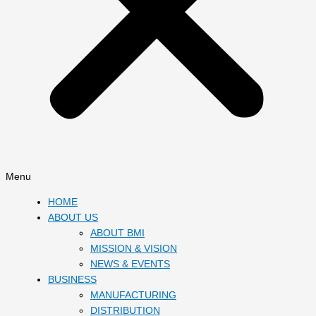
Menu
HOME
ABOUT US
ABOUT BMI
MISSION & VISION
NEWS & EVENTS
BUSINESS
MANUFACTURING
DISTRIBUTION