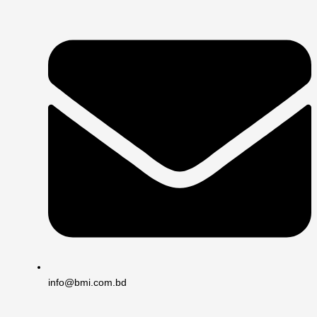
info@bmi.com.bd