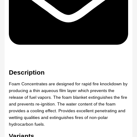
Description
Foam Concentrates are designed for rapid fire knockdown by
producing a thin aqueous film layer which prevents the
release of fuel vapors. The foam blanket extinguishes the fire
and prevents re-ignition. The water content of the foam
provides a cooling effect. Provides excellent penetrating and
wetting qualities and extinguishes fires of non-polar
hydrocarbon fuels.
Variants