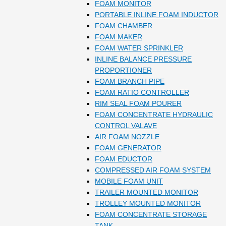
FOAM MONITOR
PORTABLE INLINE FOAM INDUCTOR
FOAM CHAMBER
FOAM MAKER
FOAM WATER SPRINKLER
INLINE BALANCE PRESSURE
PROPORTIONER
FOAM BRANCH PIPE
FOAM RATIO CONTROLLER
RIM SEAL FOAM POURER
FOAM CONCENTRATE HYDRAULIC
CONTROL VALAVE
AIR FOAM NOZZLE
FOAM GENERATOR
FOAM EDUCTOR
COMPRESSED AIR FOAM SYSTEM
MOBILE FOAM UNIT
TRAILER MOUNTED MONITOR
TROLLEY MOUNTED MONITOR
FOAM CONCENTRATE STORAGE
TANK