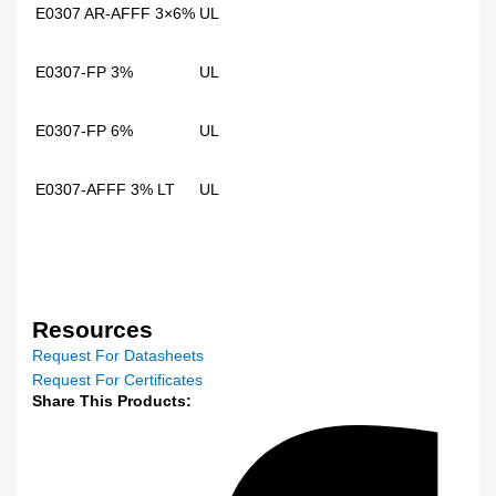
E0307 AR-AFFF 3×6%
UL
E0307-FP 3%
UL
E0307-FP 6%
UL
E0307-AFFF 3% LT
UL
Resources
Request For Datasheets
Request For Certificates
Share This Products: