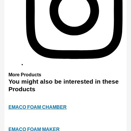
More
Products
You might also
be interested
in these
Products
EMACO FOAM CHAMBER
EMACO FOAM MAKER