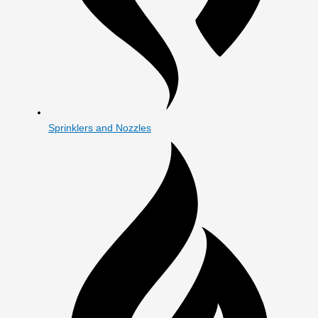
Sprinklers and Nozzles