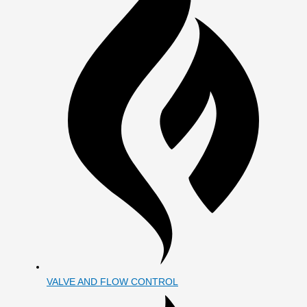
VALVE AND FLOW CONTROL