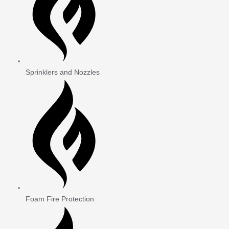
Sprinklers and Nozzles
Foam Fire Protection