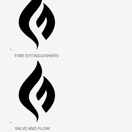
FIRE EXTINGUISHERS
VALVE AND FLOW