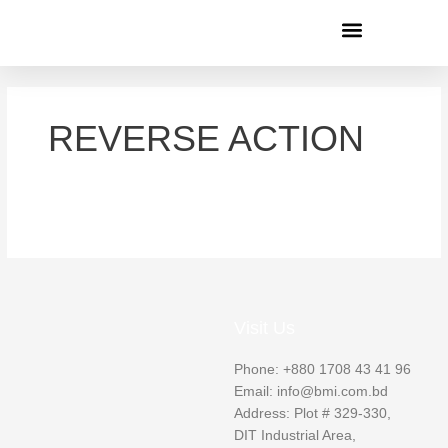
Menu
REVERSE ACTION
Visit Us
Phone: +880 1708 43 41 96
Email: info@bmi.com.bd
Address: Plot # 329-330,
DIT Industrial Area,