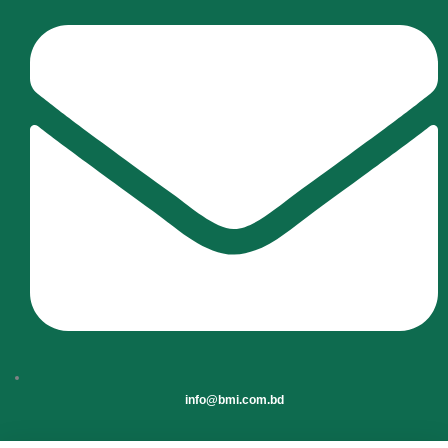
info@bmi.com.bd