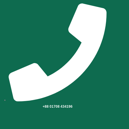
Skip
to
content
+88 01708 434196