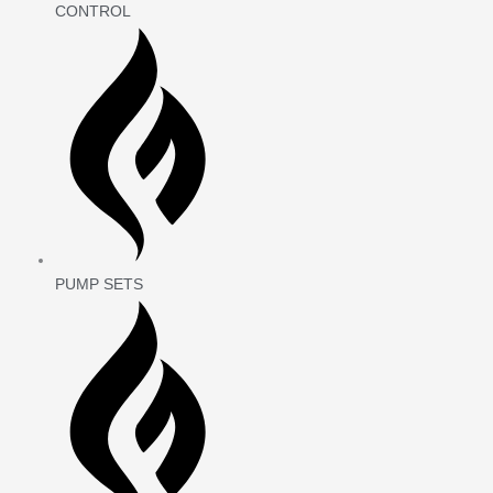
CONTROL
PUMP SETS