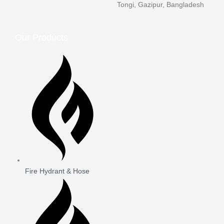
Tongi, Gazipur, Bangladesh
Our Products
Fire Hydrant & Hose