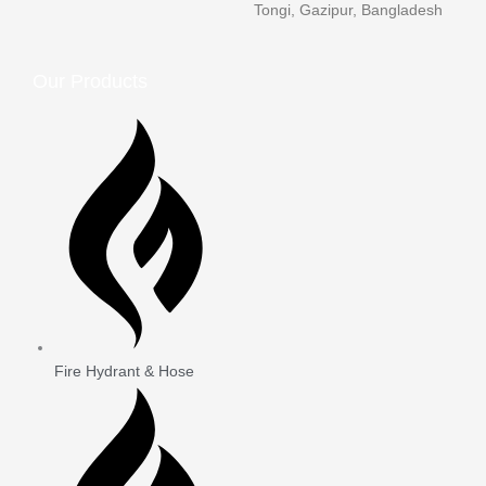
Tongi, Gazipur, Bangladesh
Our Products
Fire Hydrant & Hose