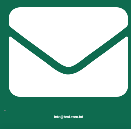
info@bmi.com.bd