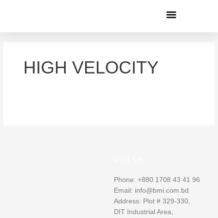
Menu
HIGH VELOCITY
Visit Us
Phone: +880 1708 43 41 96
Email: info@bmi.com.bd
Address: Plot # 329-330,
DIT Industrial Area,