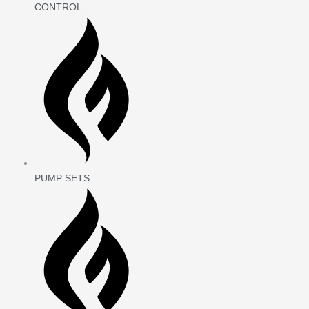
CONTROL
PUMP SETS