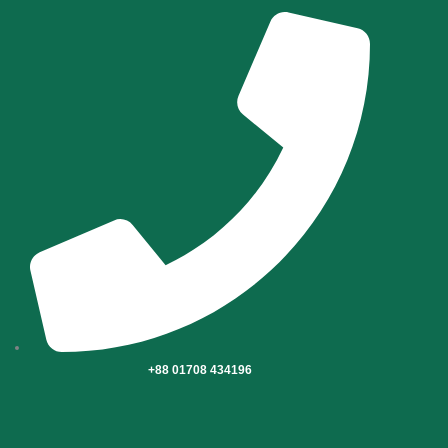
Skip
to
content
+88 01708 434196