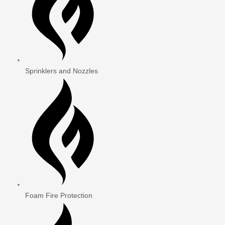
Sprinklers and Nozzles
Foam Fire Protection