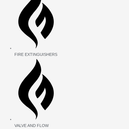
FIRE EXTINGUISHERS
VALVE AND FLOW