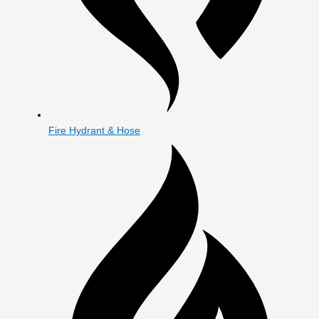
Fire Hydrant & Hose