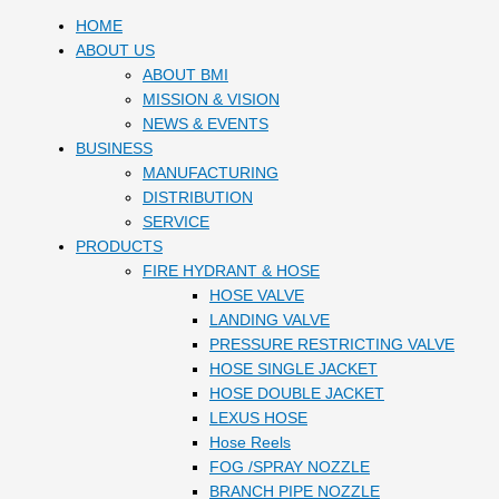
HOME
ABOUT US
ABOUT BMI
MISSION & VISION
NEWS & EVENTS
BUSINESS
MANUFACTURING
DISTRIBUTION
SERVICE
PRODUCTS
FIRE HYDRANT & HOSE
HOSE VALVE
LANDING VALVE
PRESSURE RESTRICTING VALVE
HOSE SINGLE JACKET
HOSE DOUBLE JACKET
LEXUS HOSE
Hose Reels
FOG /SPRAY NOZZLE
BRANCH PIPE NOZZLE