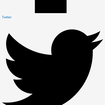
Twitter