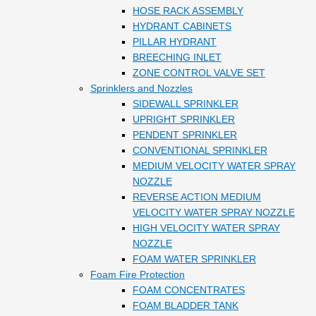
HOSE RACK ASSEMBLY
HYDRANT CABINETS
PILLAR HYDRANT
BREECHING INLET
ZONE CONTROL VALVE SET
Sprinklers and Nozzles
SIDEWALL SPRINKLER
UPRIGHT SPRINKLER
PENDENT SPRINKLER
CONVENTIONAL SPRINKLER
MEDIUM VELOCITY WATER SPRAY
NOZZLE
REVERSE ACTION MEDIUM
VELOCITY WATER SPRAY NOZZLE
HIGH VELOCITY WATER SPRAY
NOZZLE
FOAM WATER SPRINKLER
Foam Fire Protection
FOAM CONCENTRATES
FOAM BLADDER TANK