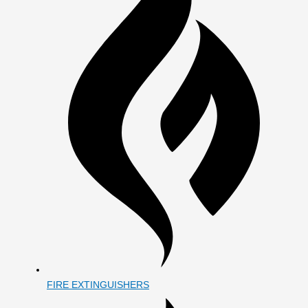
FIRE EXTINGUISHERS