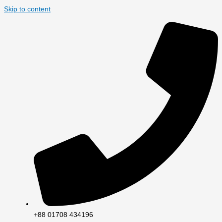
Skip to content
+88 01708 434196