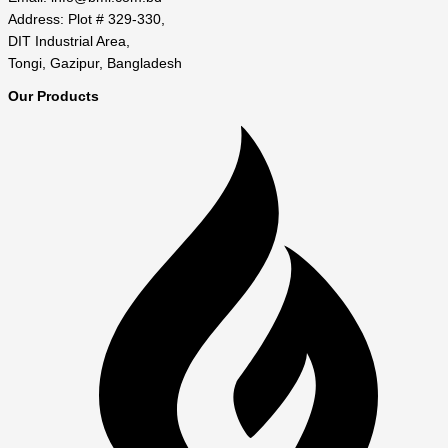
Address: Plot # 329-330,
DIT Industrial Area,
Tongi, Gazipur, Bangladesh
Our Products