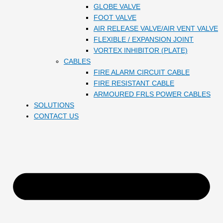
GLOBE VALVE
FOOT VALVE
AIR RELEASE VALVE/AIR VENT VALVE
FLEXIBLE / EXPANSION JOINT
VORTEX INHIBITOR (PLATE)
CABLES
FIRE ALARM CIRCUIT CABLE
FIRE RESISTANT CABLE
ARMOURED FRLS POWER CABLES
SOLUTIONS
CONTACT US