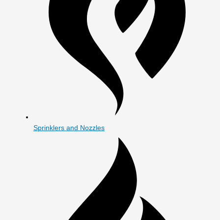
Sprinklers and Nozzles