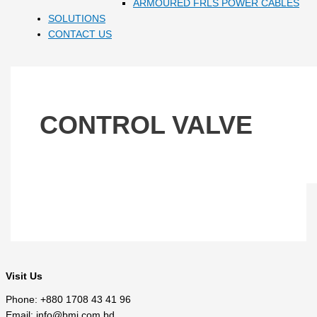
ARMOURED FRLS POWER CABLES
SOLUTIONS
CONTACT US
CONTROL VALVE
Visit Us
Phone: +880 1708 43 41 96
Email: info@bmi.com.bd