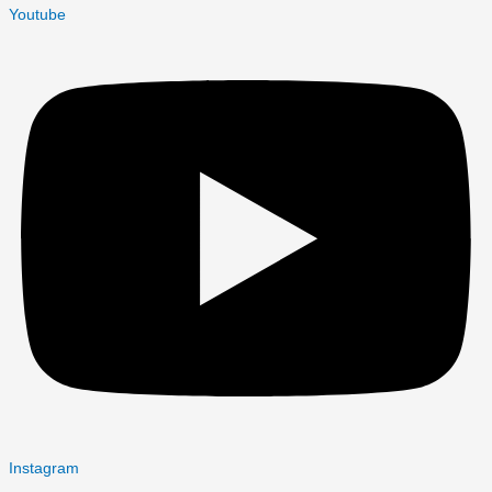
Youtube
Instagram