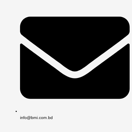
info@bmi.com.bd