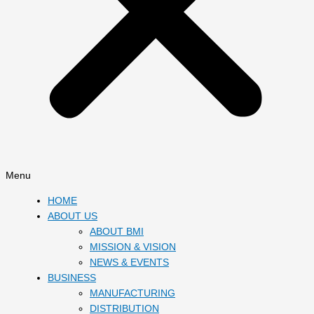
Menu
HOME
ABOUT US
ABOUT BMI
MISSION & VISION
NEWS & EVENTS
BUSINESS
MANUFACTURING
DISTRIBUTION