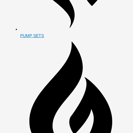
PUMP SETS