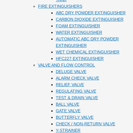
FIRE EXTINGUISHERS
ABC DRY POWDER EXTINGUISHER
CARBON DIOXIDE EXTINGUISHER
FOAM EXTINGUISHER
WATER EXTINGUISHER
AUTOMATIC ABC DRY POWDER
EXTINGUISHER
WET CHEMICAL EXTINGUISHER
HFC227 EXTINGUISHER
VALVE AND FLOW CONTROL
DELUGE VALVE
ALARM CHECK VALVE
RELIEF VALVE
REGULATING VALVE
TEST & DRAIN VALVE
BALL VALVE
GATE VALVE
BUTTERFLY VALVE
CHECK / NON-RETURN VALVE
Y-STRAINER