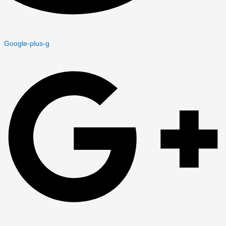
Google-plus-g