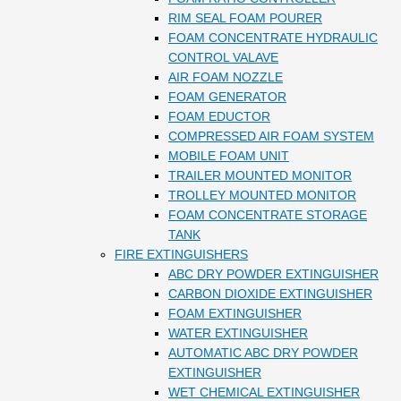
RIM SEAL FOAM POURER
FOAM CONCENTRATE HYDRAULIC
CONTROL VALAVE
AIR FOAM NOZZLE
FOAM GENERATOR
FOAM EDUCTOR
COMPRESSED AIR FOAM SYSTEM
MOBILE FOAM UNIT
TRAILER MOUNTED MONITOR
TROLLEY MOUNTED MONITOR
FOAM CONCENTRATE STORAGE
TANK
FIRE EXTINGUISHERS
ABC DRY POWDER EXTINGUISHER
CARBON DIOXIDE EXTINGUISHER
FOAM EXTINGUISHER
WATER EXTINGUISHER
AUTOMATIC ABC DRY POWDER
EXTINGUISHER
WET CHEMICAL EXTINGUISHER