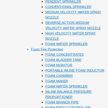
PENDENT SPRINKLER
CONVENTIONAL SPRINKLER
MEDIUM VELOCITY WATER SPRAY
NOZZLE
REVERSE ACTION MEDIUM
VELOCITY WATER SPRAY NOZZLE
HIGH VELOCITY WATER SPRAY
NOZZLE
FOAM WATER SPRINKLER
Foam Fire Protection
FOAM CONCENTRATES
FOAM BLADDER TANK
FOAM MONITOR
PORTABLE INLINE FOAM INDUCTOR
FOAM CHAMBER
FOAM MAKER
FOAM WATER SPRINKLER
INLINE BALANCE PRESSURE
PROPORTIONER
FOAM BRANCH PIPE
FOAM RATIO CONTROLLER