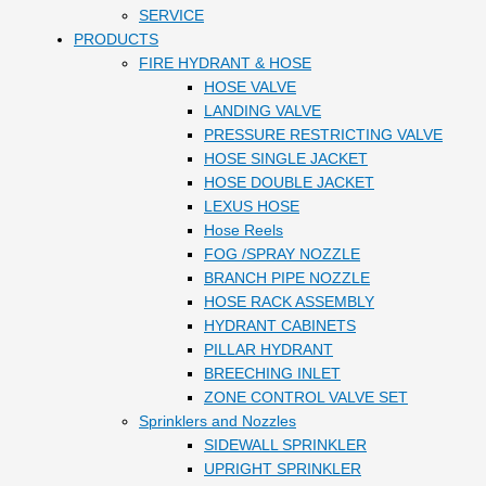
SERVICE
PRODUCTS
FIRE HYDRANT & HOSE
HOSE VALVE
LANDING VALVE
PRESSURE RESTRICTING VALVE
HOSE SINGLE JACKET
HOSE DOUBLE JACKET
LEXUS HOSE
Hose Reels
FOG /SPRAY NOZZLE
BRANCH PIPE NOZZLE
HOSE RACK ASSEMBLY
HYDRANT CABINETS
PILLAR HYDRANT
BREECHING INLET
ZONE CONTROL VALVE SET
Sprinklers and Nozzles
SIDEWALL SPRINKLER
UPRIGHT SPRINKLER