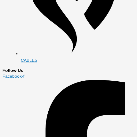
CABLES
Follow Us
Facebook-f