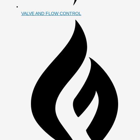
VALVE AND FLOW CONTROL