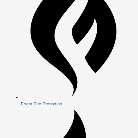
Foam Fire Protection