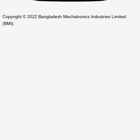
Copyright © 2022 Bangladesh Mechatronics Industries Limited
(BMI).