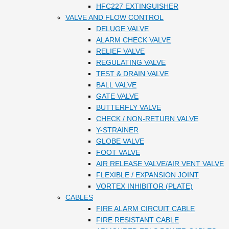
HFC227 EXTINGUISHER
VALVE AND FLOW CONTROL
DELUGE VALVE
ALARM CHECK VALVE
RELIEF VALVE
REGULATING VALVE
TEST & DRAIN VALVE
BALL VALVE
GATE VALVE
BUTTERFLY VALVE
CHECK / NON-RETURN VALVE
Y-STRAINER
GLOBE VALVE
FOOT VALVE
AIR RELEASE VALVE/AIR VENT VALVE
FLEXIBLE / EXPANSION JOINT
VORTEX INHIBITOR (PLATE)
CABLES
FIRE ALARM CIRCUIT CABLE
FIRE RESISTANT CABLE