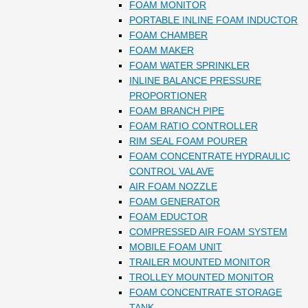
FOAM MONITOR
PORTABLE INLINE FOAM INDUCTOR
FOAM CHAMBER
FOAM MAKER
FOAM WATER SPRINKLER
INLINE BALANCE PRESSURE
PROPORTIONER
FOAM BRANCH PIPE
FOAM RATIO CONTROLLER
RIM SEAL FOAM POURER
FOAM CONCENTRATE HYDRAULIC
CONTROL VALAVE
AIR FOAM NOZZLE
FOAM GENERATOR
FOAM EDUCTOR
COMPRESSED AIR FOAM SYSTEM
MOBILE FOAM UNIT
TRAILER MOUNTED MONITOR
TROLLEY MOUNTED MONITOR
FOAM CONCENTRATE STORAGE
TANK